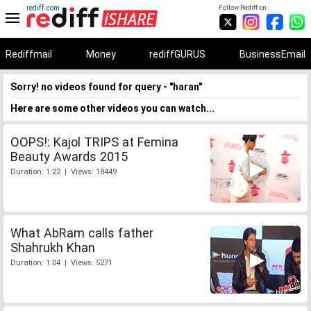
rediff.com
Follow Rediff on:
Rediffmail
Money
rediffGURUS
BusinessEmail
Sorry! no videos found for query - "haran"
Here are some other videos you can watch...
OOPS!: Kajol TRIPS at Femina
Beauty Awards 2015
Duration: 1:22 | Views: 18449
What AbRam calls father
Shahrukh Khan
Duration: 1:04 | Views: 5271