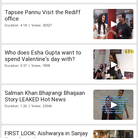
Tapsee Pannu Visit the Rediff
office
Duration: 4:18 | Views: 30327
Who does Esha Gupta want to
spend Valentine's day with?
Duration: 0:37 | Views: 7898
Salman Khan Bhajrangi Bhaijaan
Story LEAKED Hot News
Duration: 1:26 | Views: 23546
FIRST LOOK: Aishwarya in Sanjay