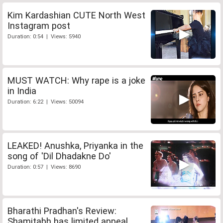
Kim Kardashian CUTE North West
Instagram post
Duration: 0:54 | Views: 5940
MUST WATCH: Why rape is a joke
in India
Duration: 6:22 | Views: 50094
LEAKED! Anushka, Priyanka in the
song of 'Dil Dhadakne Do'
Duration: 0:57 | Views: 8690
Bharathi Pradhan's Review:
Shamitabh has limited appeal