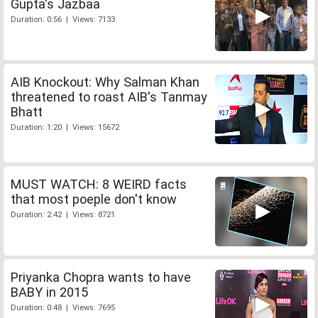
Gupta's Jazbaa
Duration: 0:56 | Views: 7133
AIB Knockout: Why Salman Khan
threatened to roast AIB's Tanmay
Bhatt
Duration: 1:20 | Views: 15672
MUST WATCH: 8 WEIRD facts
that most poeple don't know
Duration: 2:42 | Views: 8721
Priyanka Chopra wants to have
BABY in 2015
Duration: 0:48 | Views: 7695