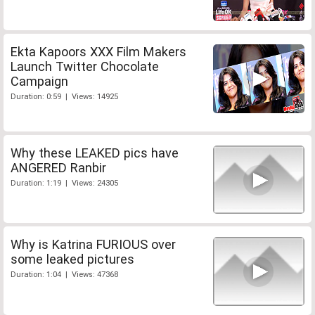
Ekta Kapoors XXX Film Makers
Launch Twitter Chocolate
Campaign
Duration: 0:59 | Views: 14925
Why these LEAKED pics have
ANGERED Ranbir
Duration: 1:19 | Views: 24305
Why is Katrina FURIOUS over
some leaked pictures
Duration: 1:04 | Views: 47368