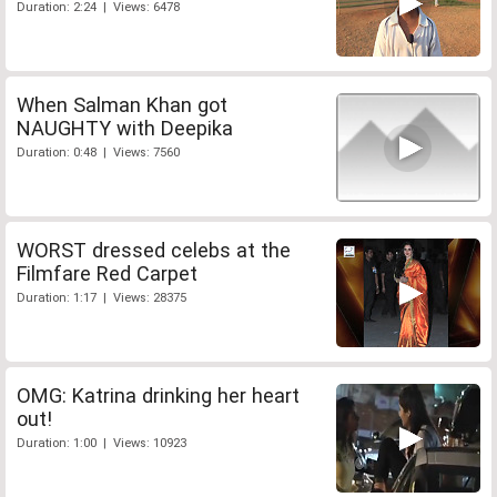
Duration: 2:24 | Views: 6478
When Salman Khan got
NAUGHTY with Deepika
Duration: 0:48 | Views: 7560
WORST dressed celebs at the
Filmfare Red Carpet
Duration: 1:17 | Views: 28375
OMG: Katrina drinking her heart
out!
Duration: 1:00 | Views: 10923