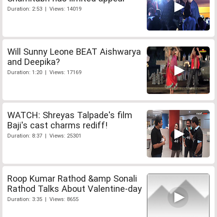
Duration: 2:53 | Views: 14019
Will Sunny Leone BEAT Aishwarya
and Deepika?
Duration: 1:20 | Views: 17169
WATCH: Shreyas Talpade's film
Baji's cast charms rediff!
Duration: 8:37 | Views: 25301
Roop Kumar Rathod &amp Sonali
Rathod Talks About Valentine-day
Duration: 3:35 | Views: 8655