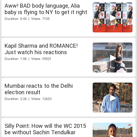
Aww! BAD body language, Alia
baby is flying to NY to get it right
Duration: 0:42 | Views: 7155
Kapil Sharma and ROMANCE!
Just watch his reactions
Duration: 1:06 | Views: 59521
Mumbai reacts to the Delhi
election result
Duration: 2:26 | Views: 12623
Silly Point: How will the WC 2015
be without Sachin Tendulkar