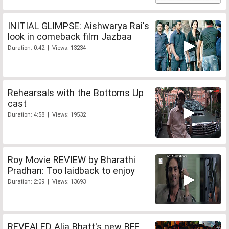
INITIAL GLIMPSE: Aishwarya Rai's
look in comeback film Jazbaa
Duration: 0:42 | Views: 13234
Rehearsals with the Bottoms Up
cast
Duration: 4:58 | Views: 19532
Roy Movie REVIEW by Bharathi
Pradhan: Too laidback to enjoy
Duration: 2:09 | Views: 13693
REVEALED Alia Bhatt's new BFF