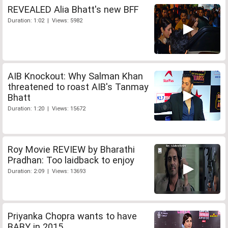
REVEALED Alia Bhatt's new BFF
Duration: 1:02 | Views: 5982
AIB Knockout: Why Salman Khan
threatened to roast AIB's Tanmay
Bhatt
Duration: 1:20 | Views: 15672
Roy Movie REVIEW by Bharathi
Pradhan: Too laidback to enjoy
Duration: 2:09 | Views: 13693
Priyanka Chopra wants to have
BABY in 2015