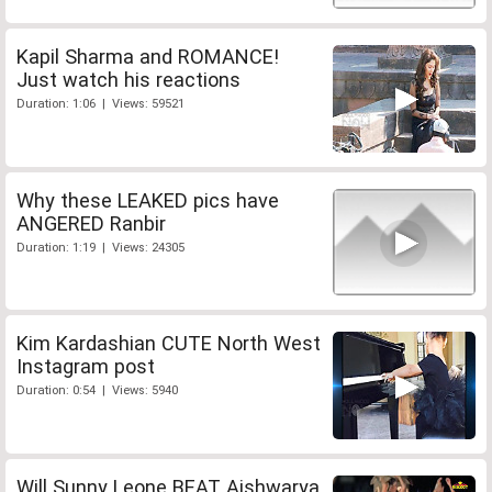
Kapil Sharma and ROMANCE!
Just watch his reactions
Duration: 1:06 | Views: 59521
Why these LEAKED pics have
ANGERED Ranbir
Duration: 1:19 | Views: 24305
Kim Kardashian CUTE North West
Instagram post
Duration: 0:54 | Views: 5940
Will Sunny Leone BEAT Aishwarya