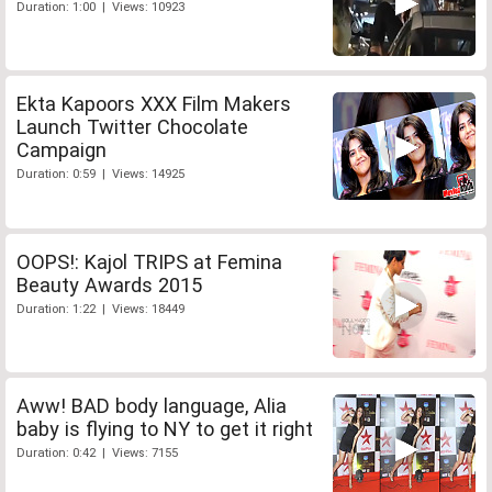
Duration: 1:00 | Views: 10923
Ekta Kapoors XXX Film Makers
Launch Twitter Chocolate
Campaign
Duration: 0:59 | Views: 14925
OOPS!: Kajol TRIPS at Femina
Beauty Awards 2015
Duration: 1:22 | Views: 18449
Aww! BAD body language, Alia
baby is flying to NY to get it right
Duration: 0:42 | Views: 7155