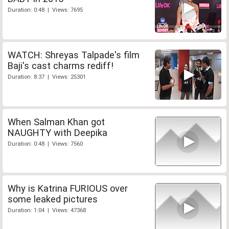
Duration: 0:48 | Views: 7695
WATCH: Shreyas Talpade's film
Baji's cast charms rediff!
Duration: 8:37 | Views: 25301
When Salman Khan got
NAUGHTY with Deepika
Duration: 0:48 | Views: 7560
Why is Katrina FURIOUS over
some leaked pictures
Duration: 1:04 | Views: 47368