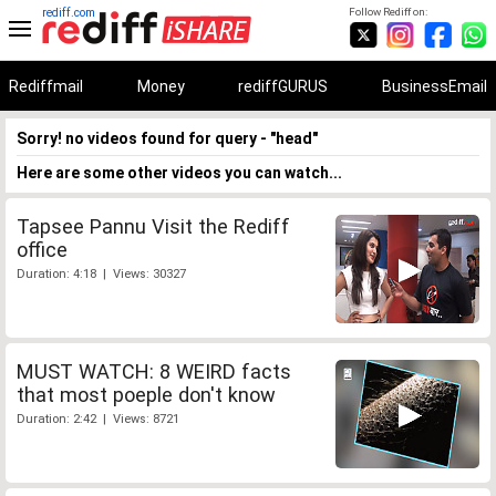
rediff.com
Follow Rediff on:
Rediffmail
Money
rediffGURUS
BusinessEmail
Sorry! no videos found for query - "head"
Here are some other videos you can watch...
Tapsee Pannu Visit the Rediff
office
Duration: 4:18 | Views: 30327
MUST WATCH: 8 WEIRD facts
that most poeple don't know
Duration: 2:42 | Views: 8721