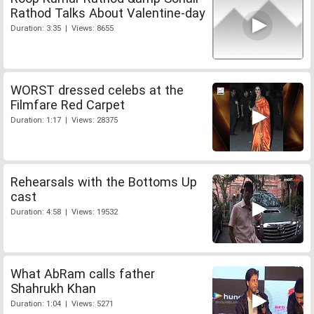
Rathod Talks About Valentine-day
Duration: 3:35 | Views: 8655
WORST dressed celebs at the
Filmfare Red Carpet
Duration: 1:17 | Views: 28375
Rehearsals with the Bottoms Up
cast
Duration: 4:58 | Views: 19532
What AbRam calls father
Shahrukh Khan
Duration: 1:04 | Views: 5271