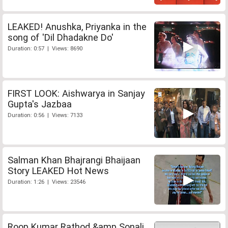
LEAKED! Anushka, Priyanka in the
song of 'Dil Dhadakne Do'
Duration: 0:57 | Views: 8690
FIRST LOOK: Aishwarya in Sanjay
Gupta's Jazbaa
Duration: 0:56 | Views: 7133
Salman Khan Bhajrangi Bhaijaan
Story LEAKED Hot News
Duration: 1:26 | Views: 23546
Roop Kumar Rathod &amp Sonali