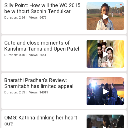
Silly Point: How will the WC 2015
be without Sachin Tendulkar
Duration: 2:24 | Views: 6478
Cute and close moments of
Karishma Tanna and Upen Patel
Duration: 0:40 | Views: 6541
Bharathi Pradhan's Review:
Shamitabh has limited appeal
Duration: 2:53 | Views: 14019
OMG: Katrina drinking her heart
out!