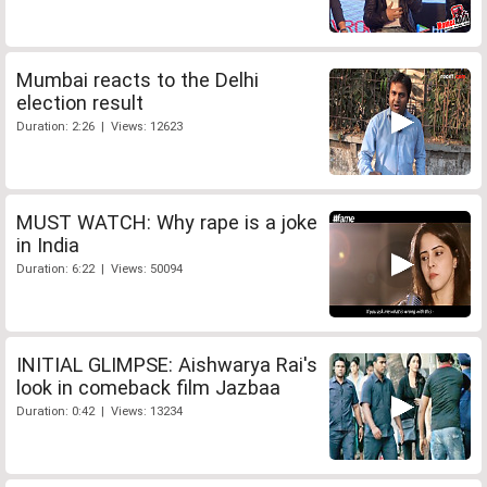
Mumbai reacts to the Delhi
election result
Duration: 2:26 | Views: 12623
MUST WATCH: Why rape is a joke
in India
Duration: 6:22 | Views: 50094
INITIAL GLIMPSE: Aishwarya Rai's
look in comeback film Jazbaa
Duration: 0:42 | Views: 13234