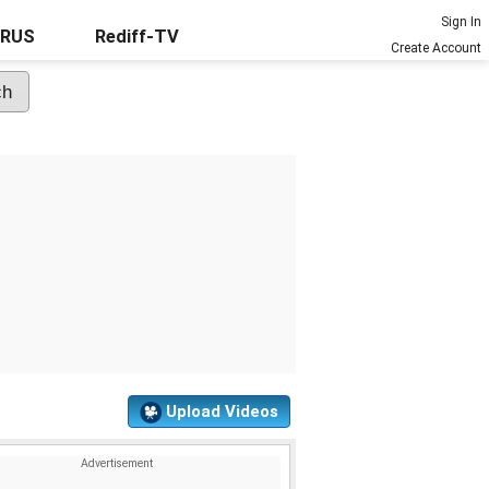
Sign In
URUS
Rediff-TV
Create Account
Upload Videos