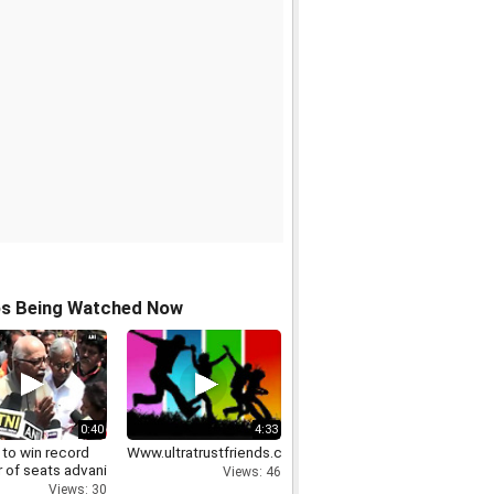
os Being Watched Now
0:40
4:33
 to win record
Www.ultratrustfriends.com
 of seats advani
Views: 46
Views: 30