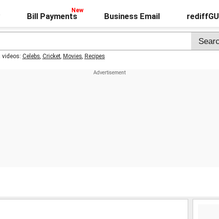
Bill Payments
Business Email
rediffG
t videos:
Celebs
,
Cricket
,
Movies
,
Recipes