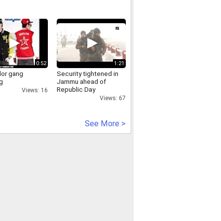
0:52
1:21
lor gang
Security tightened in
g
Jammu ahead of
Republic Day
Views: 16
Views: 67
See More >