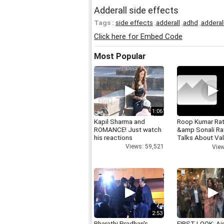
Adderall side effects
Tags :
side effects
,
adderall
,
adhd
,
adderal
Click here for Embed Code
Most Popular
1:06
Kapil Sharma and
Roop Kumar Ra
ROMANCE! Just watch
&amp Sonali R
his reactions
Talks About Val
day
Views: 59,521
View
2:53
Bharathi Pradhan's
FIRST LOOK: Ai