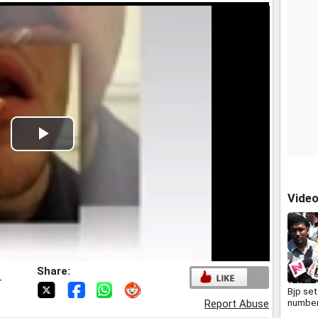
Play
Video
Vide
Share:
T
Bjp set
number
Report Abuse