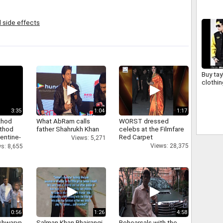
l side effects
Buy tay
clothin
3:35
1:04
1:17
thod
What AbRam calls
WORST dressed
athod
father Shahrukh Khan
celebs at the Filmfare
entine-
Red Carpet
Views: 5,271
Views: 28,375
s: 8,655
0:56
1:26
4:58
shwarya
Salman Khan Bhajrangi
Rehearsals with the