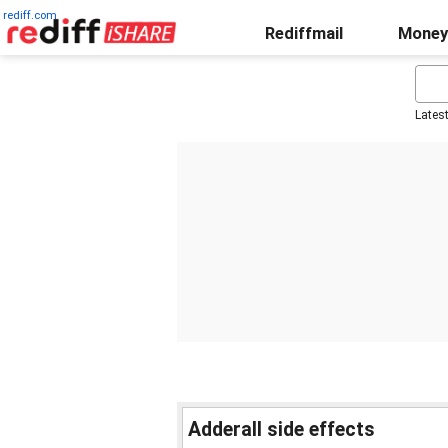
rediff.com
Rediffmail
Money
Lates
Adderall side effects