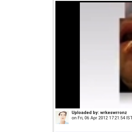
Uploaded by:
wrkeswrronz
on
Fri, 06 Apr 2012 17:21:54 IS