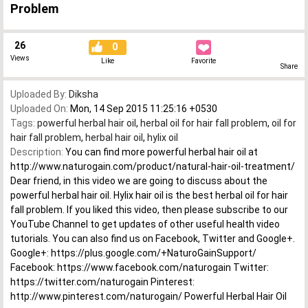
Problem
26
0
Views
Like
Favorite
Share
Uploaded By:
Diksha
Uploaded On:
Mon, 14 Sep 2015 11:25:16 +0530
Tags:
powerful herbal hair oil
,
herbal oil for hair fall problem
,
oil for
hair fall problem
,
herbal hair oil
,
hylix oil
Description:
You can find more powerful herbal hair oil at
http://www.naturogain.com/product/natural-hair-oil-treatment/
Dear friend, in this video we are going to discuss about the
powerful herbal hair oil. Hylix hair oil is the best herbal oil for hair
fall problem. If you liked this video, then please subscribe to our
YouTube Channel to get updates of other useful health video
tutorials. You can also find us on Facebook, Twitter and Google+.
Google+: https://plus.google.com/+NaturoGainSupport/
Facebook: https://www.facebook.com/naturogain Twitter:
https://twitter.com/naturogain Pinterest:
http://www.pinterest.com/naturogain/ Powerful Herbal Hair Oil