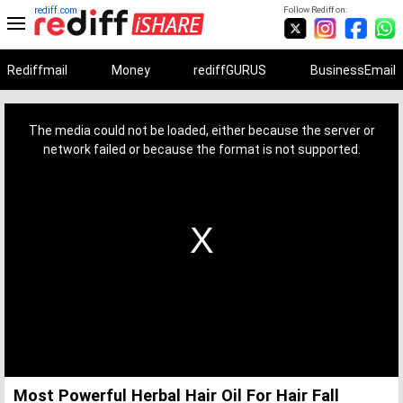
rediff.com
Follow Rediff on:
Rediffmail
Money
rediffGURUS
BusinessEmail
This
is
a
The media could not be loaded, either because the server or
modal
window.
network failed or because the format is not supported.
Most Powerful Herbal Hair Oil For Hair Fall