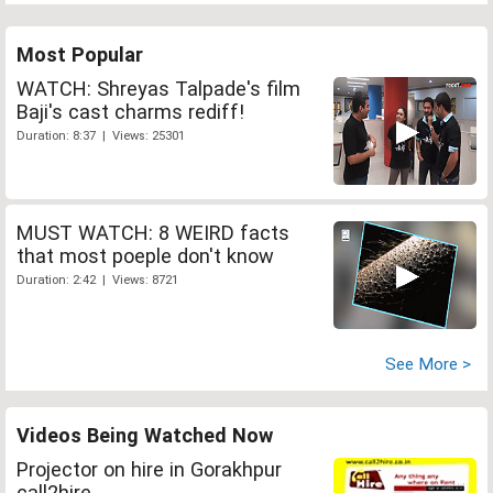
Most Popular
WATCH: Shreyas Talpade's film
Baji's cast charms rediff!
Duration: 8:37 | Views: 25301
MUST WATCH: 8 WEIRD facts
that most poeple don't know
Duration: 2:42 | Views: 8721
See More >
Videos Being Watched Now
Projector on hire in Gorakhpur
call2hire