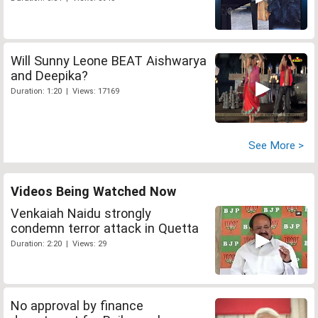
Will Sunny Leone BEAT Aishwarya
and Deepika?
Duration: 1:20 | Views: 17169
See More >
Videos Being Watched Now
Venkaiah Naidu strongly
condemn terror attack in Quetta
Duration: 2:20 | Views: 29
No approval by finance