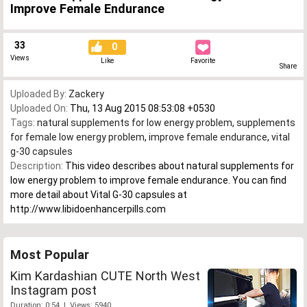
Improve Female Endurance
33
0
Views
Like
Favorite
Share
Uploaded By:
Zackery
Uploaded On:
Thu, 13 Aug 2015 08:53:08 +0530
Tags:
natural supplements for low energy problem
,
supplements
for female low energy problem
,
improve female endurance
,
vital
g-30 capsules
Description:
This video describes about natural supplements for
low energy problem to improve female endurance. You can find
more detail about Vital G-30 capsules at
http://www.libidoenhancerpills.com
Most Popular
Kim Kardashian CUTE North West
Instagram post
Duration: 0:54 | Views: 5940