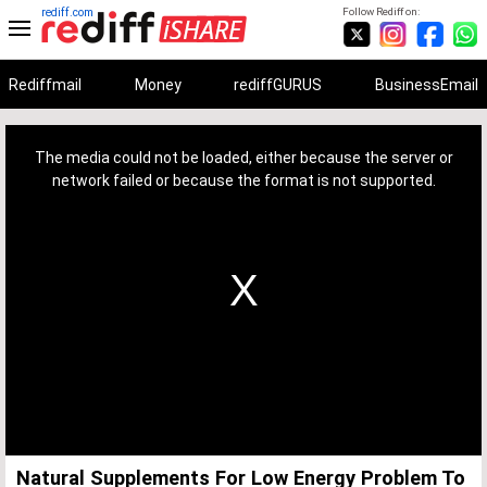
rediff.com
Follow Rediff on:
Rediffmail
Money
rediffGURUS
BusinessEmail
This
is
a
The media could not be loaded, either because the server or
modal
window.
network failed or because the format is not supported.
Natural Supplements For Low Energy Problem To