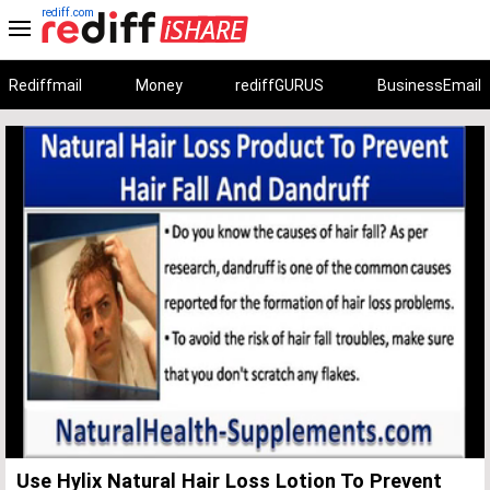
rediff.com
Rediffmail
Money
rediffGURUS
BusinessEmail
Unmute
Remaining
Loaded
:
Progress
:
0%
0%
Time
Use Hylix Natural Hair Loss Lotion To Prevent