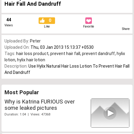
Hair Fall And Dandruff
44
0
Views
Like
Favorite
Share
Uploaded By:
Peter
Uploaded On:
Thu, 03 Jan 2013 15:13:37 +0530
Tags:
hair loss product
,
prevent hair fall
,
prevent dandruff
,
hylix
lotion
,
hylix hair lotion
Description:
Use Hylix Natural Hair Loss Lotion To Prevent Hair Fall
And Dandruff
Most Popular
Why is Katrina FURIOUS over
some leaked pictures
Duration: 1:04 | Views: 47368