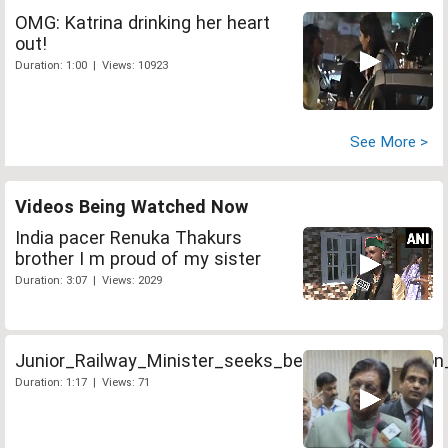
OMG: Katrina drinking her heart
out!
Duration: 1:00 | Views: 10923
See More >
Videos Being Watched Now
India pacer Renuka Thakurs
brother I m proud of my sister
Duration: 3:07 | Views: 2029
Junior_Railway_Minister_seeks_better_coordinatio
Duration: 1:17 | Views: 71