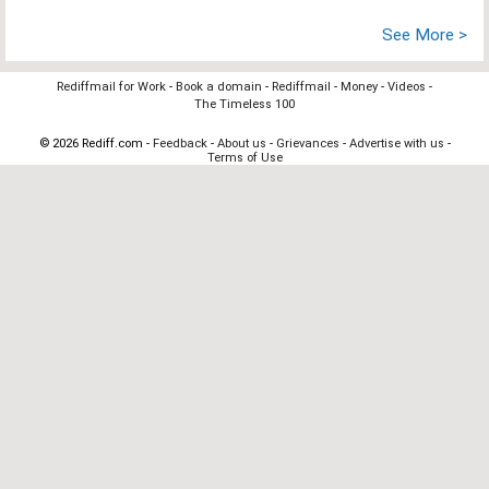
See More >
Rediffmail for Work
-
Book a domain
-
Rediffmail
-
Money
-
Videos
-
The Timeless 100
© 2026 Rediff.com -
Feedback
-
About us
-
Grievances
-
Advertise with us
-
Terms of Use