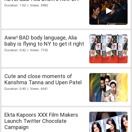
Duration: 1:02 | Views: 5982
Aww! BAD body language, Alia
baby is flying to NY to get it right
Duration: 0:42 | Views: 7155
Cute and close moments of
Karishma Tanna and Upen Patel
Duration: 0:40 | Views: 6541
Ekta Kapoors XXX Film Makers
Launch Twitter Chocolate
Campaign