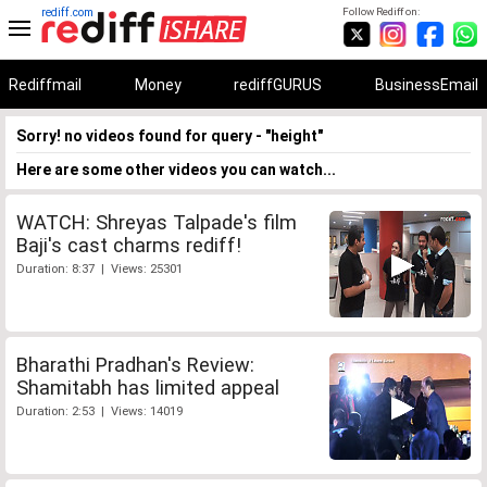
rediff.com
Follow Rediff on:
Rediffmail
Money
rediffGURUS
BusinessEmail
Sorry! no videos found for query - "height"
Here are some other videos you can watch...
WATCH: Shreyas Talpade's film
Baji's cast charms rediff!
Duration: 8:37 | Views: 25301
Bharathi Pradhan's Review:
Shamitabh has limited appeal
Duration: 2:53 | Views: 14019