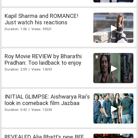
Kapil Sharma and ROMANCE!
Just watch his reactions
Duration: 1:06 | Views: 59521
Roy Movie REVIEW by Bharathi
Pradhan: Too laidback to enjoy
Duration: 2:09 | Views: 13693
INITIAL GLIMPSE: Aishwarya Rai's
look in comeback film Jazbaa
Duration: 0:42 | Views: 13234
REVEALED Alia Bhatt's new BFF