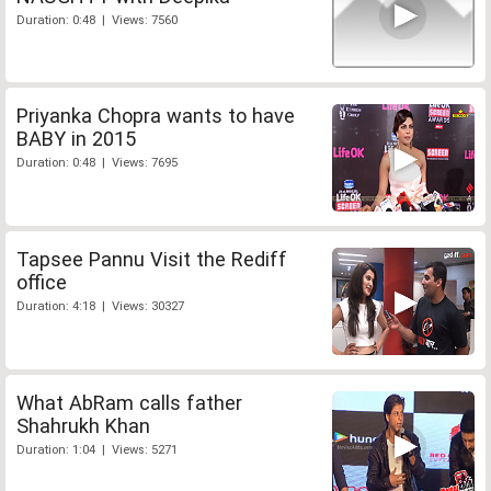
Duration: 0:48 | Views: 7560
Priyanka Chopra wants to have
BABY in 2015
Duration: 0:48 | Views: 7695
Tapsee Pannu Visit the Rediff
office
Duration: 4:18 | Views: 30327
What AbRam calls father
Shahrukh Khan
Duration: 1:04 | Views: 5271