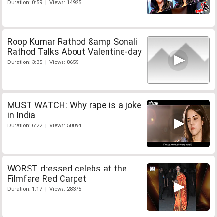
Duration: 0:59 | Views: 14925
Roop Kumar Rathod &amp Sonali
Rathod Talks About Valentine-day
Duration: 3:35 | Views: 8655
MUST WATCH: Why rape is a joke
in India
Duration: 6:22 | Views: 50094
WORST dressed celebs at the
Filmfare Red Carpet
Duration: 1:17 | Views: 28375