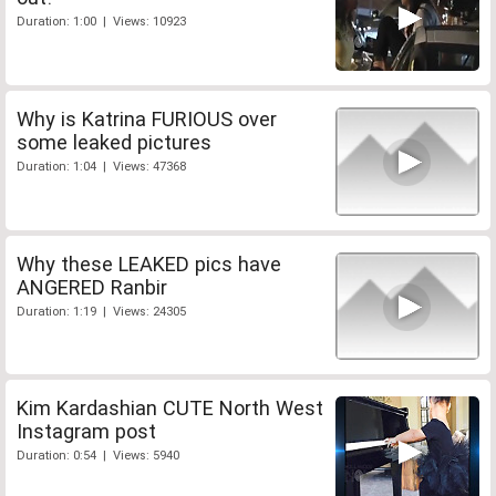
Duration: 1:00 | Views: 10923
Why is Katrina FURIOUS over
some leaked pictures
Duration: 1:04 | Views: 47368
Why these LEAKED pics have
ANGERED Ranbir
Duration: 1:19 | Views: 24305
Kim Kardashian CUTE North West
Instagram post
Duration: 0:54 | Views: 5940