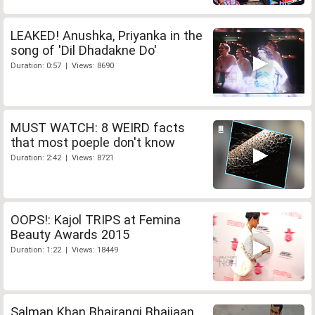
LEAKED! Anushka, Priyanka in the
song of 'Dil Dhadakne Do'
Duration: 0:57 | Views: 8690
MUST WATCH: 8 WEIRD facts
that most poeple don't know
Duration: 2:42 | Views: 8721
OOPS!: Kajol TRIPS at Femina
Beauty Awards 2015
Duration: 1:22 | Views: 18449
Salman Khan Bhajrangi Bhaijaan