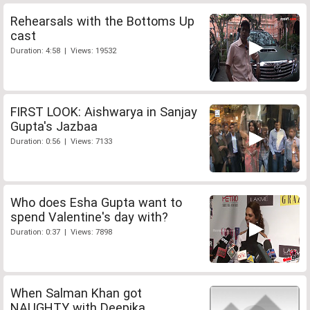
Rehearsals with the Bottoms Up
cast
Duration: 4:58 | Views: 19532
FIRST LOOK: Aishwarya in Sanjay
Gupta's Jazbaa
Duration: 0:56 | Views: 7133
Who does Esha Gupta want to
spend Valentine's day with?
Duration: 0:37 | Views: 7898
When Salman Khan got
NAUGHTY with Deepika