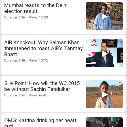
Mumbai reacts to the Delhi
election result
Duration: 2:26 | Views: 12623
AIB Knockout: Why Salman Khan
threatened to roast AIB's Tanmay
Bhatt
Duration: 1:20 | Views: 15672
Silly Point: How will the WC 2015
be without Sachin Tendulkar
Duration: 2:24 | Views: 6478
OMG: Katrina drinking her heart
out!