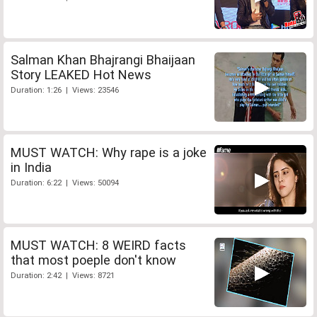
Salman Khan Bhajrangi Bhaijaan
Story LEAKED Hot News
Duration: 1:26 | Views: 23546
MUST WATCH: Why rape is a joke
in India
Duration: 6:22 | Views: 50094
MUST WATCH: 8 WEIRD facts
that most poeple don't know
Duration: 2:42 | Views: 8721