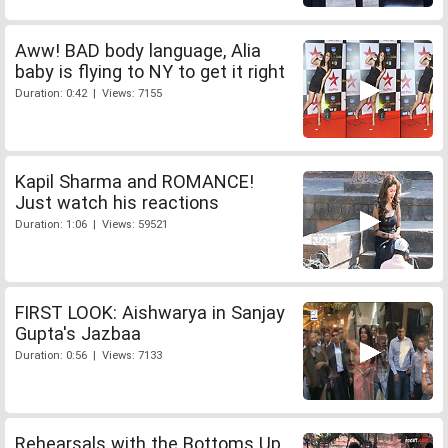
Aww! BAD body language, Alia
baby is flying to NY to get it right
Duration: 0:42 | Views: 7155
Kapil Sharma and ROMANCE!
Just watch his reactions
Duration: 1:06 | Views: 59521
FIRST LOOK: Aishwarya in Sanjay
Gupta's Jazbaa
Duration: 0:56 | Views: 7133
Rehearsals with the Bottoms Up