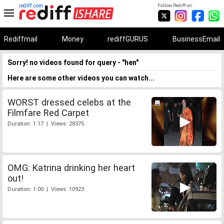
rediff.com
Follow Rediff on:
Rediffmail
Money
rediffGURUS
BusinessEmail
Sorry! no videos found for query - "hen"
Here are some other videos you can watch...
WORST dressed celebs at the
Filmfare Red Carpet
Duration: 1:17 | Views: 28375
OMG: Katrina drinking her heart
out!
Duration: 1:00 | Views: 10923