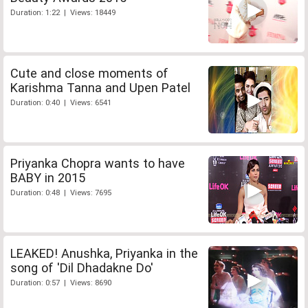
Duration: 1:22 | Views: 18449
Cute and close moments of
Karishma Tanna and Upen Patel
Duration: 0:40 | Views: 6541
Priyanka Chopra wants to have
BABY in 2015
Duration: 0:48 | Views: 7695
LEAKED! Anushka, Priyanka in the
song of 'Dil Dhadakne Do'
Duration: 0:57 | Views: 8690