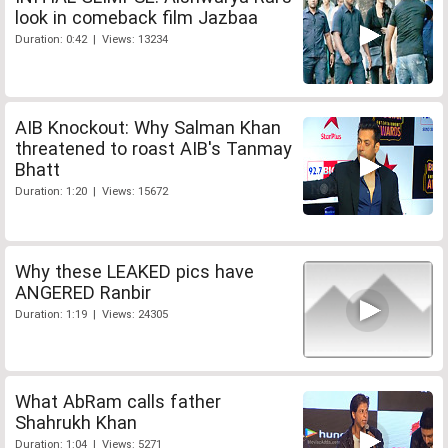
look in comeback film Jazbaa
Duration: 0:42 | Views: 13234
AIB Knockout: Why Salman Khan
threatened to roast AIB's Tanmay
Bhatt
Duration: 1:20 | Views: 15672
Why these LEAKED pics have
ANGERED Ranbir
Duration: 1:19 | Views: 24305
What AbRam calls father
Shahrukh Khan
Duration: 1:04 | Views: 5271