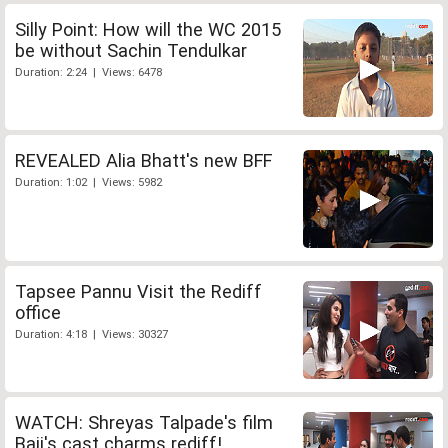
Silly Point: How will the WC 2015
be without Sachin Tendulkar
Duration: 2:24 | Views: 6478
REVEALED Alia Bhatt's new BFF
Duration: 1:02 | Views: 5982
Tapsee Pannu Visit the Rediff
office
Duration: 4:18 | Views: 30327
WATCH: Shreyas Talpade's film
Baji's cast charms rediff!