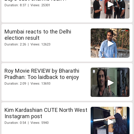
Duration: 8:37 | Views: 25301
Mumbai reacts to the Delhi
election result
Duration: 2:26 | Views: 12623
Roy Movie REVIEW by Bharathi
Pradhan: Too laidback to enjoy
Duration: 2:09 | Views: 13693
Kim Kardashian CUTE North West
Instagram post
Duration: 0:54 | Views: 5940