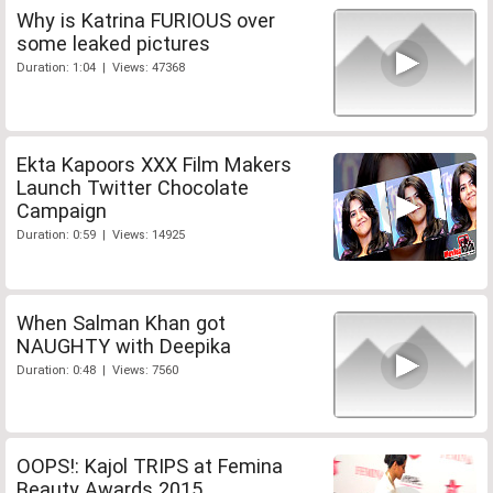
Why is Katrina FURIOUS over
some leaked pictures
Duration: 1:04 | Views: 47368
Ekta Kapoors XXX Film Makers
Launch Twitter Chocolate
Campaign
Duration: 0:59 | Views: 14925
When Salman Khan got
NAUGHTY with Deepika
Duration: 0:48 | Views: 7560
OOPS!: Kajol TRIPS at Femina
Beauty Awards 2015