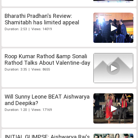
Bharathi Pradhan's Review:
Shamitabh has limited appeal
Duration: 2:53 | Views: 14019
Roop Kumar Rathod &amp Sonali
Rathod Talks About Valentine-day
Duration: 3:35 | Views: 8655
Will Sunny Leone BEAT Aishwarya
and Deepika?
Duration: 1:20 | Views: 17169
INITIAL GLIMPSE: Aishwarya Rai's