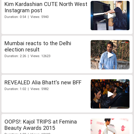
Kim Kardashian CUTE North West
Instagram post
Duration: 0:54 | Views: 5940
Mumbai reacts to the Delhi
election result
Duration: 2:26 | Views: 12623
REVEALED Alia Bhatt's new BFF
Duration: 1:02 | Views: 5982
OOPS!: Kajol TRIPS at Femina
Beauty Awards 2015