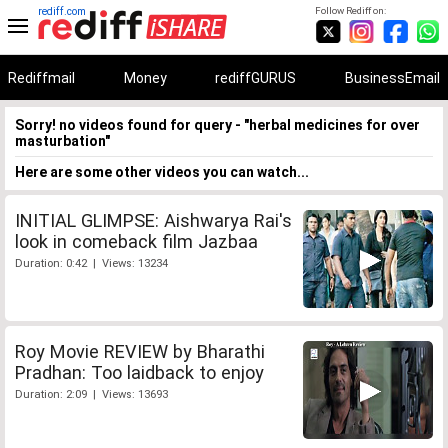
rediff.com
Follow Rediff on:
Rediffmail
Money
rediffGURUS
BusinessEmail
Sorry! no videos found for query - "herbal medicines for over
masturbation"
Here are some other videos you can watch...
INITIAL GLIMPSE: Aishwarya Rai's
look in comeback film Jazbaa
Duration: 0:42 | Views: 13234
Roy Movie REVIEW by Bharathi
Pradhan: Too laidback to enjoy
Duration: 2:09 | Views: 13693