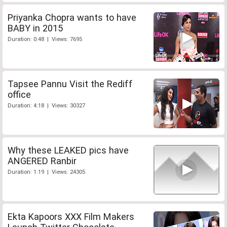
Priyanka Chopra wants to have
BABY in 2015
Duration: 0:48 | Views: 7695
Tapsee Pannu Visit the Rediff
office
Duration: 4:18 | Views: 30327
Why these LEAKED pics have
ANGERED Ranbir
Duration: 1:19 | Views: 24305
Ekta Kapoors XXX Film Makers