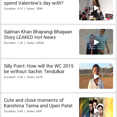
spend Valentine's day with?
Duration: 0:37 | Views: 7898
Salman Khan Bhajrangi Bhaijaan
Story LEAKED Hot News
Duration: 1:26 | Views: 23546
Silly Point: How will the WC 2015
be without Sachin Tendulkar
Duration: 2:24 | Views: 6478
Cute and close moments of
Karishma Tanna and Upen Patel
Duration: 0:40 | Views: 6541