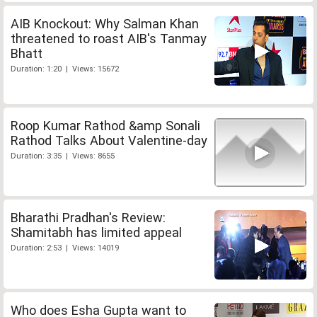
AIB Knockout: Why Salman Khan
threatened to roast AIB's Tanmay
Bhatt
Duration: 1:20 | Views: 15672
Roop Kumar Rathod &amp Sonali
Rathod Talks About Valentine-day
Duration: 3:35 | Views: 8655
Bharathi Pradhan's Review:
Shamitabh has limited appeal
Duration: 2:53 | Views: 14019
Who does Esha Gupta want to