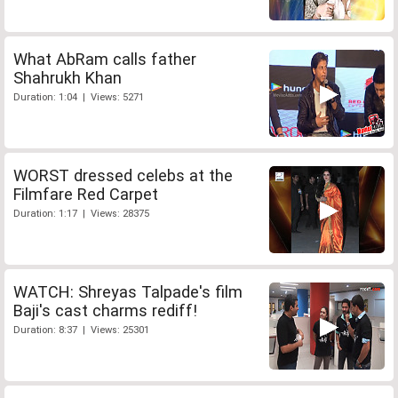
What AbRam calls father
Shahrukh Khan
Duration: 1:04 | Views: 5271
WORST dressed celebs at the
Filmfare Red Carpet
Duration: 1:17 | Views: 28375
WATCH: Shreyas Talpade's film
Baji's cast charms rediff!
Duration: 8:37 | Views: 25301