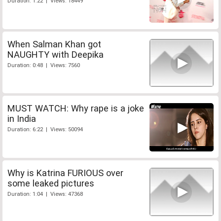
Duration: 1:22 | Views: 18449
When Salman Khan got
NAUGHTY with Deepika
Duration: 0:48 | Views: 7560
MUST WATCH: Why rape is a joke
in India
Duration: 6:22 | Views: 50094
Why is Katrina FURIOUS over
some leaked pictures
Duration: 1:04 | Views: 47368