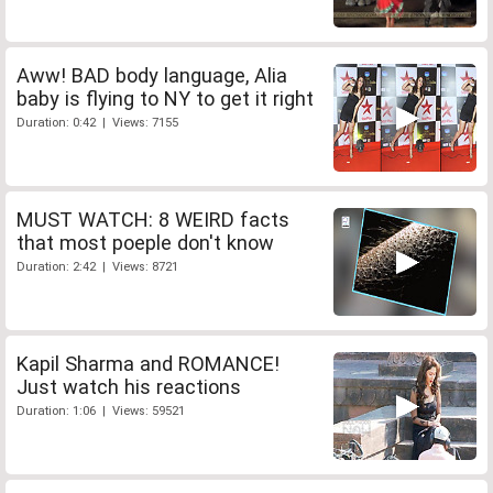
Aww! BAD body language, Alia
baby is flying to NY to get it right
Duration: 0:42 | Views: 7155
MUST WATCH: 8 WEIRD facts
that most poeple don't know
Duration: 2:42 | Views: 8721
Kapil Sharma and ROMANCE!
Just watch his reactions
Duration: 1:06 | Views: 59521