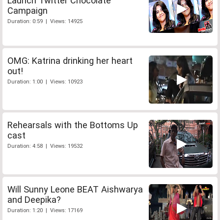
Launch Twitter Chocolate
Campaign
Duration: 0:59 | Views: 14925
OMG: Katrina drinking her heart
out!
Duration: 1:00 | Views: 10923
Rehearsals with the Bottoms Up
cast
Duration: 4:58 | Views: 19532
Will Sunny Leone BEAT Aishwarya
and Deepika?
Duration: 1:20 | Views: 17169