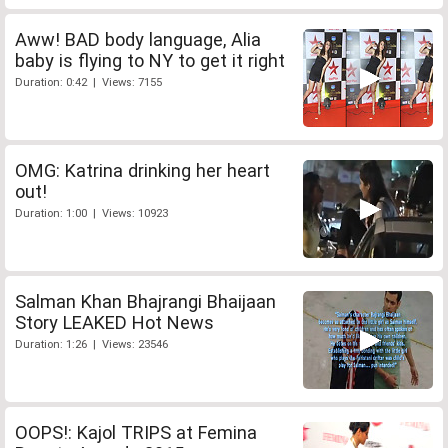
Aww! BAD body language, Alia
baby is flying to NY to get it right
Duration: 0:42 | Views: 7155
OMG: Katrina drinking her heart
out!
Duration: 1:00 | Views: 10923
Salman Khan Bhajrangi Bhaijaan
Story LEAKED Hot News
Duration: 1:26 | Views: 23546
OOPS!: Kajol TRIPS at Femina