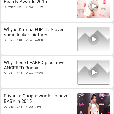
Beauty Awards 2015
Duration: 1:22 | Views: 18449
Why is Katrina FURIOUS over
some leaked pictures
Duration: 1:04 | Views: 47368
Why these LEAKED pics have
ANGERED Ranbir
Duration: 1:19 | Views: 24305
Priyanka Chopra wants to have
BABY in 2015
Duration: 0:48 | Views: 7695