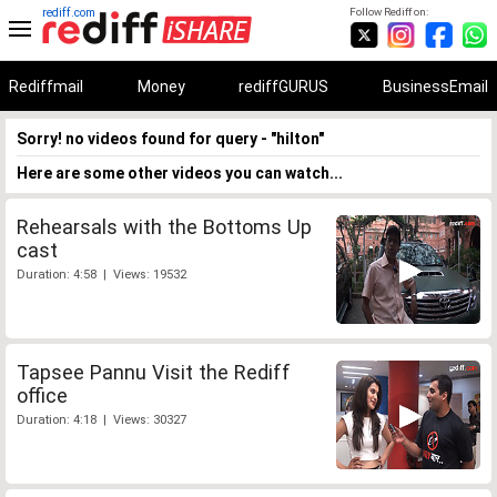
rediff.com
Follow Rediff on:
Rediffmail
Money
rediffGURUS
BusinessEmail
Sorry! no videos found for query - "hilton"
Here are some other videos you can watch...
Rehearsals with the Bottoms Up
cast
Duration: 4:58 | Views: 19532
Tapsee Pannu Visit the Rediff
office
Duration: 4:18 | Views: 30327