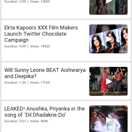
Duration: 2:09 | Views: 13693
Ekta Kapoors XXX Film Makers
Launch Twitter Chocolate
Campaign
Duration: 0:59 | Views: 14925
Will Sunny Leone BEAT Aishwarya
and Deepika?
Duration: 1:20 | Views: 17169
LEAKED! Anushka, Priyanka in the
song of 'Dil Dhadakne Do'
Duration: 0:57 | Views: 8690