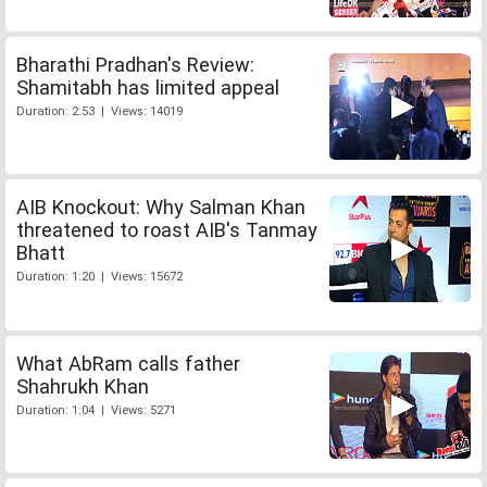
Bharathi Pradhan's Review:
Shamitabh has limited appeal
Duration: 2:53 | Views: 14019
AIB Knockout: Why Salman Khan
threatened to roast AIB's Tanmay
Bhatt
Duration: 1:20 | Views: 15672
What AbRam calls father
Shahrukh Khan
Duration: 1:04 | Views: 5271