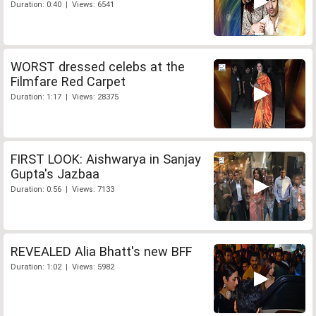
Duration: 0:40 | Views: 6541
WORST dressed celebs at the
Filmfare Red Carpet
Duration: 1:17 | Views: 28375
FIRST LOOK: Aishwarya in Sanjay
Gupta's Jazbaa
Duration: 0:56 | Views: 7133
REVEALED Alia Bhatt's new BFF
Duration: 1:02 | Views: 5982