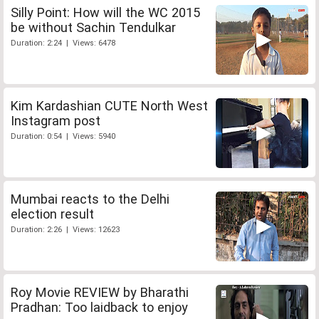
Silly Point: How will the WC 2015
be without Sachin Tendulkar
Duration: 2:24 | Views: 6478
Kim Kardashian CUTE North West
Instagram post
Duration: 0:54 | Views: 5940
Mumbai reacts to the Delhi
election result
Duration: 2:26 | Views: 12623
Roy Movie REVIEW by Bharathi
Pradhan: Too laidback to enjoy