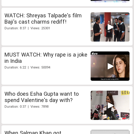
WATCH: Shreyas Talpade's film
Baji's cast charms rediff!
Duration: 8:37 | Views: 25301
MUST WATCH: Why rape is a joke
in India
Duration: 6:22 | Views: 50094
Who does Esha Gupta want to
spend Valentine's day with?
Duration: 0:37 | Views: 7898
When Salman Khan got