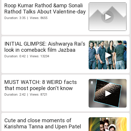
Roop Kumar Rathod &amp Sonali
Rathod Talks About Valentine-day
Duration: 3:35 | Views: 8655
INITIAL GLIMPSE: Aishwarya Rai's
look in comeback film Jazbaa
Duration: 0:42 | Views: 13234
MUST WATCH: 8 WEIRD facts
that most poeple don't know
Duration: 2:42 | Views: 8721
Cute and close moments of
Karishma Tanna and Upen Patel