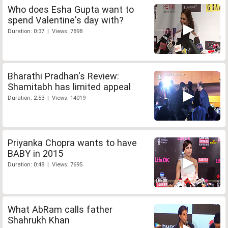
Who does Esha Gupta want to
spend Valentine's day with?
Duration: 0:37 | Views: 7898
Bharathi Pradhan's Review:
Shamitabh has limited appeal
Duration: 2:53 | Views: 14019
Priyanka Chopra wants to have
BABY in 2015
Duration: 0:48 | Views: 7695
What AbRam calls father
Shahrukh Khan