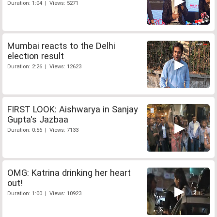
Duration: 1:04 | Views: 5271
Mumbai reacts to the Delhi
election result
Duration: 2:26 | Views: 12623
FIRST LOOK: Aishwarya in Sanjay
Gupta's Jazbaa
Duration: 0:56 | Views: 7133
OMG: Katrina drinking her heart
out!
Duration: 1:00 | Views: 10923