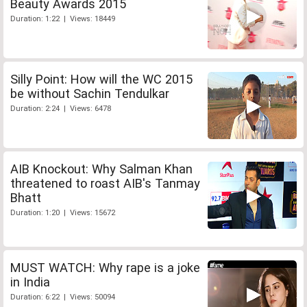
Beauty Awards 2015
Duration: 1:22 | Views: 18449
Silly Point: How will the WC 2015
be without Sachin Tendulkar
Duration: 2:24 | Views: 6478
AIB Knockout: Why Salman Khan
threatened to roast AIB's Tanmay
Bhatt
Duration: 1:20 | Views: 15672
MUST WATCH: Why rape is a joke
in India
Duration: 6:22 | Views: 50094