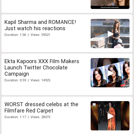
Kapil Sharma and ROMANCE!
Just watch his reactions
Duration: 1:06 | Views: 59521
Ekta Kapoors XXX Film Makers
Launch Twitter Chocolate
Campaign
Duration: 0:59 | Views: 14925
WORST dressed celebs at the
Filmfare Red Carpet
Duration: 1:17 | Views: 28375