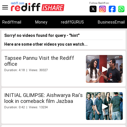
rediff.com
Follow Rediff on:
Rediffmail
Money
rediffGURUS
BusinessEmail
Sorry! no videos found for query - "hint"
Here are some other videos you can watch...
Tapsee Pannu Visit the Rediff
office
Duration: 4:18 | Views: 30327
INITIAL GLIMPSE: Aishwarya Rai's
look in comeback film Jazbaa
Duration: 0:42 | Views: 13234