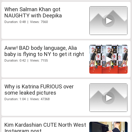
When Salman Khan got
NAUGHTY with Deepika
Duration: 0:48 | Views: 7560
Aww! BAD body language, Alia
baby is flying to NY to get it right
Duration: 0:42 | Views: 7155
Why is Katrina FURIOUS over
some leaked pictures
Duration: 1:04 | Views: 47368
Kim Kardashian CUTE North West
Instagram post