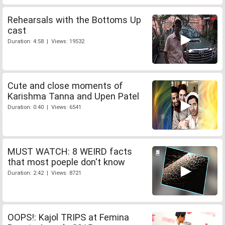
Rehearsals with the Bottoms Up
cast
Duration: 4:58 | Views: 19532
Cute and close moments of
Karishma Tanna and Upen Patel
Duration: 0:40 | Views: 6541
MUST WATCH: 8 WEIRD facts
that most poeple don't know
Duration: 2:42 | Views: 8721
OOPS!: Kajol TRIPS at Femina