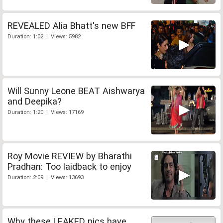
REVEALED Alia Bhatt's new BFF
Duration: 1:02 | Views: 5982
Will Sunny Leone BEAT Aishwarya
and Deepika?
Duration: 1:20 | Views: 17169
Roy Movie REVIEW by Bharathi
Pradhan: Too laidback to enjoy
Duration: 2:09 | Views: 13693
Why these LEAKED pics have