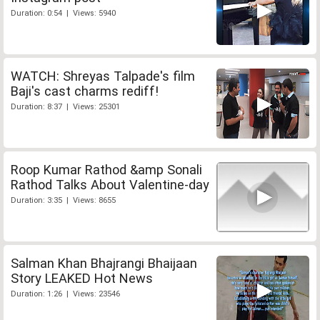
Duration: 0:54 | Views: 5940
WATCH: Shreyas Talpade's film
Baji's cast charms rediff!
Duration: 8:37 | Views: 25301
Roop Kumar Rathod &amp Sonali
Rathod Talks About Valentine-day
Duration: 3:35 | Views: 8655
Salman Khan Bhajrangi Bhaijaan
Story LEAKED Hot News
Duration: 1:26 | Views: 23546