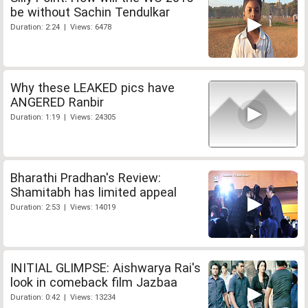
be without Sachin Tendulkar
Duration: 2:24 | Views: 6478
Why these LEAKED pics have
ANGERED Ranbir
Duration: 1:19 | Views: 24305
Bharathi Pradhan's Review:
Shamitabh has limited appeal
Duration: 2:53 | Views: 14019
INITIAL GLIMPSE: Aishwarya Rai's
look in comeback film Jazbaa
Duration: 0:42 | Views: 13234