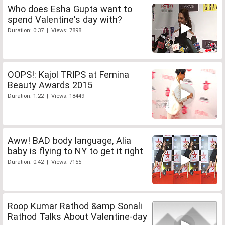
Who does Esha Gupta want to
spend Valentine's day with?
Duration: 0:37 | Views: 7898
OOPS!: Kajol TRIPS at Femina
Beauty Awards 2015
Duration: 1:22 | Views: 18449
Aww! BAD body language, Alia
baby is flying to NY to get it right
Duration: 0:42 | Views: 7155
Roop Kumar Rathod &amp Sonali
Rathod Talks About Valentine-day