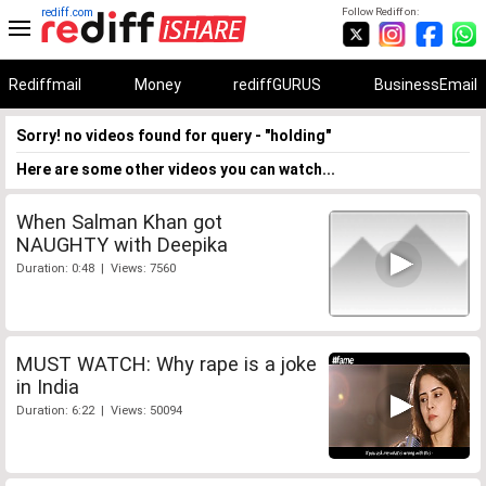
rediff.com
Follow Rediff on:
Rediffmail
Money
rediffGURUS
BusinessEmail
Sorry! no videos found for query - "holding"
Here are some other videos you can watch...
When Salman Khan got
NAUGHTY with Deepika
Duration: 0:48 | Views: 7560
MUST WATCH: Why rape is a joke
in India
Duration: 6:22 | Views: 50094