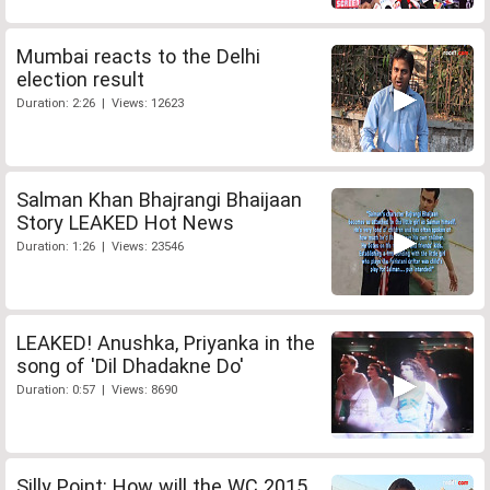
Mumbai reacts to the Delhi
election result
Duration: 2:26 | Views: 12623
Salman Khan Bhajrangi Bhaijaan
Story LEAKED Hot News
Duration: 1:26 | Views: 23546
LEAKED! Anushka, Priyanka in the
song of 'Dil Dhadakne Do'
Duration: 0:57 | Views: 8690
Silly Point: How will the WC 2015