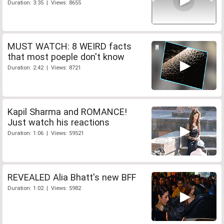
Duration: 3:35 | Views: 8655
MUST WATCH: 8 WEIRD facts
that most poeple don't know
Duration: 2:42 | Views: 8721
Kapil Sharma and ROMANCE!
Just watch his reactions
Duration: 1:06 | Views: 59521
REVEALED Alia Bhatt's new BFF
Duration: 1:02 | Views: 5982