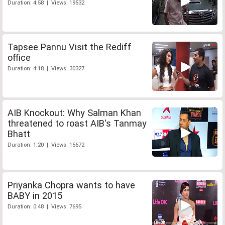
Duration: 4:58 | Views: 19532
Tapsee Pannu Visit the Rediff
office
Duration: 4:18 | Views: 30327
AIB Knockout: Why Salman Khan
threatened to roast AIB's Tanmay
Bhatt
Duration: 1:20 | Views: 15672
Priyanka Chopra wants to have
BABY in 2015
Duration: 0:48 | Views: 7695