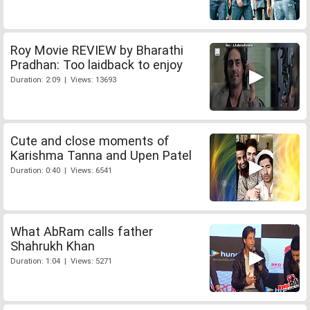
Roy Movie REVIEW by Bharathi
Pradhan: Too laidback to enjoy
Duration: 2:09 | Views: 13693
Cute and close moments of
Karishma Tanna and Upen Patel
Duration: 0:40 | Views: 6541
What AbRam calls father
Shahrukh Khan
Duration: 1:04 | Views: 5271