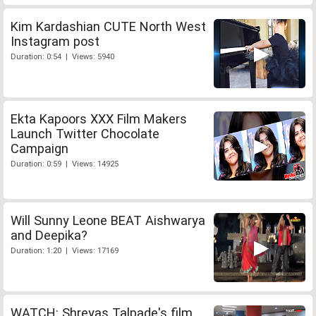
Kim Kardashian CUTE North West
Instagram post
Duration: 0:54 | Views: 5940
Ekta Kapoors XXX Film Makers
Launch Twitter Chocolate
Campaign
Duration: 0:59 | Views: 14925
Will Sunny Leone BEAT Aishwarya
and Deepika?
Duration: 1:20 | Views: 17169
WATCH: Shreyas Talpade's film