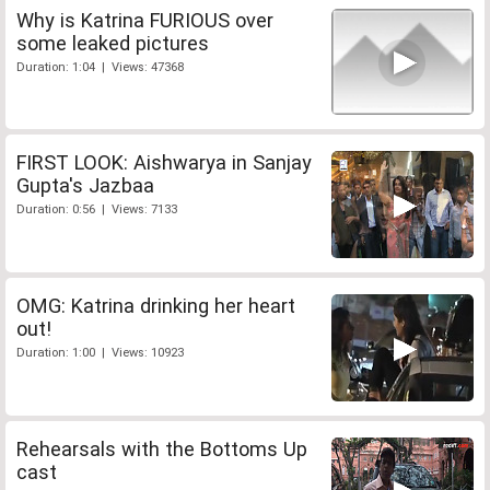
Why is Katrina FURIOUS over
some leaked pictures
Duration: 1:04 | Views: 47368
FIRST LOOK: Aishwarya in Sanjay
Gupta's Jazbaa
Duration: 0:56 | Views: 7133
OMG: Katrina drinking her heart
out!
Duration: 1:00 | Views: 10923
Rehearsals with the Bottoms Up
cast