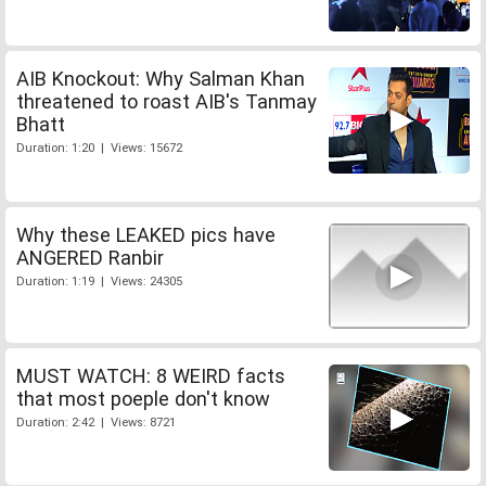
AIB Knockout: Why Salman Khan
threatened to roast AIB's Tanmay
Bhatt
Duration: 1:20 | Views: 15672
Why these LEAKED pics have
ANGERED Ranbir
Duration: 1:19 | Views: 24305
MUST WATCH: 8 WEIRD facts
that most poeple don't know
Duration: 2:42 | Views: 8721