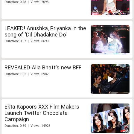
Duration: 0:48 | Views: 7695
LEAKED! Anushka, Priyanka in the
song of 'Dil Dhadakne Do'
Duration: 0:57 | Views: 8690
REVEALED Alia Bhatt's new BFF
Duration: 1:02 | Views: 5982
Ekta Kapoors XXX Film Makers
Launch Twitter Chocolate
Campaign
Duration: 0:59 | Views: 14925