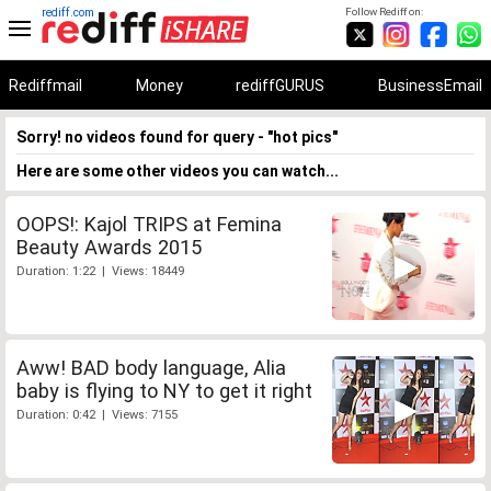
rediff.com
Follow Rediff on:
Rediffmail
Money
rediffGURUS
BusinessEmail
Sorry! no videos found for query - "hot pics"
Here are some other videos you can watch...
OOPS!: Kajol TRIPS at Femina
Beauty Awards 2015
Duration: 1:22 | Views: 18449
Aww! BAD body language, Alia
baby is flying to NY to get it right
Duration: 0:42 | Views: 7155