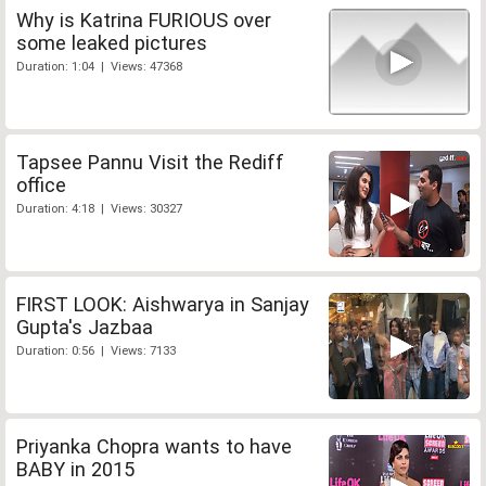
Why is Katrina FURIOUS over
some leaked pictures
Duration: 1:04 | Views: 47368
Tapsee Pannu Visit the Rediff
office
Duration: 4:18 | Views: 30327
FIRST LOOK: Aishwarya in Sanjay
Gupta's Jazbaa
Duration: 0:56 | Views: 7133
Priyanka Chopra wants to have
BABY in 2015