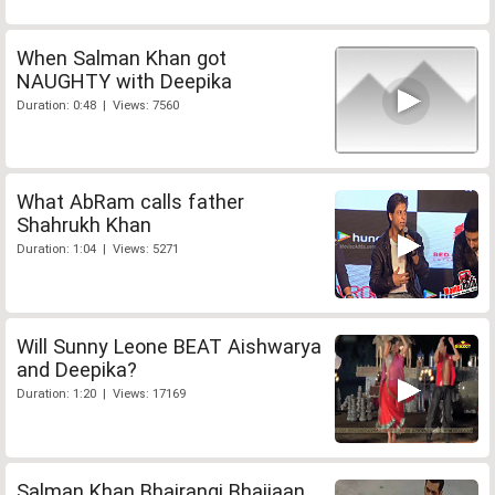
When Salman Khan got
NAUGHTY with Deepika
Duration: 0:48 | Views: 7560
What AbRam calls father
Shahrukh Khan
Duration: 1:04 | Views: 5271
Will Sunny Leone BEAT Aishwarya
and Deepika?
Duration: 1:20 | Views: 17169
Salman Khan Bhajrangi Bhaijaan