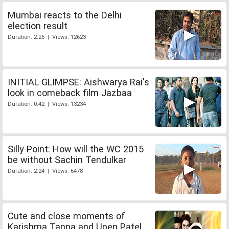
Mumbai reacts to the Delhi
election result
Duration: 2:26 | Views: 12623
INITIAL GLIMPSE: Aishwarya Rai's
look in comeback film Jazbaa
Duration: 0:42 | Views: 13234
Silly Point: How will the WC 2015
be without Sachin Tendulkar
Duration: 2:24 | Views: 6478
Cute and close moments of
Karishma Tanna and Upen Patel