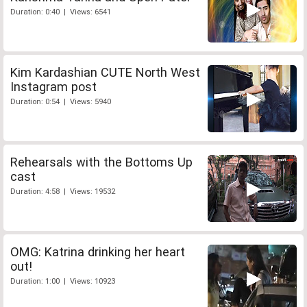
Duration: 0:40 | Views: 6541
Kim Kardashian CUTE North West
Instagram post
Duration: 0:54 | Views: 5940
Rehearsals with the Bottoms Up
cast
Duration: 4:58 | Views: 19532
OMG: Katrina drinking her heart
out!
Duration: 1:00 | Views: 10923