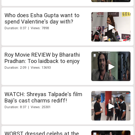
Who does Esha Gupta want to
spend Valentine's day with?
Duration: 0:37 | Views: 7898
Roy Movie REVIEW by Bharathi
Pradhan: Too laidback to enjoy
Duration: 2:09 | Views: 13693
WATCH: Shreyas Talpade's film
Baji's cast charms rediff!
Duration: 8:37 | Views: 25301
WORST dressed celebs at the