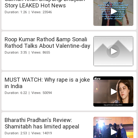
Story LEAKED Hot News
Duration: 1:26 | Views: 23546
Roop Kumar Rathod &amp Sonali
Rathod Talks About Valentine-day
Duration: 3:35 | Views: 8655
MUST WATCH: Why rape is a joke
in India
Duration: 6:22 | Views: 50094
Bharathi Pradhan's Review:
Shamitabh has limited appeal
Duration: 2:53 | Views: 14019