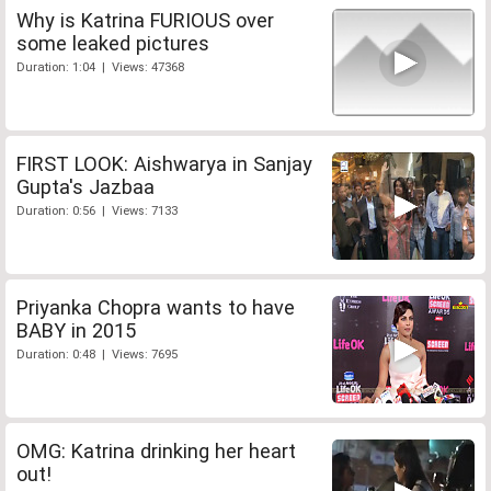
Why is Katrina FURIOUS over
some leaked pictures
Duration: 1:04 | Views: 47368
FIRST LOOK: Aishwarya in Sanjay
Gupta's Jazbaa
Duration: 0:56 | Views: 7133
Priyanka Chopra wants to have
BABY in 2015
Duration: 0:48 | Views: 7695
OMG: Katrina drinking her heart
out!