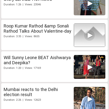
Duration: 1:26 | Views: 23546
Roop Kumar Rathod &amp Sonali
Rathod Talks About Valentine-day
Duration: 3:35 | Views: 8655
Will Sunny Leone BEAT Aishwarya
and Deepika?
Duration: 1:20 | Views: 17169
Mumbai reacts to the Delhi
election result
Duration: 2:26 | Views: 12623