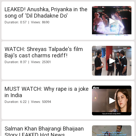
LEAKED! Anushka, Priyanka in the
song of 'Dil Dhadakne Do'
Duration: 0:57 | Views: 8690
WATCH: Shreyas Talpade's film
Baji's cast charms rediff!
Duration: 8:37 | Views: 25301
MUST WATCH: Why rape is a joke
in India
Duration: 6:22 | Views: 50094
Salman Khan Bhajrangi Bhaijaan
Story LEAKED Hot News