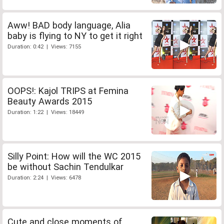
Aww! BAD body language, Alia
baby is flying to NY to get it right
Duration: 0:42 | Views: 7155
OOPS!: Kajol TRIPS at Femina
Beauty Awards 2015
Duration: 1:22 | Views: 18449
Silly Point: How will the WC 2015
be without Sachin Tendulkar
Duration: 2:24 | Views: 6478
Cute and close moments of