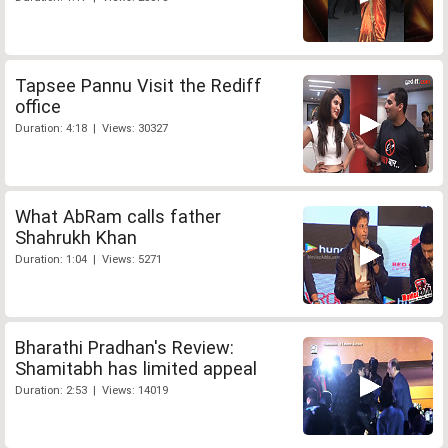
Tapsee Pannu Visit the Rediff
office
Duration: 4:18 | Views: 30327
What AbRam calls father
Shahrukh Khan
Duration: 1:04 | Views: 5271
Bharathi Pradhan's Review:
Shamitabh has limited appeal
Duration: 2:53 | Views: 14019