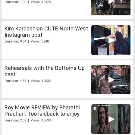
Duration: 1:00 | Views: 10923
Kim Kardashian CUTE North West
Instagram post
Duration: 0:54 | Views: 5940
Rehearsals with the Bottoms Up
cast
Duration: 4:58 | Views: 19532
Roy Movie REVIEW by Bharathi
Pradhan: Too laidback to enjoy
Duration: 2:09 | Views: 13693