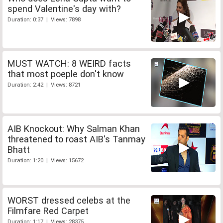
spend Valentine's day with?
Duration: 0:37 | Views: 7898
MUST WATCH: 8 WEIRD facts
that most poeple don't know
Duration: 2:42 | Views: 8721
AIB Knockout: Why Salman Khan
threatened to roast AIB's Tanmay
Bhatt
Duration: 1:20 | Views: 15672
WORST dressed celebs at the
Filmfare Red Carpet
Duration: 1:17 | Views: 28375