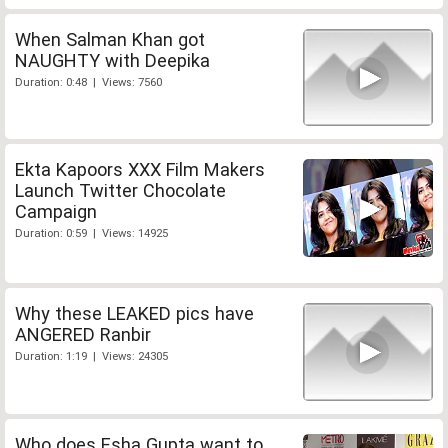
When Salman Khan got
NAUGHTY with Deepika
Duration: 0:48 | Views: 7560
Ekta Kapoors XXX Film Makers
Launch Twitter Chocolate
Campaign
Duration: 0:59 | Views: 14925
Why these LEAKED pics have
ANGERED Ranbir
Duration: 1:19 | Views: 24305
Who does Esha Gupta want to