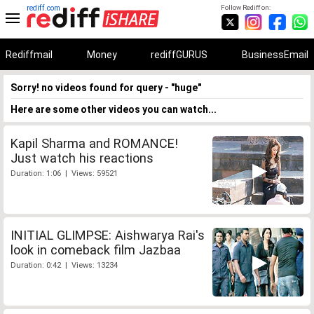
rediff.com
Follow Rediff on:
Rediffmail
Money
rediffGURUS
BusinessEmail
Sorry! no videos found for query - "huge"
Here are some other videos you can watch...
Kapil Sharma and ROMANCE!
Just watch his reactions
Duration: 1:06 | Views: 59521
INITIAL GLIMPSE: Aishwarya Rai's
look in comeback film Jazbaa
Duration: 0:42 | Views: 13234