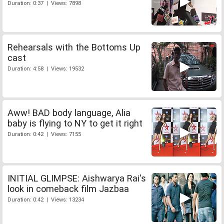
Duration: 0:37 | Views: 7898
Rehearsals with the Bottoms Up
cast
Duration: 4:58 | Views: 19532
Aww! BAD body language, Alia
baby is flying to NY to get it right
Duration: 0:42 | Views: 7155
INITIAL GLIMPSE: Aishwarya Rai's
look in comeback film Jazbaa
Duration: 0:42 | Views: 13234