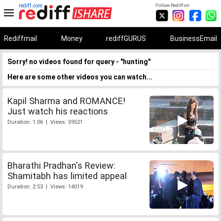
rediff.com
Follow Rediff on:
Rediffmail
Money
rediffGURUS
BusinessEmail
Sorry! no videos found for query - "hunting"
Here are some other videos you can watch...
Kapil Sharma and ROMANCE!
Just watch his reactions
Duration: 1:06 | Views: 59521
Bharathi Pradhan's Review:
Shamitabh has limited appeal
Duration: 2:53 | Views: 14019