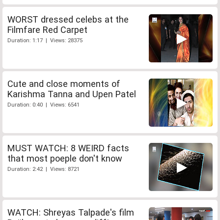
WORST dressed celebs at the
Filmfare Red Carpet
Duration: 1:17 | Views: 28375
Cute and close moments of
Karishma Tanna and Upen Patel
Duration: 0:40 | Views: 6541
MUST WATCH: 8 WEIRD facts
that most poeple don't know
Duration: 2:42 | Views: 8721
WATCH: Shreyas Talpade's film