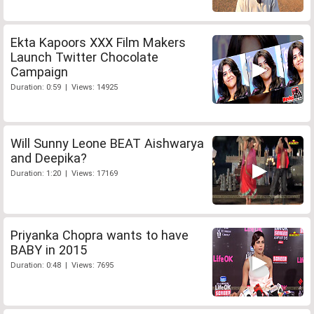
Ekta Kapoors XXX Film Makers
Launch Twitter Chocolate
Campaign
Duration: 0:59 | Views: 14925
Will Sunny Leone BEAT Aishwarya
and Deepika?
Duration: 1:20 | Views: 17169
Priyanka Chopra wants to have
BABY in 2015
Duration: 0:48 | Views: 7695