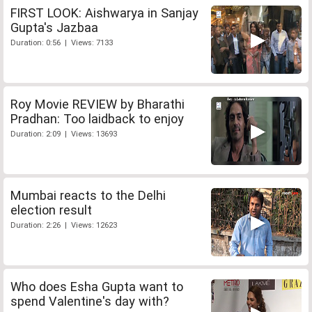
FIRST LOOK: Aishwarya in Sanjay
Gupta's Jazbaa
Duration: 0:56 | Views: 7133
Roy Movie REVIEW by Bharathi
Pradhan: Too laidback to enjoy
Duration: 2:09 | Views: 13693
Mumbai reacts to the Delhi
election result
Duration: 2:26 | Views: 12623
Who does Esha Gupta want to
spend Valentine's day with?