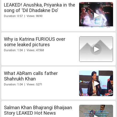
LEAKED! Anushka, Priyanka in the
song of 'Dil Dhadakne Do'
Duration: 0:57 | Views: 8690
Why is Katrina FURIOUS over
some leaked pictures
Duration: 1:04 | Views: 47368
What AbRam calls father
Shahrukh Khan
Duration: 1:04 | Views: 5271
Salman Khan Bhajrangi Bhaijaan
Story LEAKED Hot News