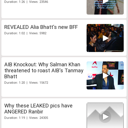
Duration: 1:26 | Views: 23546
REVEALED Alia Bhatt's new BFF
Duration: 1:02 | Views: 5982
AIB Knockout: Why Salman Khan
threatened to roast AIB's Tanmay
Bhatt
Duration: 1:20 | Views: 15672
Why these LEAKED pics have
ANGERED Ranbir
Duration: 1:19 | Views: 24305