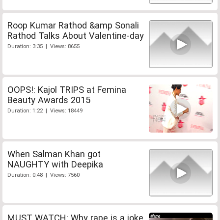
Roop Kumar Rathod &amp Sonali
Rathod Talks About Valentine-day
Duration: 3:35 | Views: 8655
OOPS!: Kajol TRIPS at Femina
Beauty Awards 2015
Duration: 1:22 | Views: 18449
When Salman Khan got
NAUGHTY with Deepika
Duration: 0:48 | Views: 7560
MUST WATCH: Why rape is a joke