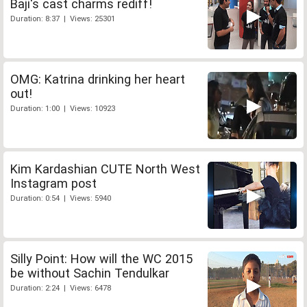
Baji's cast charms rediff!
Duration: 8:37 | Views: 25301
OMG: Katrina drinking her heart
out!
Duration: 1:00 | Views: 10923
Kim Kardashian CUTE North West
Instagram post
Duration: 0:54 | Views: 5940
Silly Point: How will the WC 2015
be without Sachin Tendulkar
Duration: 2:24 | Views: 6478