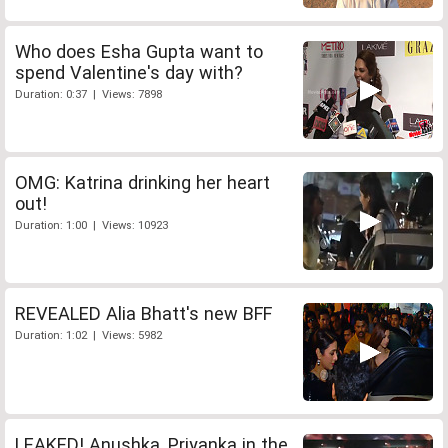
Who does Esha Gupta want to
spend Valentine's day with?
Duration: 0:37 | Views: 7898
OMG: Katrina drinking her heart
out!
Duration: 1:00 | Views: 10923
REVEALED Alia Bhatt's new BFF
Duration: 1:02 | Views: 5982
LEAKED! Anushka, Priyanka in the