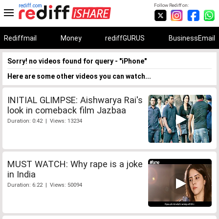
rediff.com
Follow Rediff on:
Rediffmail
Money
rediffGURUS
BusinessEmail
Sorry! no videos found for query - "iPhone"
Here are some other videos you can watch...
INITIAL GLIMPSE: Aishwarya Rai's
look in comeback film Jazbaa
Duration: 0:42 | Views: 13234
MUST WATCH: Why rape is a joke
in India
Duration: 6:22 | Views: 50094