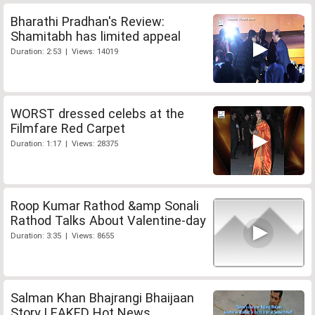
Bharathi Pradhan's Review:
Shamitabh has limited appeal
Duration: 2:53 | Views: 14019
WORST dressed celebs at the
Filmfare Red Carpet
Duration: 1:17 | Views: 28375
Roop Kumar Rathod &amp Sonali
Rathod Talks About Valentine-day
Duration: 3:35 | Views: 8655
Salman Khan Bhajrangi Bhaijaan
Story LEAKED Hot News