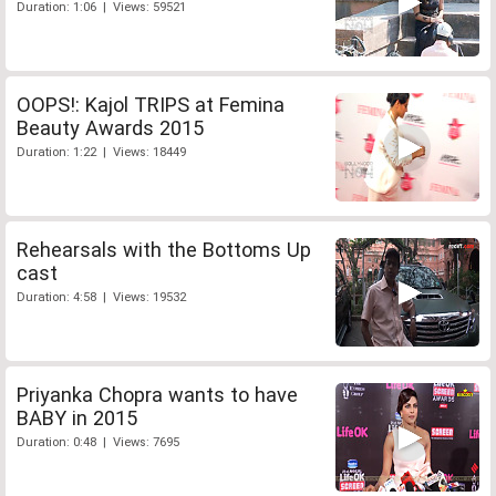
Duration: 1:06 | Views: 59521
OOPS!: Kajol TRIPS at Femina
Beauty Awards 2015
Duration: 1:22 | Views: 18449
Rehearsals with the Bottoms Up
cast
Duration: 4:58 | Views: 19532
Priyanka Chopra wants to have
BABY in 2015
Duration: 0:48 | Views: 7695