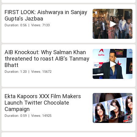
FIRST LOOK: Aishwarya in Sanjay
Gupta's Jazbaa
Duration: 0:56 | Views: 7133
AIB Knockout: Why Salman Khan
threatened to roast AIB's Tanmay
Bhatt
Duration: 1:20 | Views: 15672
Ekta Kapoors XXX Film Makers
Launch Twitter Chocolate
Campaign
Duration: 0:59 | Views: 14925