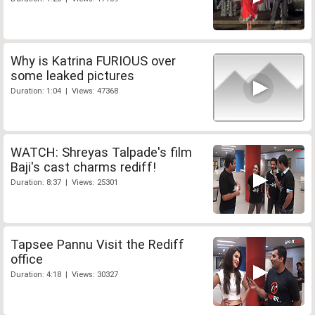
Why is Katrina FURIOUS over
some leaked pictures
Duration: 1:04 | Views: 47368
WATCH: Shreyas Talpade's film
Baji's cast charms rediff!
Duration: 8:37 | Views: 25301
Tapsee Pannu Visit the Rediff
office
Duration: 4:18 | Views: 30327