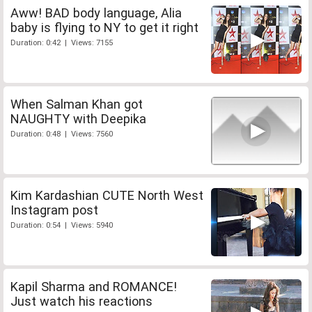
Aww! BAD body language, Alia
baby is flying to NY to get it right
Duration: 0:42 | Views: 7155
When Salman Khan got
NAUGHTY with Deepika
Duration: 0:48 | Views: 7560
Kim Kardashian CUTE North West
Instagram post
Duration: 0:54 | Views: 5940
Kapil Sharma and ROMANCE!
Just watch his reactions