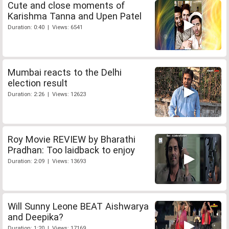
Cute and close moments of
Karishma Tanna and Upen Patel
Duration: 0:40 | Views: 6541
Mumbai reacts to the Delhi
election result
Duration: 2:26 | Views: 12623
Roy Movie REVIEW by Bharathi
Pradhan: Too laidback to enjoy
Duration: 2:09 | Views: 13693
Will Sunny Leone BEAT Aishwarya
and Deepika?
Duration: 1:20 | Views: 17169