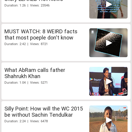
Duration: 1:26 | Views: 23546
MUST WATCH: 8 WEIRD facts
that most poeple don't know
Duration: 2:42 | Views: 8721
What AbRam calls father
Shahrukh Khan
Duration: 1:04 | Views: 5271
Silly Point: How will the WC 2015
be without Sachin Tendulkar
Duration: 2:24 | Views: 6478