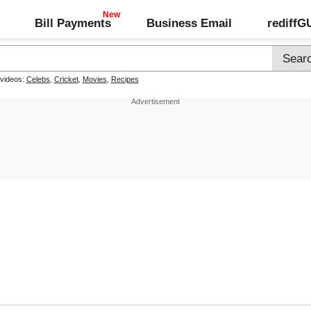
Bill Payments
Business Email
rediff
 videos:
Celebs
,
Cricket
,
Movies
,
Recipes