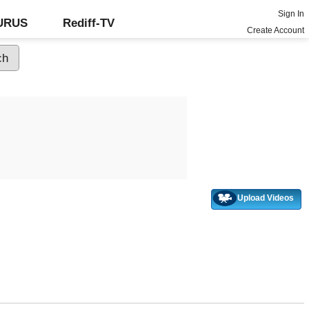
Sign In
GURUS
Rediff-TV
Create Account
Upload Videos