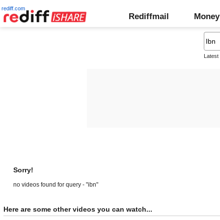
rediff.com
Rediffmail
Money
Latest
Sorry!
no videos found for query - "ibn"
Here are some other videos you can watch...