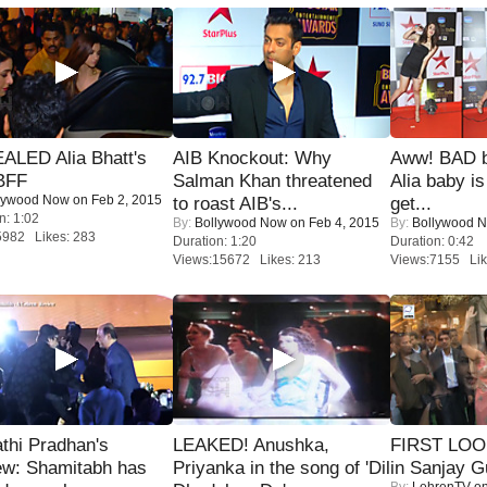
ALED Alia Bhatt's
AIB Knockout: Why
Aww! BAD b
BFF
Salman Khan threatened
Alia baby is
lywood Now
on Feb 2, 2015
to roast AIB's...
get...
n: 1:02
By:
Bollywood Now
on Feb 4, 2015
By:
Bollywood 
5982 Likes: 283
Duration: 1:20
Duration: 0:42
Views:15672 Likes: 213
Views:7155 Lik
thi Pradhan's
LEAKED! Anushka,
FIRST LOOK
ew: Shamitabh has
Priyanka in the song of 'Dil
in Sanjay G
By:
LehrenTV
on