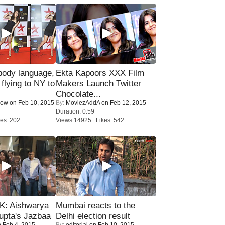
ody language,
Ekta Kapoors XXX Film
 flying to NY to
Makers Launch Twitter
Chocolate...
Now
on Feb 10, 2015
By:
MoviezAddA
on Feb 12, 2015
Duration: 0:59
es: 202
Views:14925 Likes: 542
: Aishwarya
Mumbai reacts to the
upta's Jazbaa
Delhi election result
 Feb 4, 2015
By:
editorial
on Feb 10, 2015