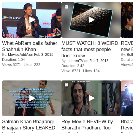
What AbRam calls father
MUST WATCH: 8 WEIRD
REVE
Shahrukh Khan
facts that most poeple
new 
By:
MoviezAddA
on Feb 3, 2015
By:
Bol
don't know
Duration: 1:04
Duratio
By:
LehrenTV
on Feb 7, 2015
Views:5271 Likes: 222
Views:
Duration: 2:42
Views:8721 Likes: 184
Salman Khan Bhajrangi
Roy Movie REVIEW by
Bhara
Bhaijaan Story LEAKED
Bharathi Pradhan: Too
Revi