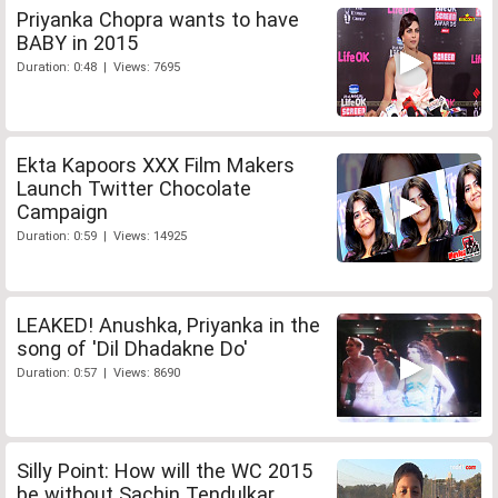
Priyanka Chopra wants to have
BABY in 2015
Duration: 0:48 | Views: 7695
Ekta Kapoors XXX Film Makers
Launch Twitter Chocolate
Campaign
Duration: 0:59 | Views: 14925
LEAKED! Anushka, Priyanka in the
song of 'Dil Dhadakne Do'
Duration: 0:57 | Views: 8690
Silly Point: How will the WC 2015
be without Sachin Tendulkar