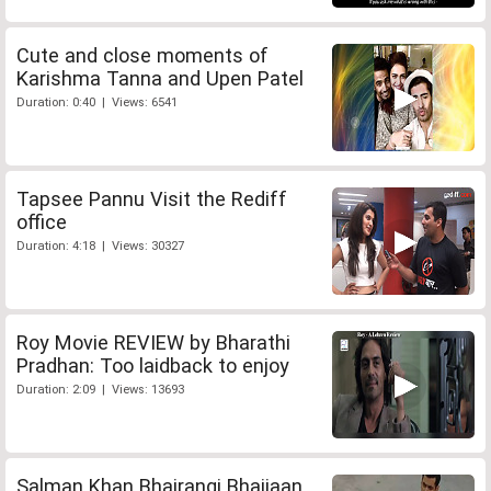
Cute and close moments of
Karishma Tanna and Upen Patel
Duration: 0:40 | Views: 6541
Tapsee Pannu Visit the Rediff
office
Duration: 4:18 | Views: 30327
Roy Movie REVIEW by Bharathi
Pradhan: Too laidback to enjoy
Duration: 2:09 | Views: 13693
Salman Khan Bhajrangi Bhaijaan