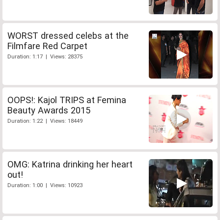
WORST dressed celebs at the
Filmfare Red Carpet
Duration: 1:17 | Views: 28375
OOPS!: Kajol TRIPS at Femina
Beauty Awards 2015
Duration: 1:22 | Views: 18449
OMG: Katrina drinking her heart
out!
Duration: 1:00 | Views: 10923