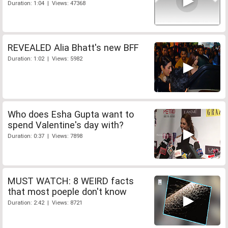
Duration: 1:04 | Views: 47368
REVEALED Alia Bhatt's new BFF
Duration: 1:02 | Views: 5982
Who does Esha Gupta want to
spend Valentine's day with?
Duration: 0:37 | Views: 7898
MUST WATCH: 8 WEIRD facts
that most poeple don't know
Duration: 2:42 | Views: 8721