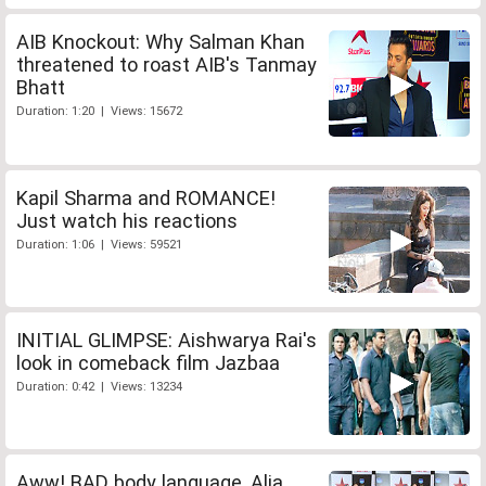
AIB Knockout: Why Salman Khan
threatened to roast AIB's Tanmay
Bhatt
Duration: 1:20 | Views: 15672
Kapil Sharma and ROMANCE!
Just watch his reactions
Duration: 1:06 | Views: 59521
INITIAL GLIMPSE: Aishwarya Rai's
look in comeback film Jazbaa
Duration: 0:42 | Views: 13234
Aww! BAD body language, Alia