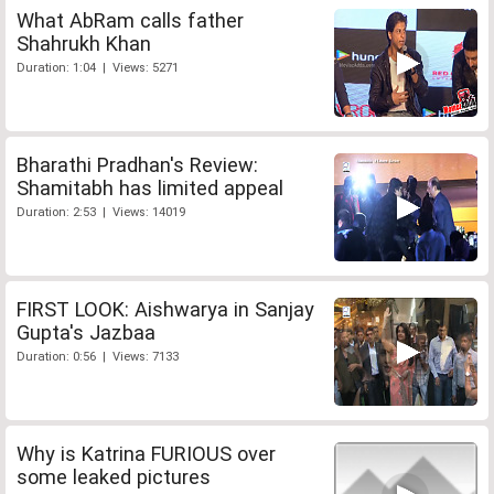
What AbRam calls father
Shahrukh Khan
Duration: 1:04 | Views: 5271
Bharathi Pradhan's Review:
Shamitabh has limited appeal
Duration: 2:53 | Views: 14019
FIRST LOOK: Aishwarya in Sanjay
Gupta's Jazbaa
Duration: 0:56 | Views: 7133
Why is Katrina FURIOUS over
some leaked pictures