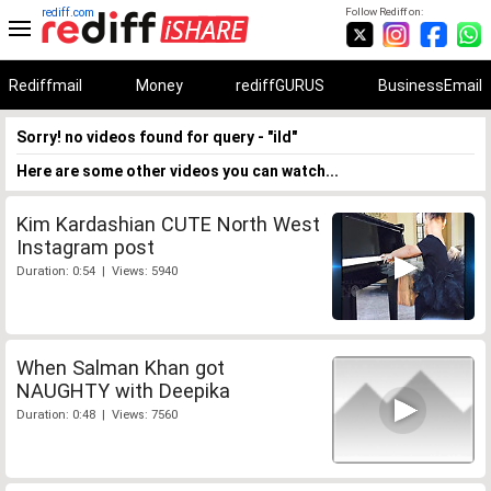
rediff.com
Follow Rediff on:
Rediffmail
Money
rediffGURUS
BusinessEmail
Sorry! no videos found for query - "ild"
Here are some other videos you can watch...
Kim Kardashian CUTE North West
Instagram post
Duration: 0:54 | Views: 5940
When Salman Khan got
NAUGHTY with Deepika
Duration: 0:48 | Views: 7560