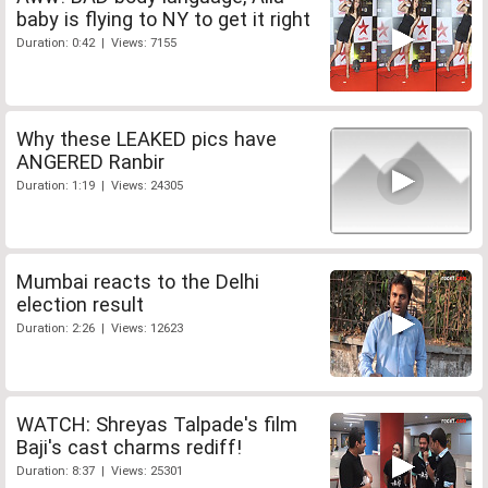
baby is flying to NY to get it right
Duration: 0:42 | Views: 7155
Why these LEAKED pics have
ANGERED Ranbir
Duration: 1:19 | Views: 24305
Mumbai reacts to the Delhi
election result
Duration: 2:26 | Views: 12623
WATCH: Shreyas Talpade's film
Baji's cast charms rediff!
Duration: 8:37 | Views: 25301