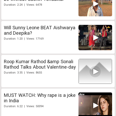
Duration: 2:24 | Views: 6478
Will Sunny Leone BEAT Aishwarya
and Deepika?
Duration: 1:20 | Views: 17169
Roop Kumar Rathod &amp Sonali
Rathod Talks About Valentine-day
Duration: 3:35 | Views: 8655
MUST WATCH: Why rape is a joke
in India
Duration: 6:22 | Views: 50094