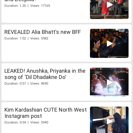
Duration: 1:20 | Views: 17169
REVEALED Alia Bhatt's new BFF
Duration: 1:02 | Views: 5982
LEAKED! Anushka, Priyanka in the
song of 'Dil Dhadakne Do'
Duration: 0:57 | Views: 8690
Kim Kardashian CUTE North West
Instagram post
Duration: 0:54 | Views: 5940