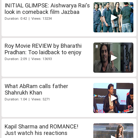
INITIAL GLIMPSE: Aishwarya Rai's
look in comeback film Jazbaa
Duration: 0:42 | Views: 13234
Roy Movie REVIEW by Bharathi
Pradhan: Too laidback to enjoy
Duration: 2:09 | Views: 13693
What AbRam calls father
Shahrukh Khan
Duration: 1:04 | Views: 5271
Kapil Sharma and ROMANCE!
Just watch his reactions