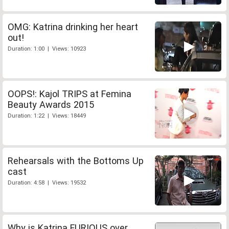
OMG: Katrina drinking her heart
out!
Duration: 1:00 | Views: 10923
OOPS!: Kajol TRIPS at Femina
Beauty Awards 2015
Duration: 1:22 | Views: 18449
Rehearsals with the Bottoms Up
cast
Duration: 4:58 | Views: 19532
Why is Katrina FURIOUS over