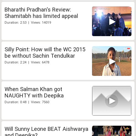
Bharathi Pradhan's Review:
Shamitabh has limited appeal
Duration: 2:53 | Views: 14019
Silly Point: How will the WC 2015
be without Sachin Tendulkar
Duration: 2:24 | Views: 6478
When Salman Khan got
NAUGHTY with Deepika
Duration: 0:48 | Views: 7560
Will Sunny Leone BEAT Aishwarya
and Deepika?