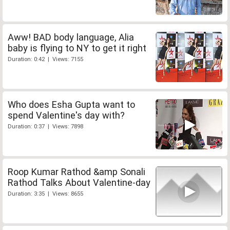
Aww! BAD body language, Alia
baby is flying to NY to get it right
Duration: 0:42 | Views: 7155
Who does Esha Gupta want to
spend Valentine's day with?
Duration: 0:37 | Views: 7898
Roop Kumar Rathod &amp Sonali
Rathod Talks About Valentine-day
Duration: 3:35 | Views: 8655