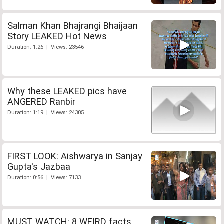
Salman Khan Bhajrangi Bhaijaan
Story LEAKED Hot News
Duration: 1:26 | Views: 23546
Why these LEAKED pics have
ANGERED Ranbir
Duration: 1:19 | Views: 24305
FIRST LOOK: Aishwarya in Sanjay
Gupta's Jazbaa
Duration: 0:56 | Views: 7133
MUST WATCH: 8 WEIRD facts