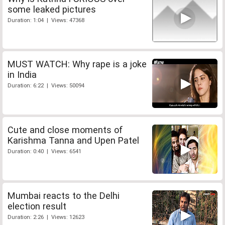
some leaked pictures
Duration: 1:04 | Views: 47368
MUST WATCH: Why rape is a joke
in India
Duration: 6:22 | Views: 50094
Cute and close moments of
Karishma Tanna and Upen Patel
Duration: 0:40 | Views: 6541
Mumbai reacts to the Delhi
election result
Duration: 2:26 | Views: 12623