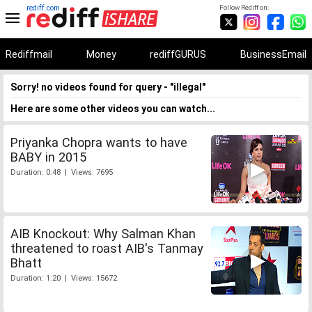
rediff.com
Follow Rediff on:
Rediffmail
Money
rediffGURUS
BusinessEmail
Sorry! no videos found for query - "illegal"
Here are some other videos you can watch...
Priyanka Chopra wants to have
BABY in 2015
Duration: 0:48 | Views: 7695
AIB Knockout: Why Salman Khan
threatened to roast AIB's Tanmay
Bhatt
Duration: 1:20 | Views: 15672