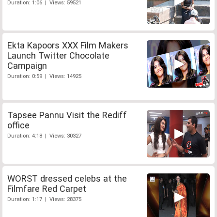
Duration: 1:06 | Views: 59521
Ekta Kapoors XXX Film Makers
Launch Twitter Chocolate
Campaign
Duration: 0:59 | Views: 14925
Tapsee Pannu Visit the Rediff
office
Duration: 4:18 | Views: 30327
WORST dressed celebs at the
Filmfare Red Carpet
Duration: 1:17 | Views: 28375