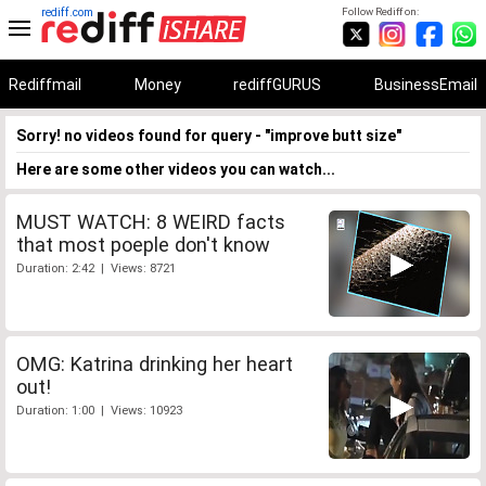
rediff.com
Follow Rediff on:
Rediffmail
Money
rediffGURUS
BusinessEmail
Sorry! no videos found for query - "improve butt size"
Here are some other videos you can watch...
MUST WATCH: 8 WEIRD facts
that most poeple don't know
Duration: 2:42 | Views: 8721
OMG: Katrina drinking her heart
out!
Duration: 1:00 | Views: 10923