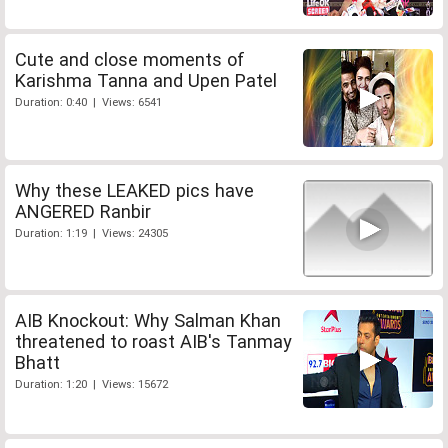
Cute and close moments of
Karishma Tanna and Upen Patel
Duration: 0:40 | Views: 6541
Why these LEAKED pics have
ANGERED Ranbir
Duration: 1:19 | Views: 24305
AIB Knockout: Why Salman Khan
threatened to roast AIB's Tanmay
Bhatt
Duration: 1:20 | Views: 15672