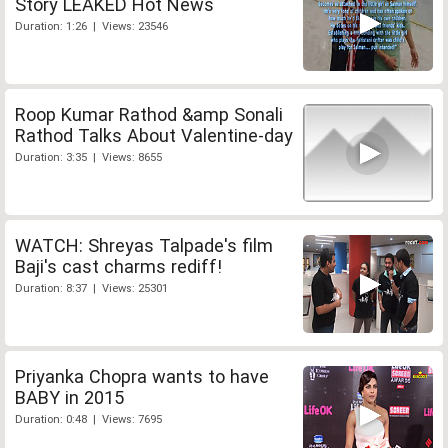
Story LEAKED Hot News
Duration: 1:26 | Views: 23546
Roop Kumar Rathod &amp Sonali
Rathod Talks About Valentine-day
Duration: 3:35 | Views: 8655
WATCH: Shreyas Talpade's film
Baji's cast charms rediff!
Duration: 8:37 | Views: 25301
Priyanka Chopra wants to have
BABY in 2015
Duration: 0:48 | Views: 7695