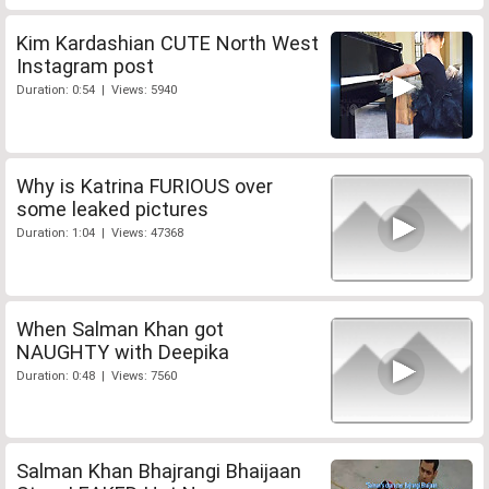
Kim Kardashian CUTE North West
Instagram post
Duration: 0:54 | Views: 5940
Why is Katrina FURIOUS over
some leaked pictures
Duration: 1:04 | Views: 47368
When Salman Khan got
NAUGHTY with Deepika
Duration: 0:48 | Views: 7560
Salman Khan Bhajrangi Bhaijaan