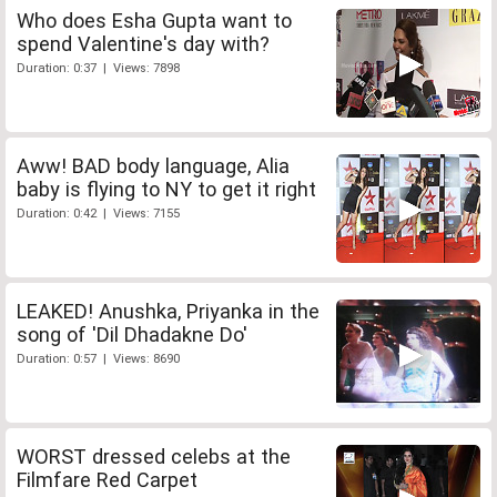
Who does Esha Gupta want to
spend Valentine's day with?
Duration: 0:37 | Views: 7898
Aww! BAD body language, Alia
baby is flying to NY to get it right
Duration: 0:42 | Views: 7155
LEAKED! Anushka, Priyanka in the
song of 'Dil Dhadakne Do'
Duration: 0:57 | Views: 8690
WORST dressed celebs at the
Filmfare Red Carpet