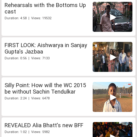
Rehearsals with the Bottoms Up
cast
Duration: 4:58 | Views: 19532
FIRST LOOK: Aishwarya in Sanjay
Gupta's Jazbaa
Duration: 0:56 | Views: 7133
Silly Point: How will the WC 2015
be without Sachin Tendulkar
Duration: 2:24 | Views: 6478
REVEALED Alia Bhatt's new BFF
Duration: 1:02 | Views: 5982