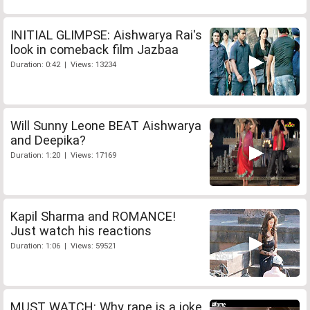
INITIAL GLIMPSE: Aishwarya Rai's
look in comeback film Jazbaa
Duration: 0:42 | Views: 13234
Will Sunny Leone BEAT Aishwarya
and Deepika?
Duration: 1:20 | Views: 17169
Kapil Sharma and ROMANCE!
Just watch his reactions
Duration: 1:06 | Views: 59521
MUST WATCH: Why rape is a joke