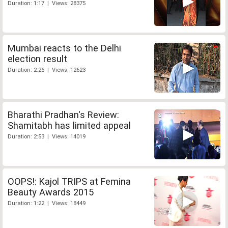
Duration: 1:17 | Views: 28375
Mumbai reacts to the Delhi
election result
Duration: 2:26 | Views: 12623
Bharathi Pradhan's Review:
Shamitabh has limited appeal
Duration: 2:53 | Views: 14019
OOPS!: Kajol TRIPS at Femina
Beauty Awards 2015
Duration: 1:22 | Views: 18449