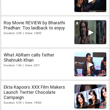
Roy Movie REVIEW by Bharathi
Pradhan: Too laidback to enjoy
Duration: 2:09 | Views: 13693
What AbRam calls father
Shahrukh Khan
Duration: 1:04 | Views: 5271
Ekta Kapoors XXX Film Makers
Launch Twitter Chocolate
Campaign
Duration: 0:59 | Views: 14925