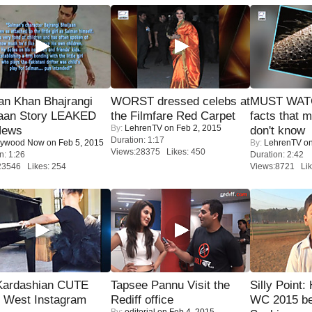
an Khan Bhajrangi
WORST dressed celebs at
MUST WAT
jaan Story LEAKED
the Filmfare Red Carpet
facts that 
By:
LehrenTV
on Feb 2, 2015
News
don't know
Duration: 1:17
lywood Now
on Feb 5, 2015
By:
LehrenTV
on
Views:28375 Likes: 450
n: 1:26
Duration: 2:42
23546 Likes: 254
Views:8721 Lik
Kardashian CUTE
Tapsee Pannu Visit the
Silly Point:
h West Instagram
Rediff office
WC 2015 be
By:
editorial
on Feb 4, 2015