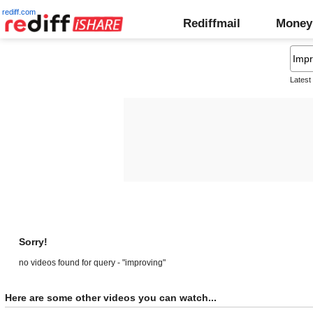
rediff.com
Rediffmail
Money
Latest
Sorry!
no videos found for query - "improving"
Here are some other videos you can watch...