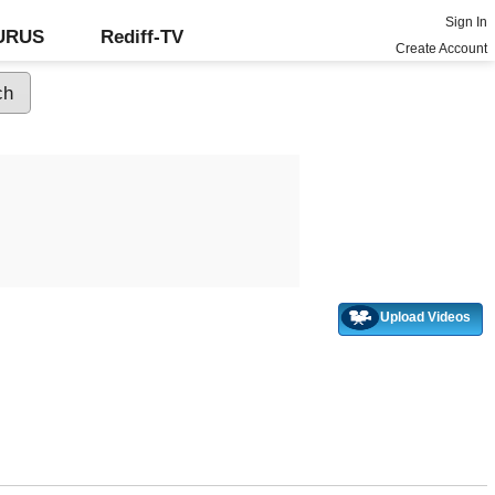
Sign In
GURUS
Rediff-TV
Create Account
Upload Videos