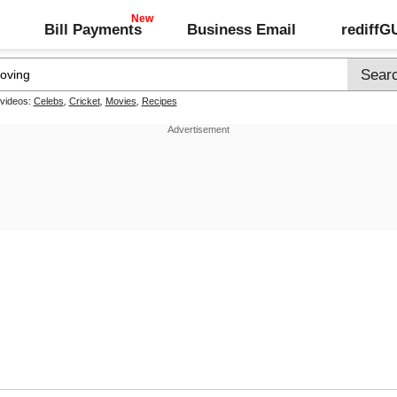
Bill Payments
Business Email
rediff
 videos:
Celebs
,
Cricket
,
Movies
,
Recipes