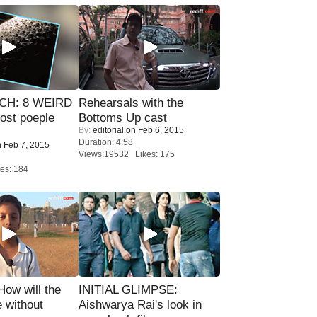
CH: 8 WEIRD
Rehearsals with the
most poeple
Bottoms Up cast
By:
editorial
on Feb 6, 2015
Duration: 4:58
 Feb 7, 2015
Views:19532 Likes: 175
es: 184
 How will the
INITIAL GLIMPSE:
 without
Aishwarya Rai's look in