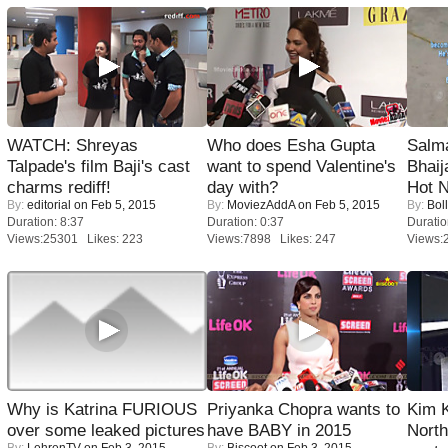
WATCH: Shreyas
Who does Esha Gupta
Salm
Talpade's film Baji's cast
want to spend Valentine's
Bhai
charms rediff!
day with?
Hot 
By:
editorial
on Feb 5, 2015
By:
MoviezAddA
on Feb 5, 2015
By:
Bol
Duration: 8:37
Duration: 0:37
Duratio
Views:25301 Likes: 223
Views:7898 Likes: 247
Views:
Why is Katrina FURIOUS
Priyanka Chopra wants to
Kim 
over some leaked pictures
have BABY in 2015
Nort
By:
LehrenTV
on Feb 3, 2015
By:
Biscoot
on Feb 3, 2015