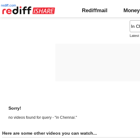
rediff.com
Rediffmail
Money
Latest
Sorry!
no videos found for query - "in Chennai."
Here are some other videos you can watch...