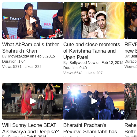
What AbRam calls father
Cute and close moments
REVE
Shahrukh Khan
of Karishma Tanna and
new 
By:
MoviezAddA
on Feb 3, 2015
By:
Bol
Upen Patel
Duration: 1:04
Duratio
By:
Bollywood Now
on Feb 12, 2015
Views:5271 Likes: 222
Views:
Duration: 0:40
Views:6541 Likes: 207
Will Sunny Leone BEAT
Bharathi Pradhan's
Rehea
Aishwarya and Deepika?
Review: Shamitabh has
Bott
By:
Biscoot
on Feb 5, 2015
By:
edit