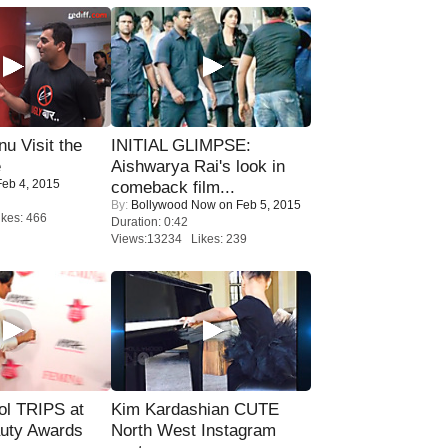
u Visit the
INITIAL GLIMPSE:
e
Aishwarya Rai's look in
eb 4, 2015
comeback film...
By:
Bollywood Now
on Feb 5, 2015
kes: 466
Duration: 0:42
Views:13234 Likes: 239
ol TRIPS at
Kim Kardashian CUTE
uty Awards
North West Instagram