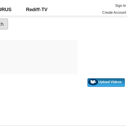
Sign In
GURUS
Rediff-TV
Create Account
Upload Videos