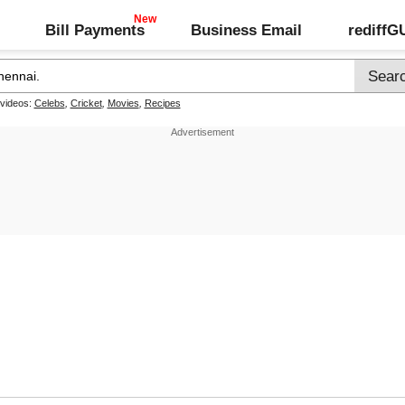
Bill Payments
Business Email
rediff
 videos:
Celebs
,
Cricket
,
Movies
,
Recipes