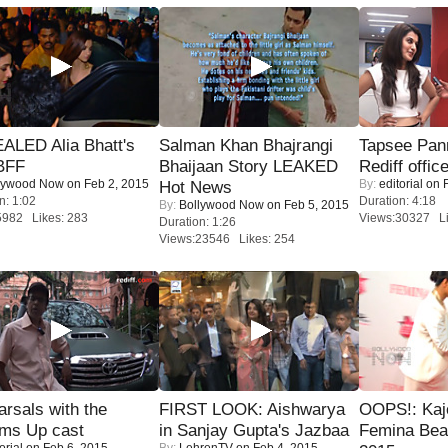
ALED Alia Bhatt's
Salman Khan Bhajrangi
Tapsee Pann
BFF
Bhaijaan Story LEAKED
Rediff offic
lywood Now
on Feb 2, 2015
By:
editorial
on F
Hot News
n: 1:02
Duration: 4:18
By:
Bollywood Now
on Feb 5, 2015
5982 Likes: 283
Views:30327 Li
Duration: 1:26
Views:23546 Likes: 254
rsals with the
FIRST LOOK: Aishwarya
OOPS!: Kaj
oms Up cast
in Sanjay Gupta's Jazbaa
Femina Bea
orial
on Feb 6, 2015
By:
LehrenTV
on Feb 4, 2015