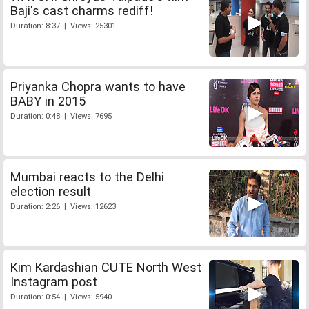
Baji's cast charms rediff!
Duration: 8:37 | Views: 25301
Priyanka Chopra wants to have
BABY in 2015
Duration: 0:48 | Views: 7695
Mumbai reacts to the Delhi
election result
Duration: 2:26 | Views: 12623
Kim Kardashian CUTE North West
Instagram post
Duration: 0:54 | Views: 5940