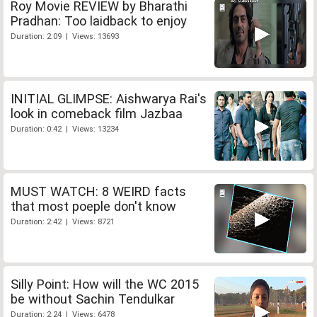
Roy Movie REVIEW by Bharathi
Pradhan: Too laidback to enjoy
Duration: 2:09 | Views: 13693
INITIAL GLIMPSE: Aishwarya Rai's
look in comeback film Jazbaa
Duration: 0:42 | Views: 13234
MUST WATCH: 8 WEIRD facts
that most poeple don't know
Duration: 2:42 | Views: 8721
Silly Point: How will the WC 2015
be without Sachin Tendulkar
Duration: 2:24 | Views: 6478