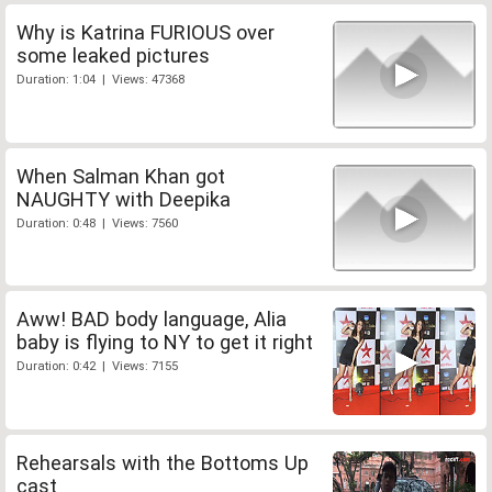
Why is Katrina FURIOUS over
some leaked pictures
Duration: 1:04 | Views: 47368
When Salman Khan got
NAUGHTY with Deepika
Duration: 0:48 | Views: 7560
Aww! BAD body language, Alia
baby is flying to NY to get it right
Duration: 0:42 | Views: 7155
Rehearsals with the Bottoms Up
cast