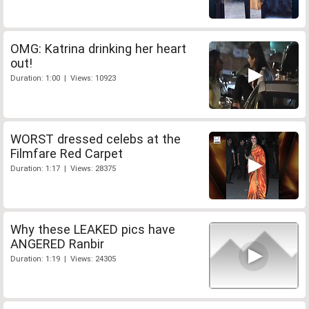
OMG: Katrina drinking her heart
out!
Duration: 1:00 | Views: 10923
WORST dressed celebs at the
Filmfare Red Carpet
Duration: 1:17 | Views: 28375
Why these LEAKED pics have
ANGERED Ranbir
Duration: 1:19 | Views: 24305