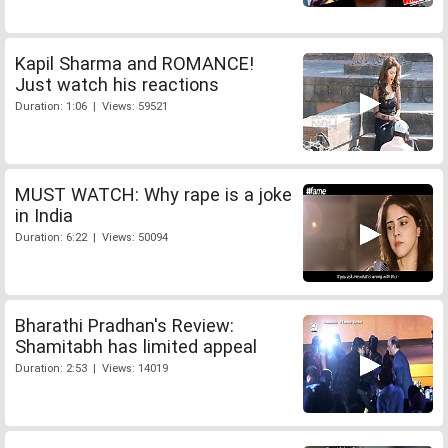
Kapil Sharma and ROMANCE!
Just watch his reactions
Duration: 1:06 | Views: 59521
MUST WATCH: Why rape is a joke
in India
Duration: 6:22 | Views: 50094
Bharathi Pradhan's Review:
Shamitabh has limited appeal
Duration: 2:53 | Views: 14019