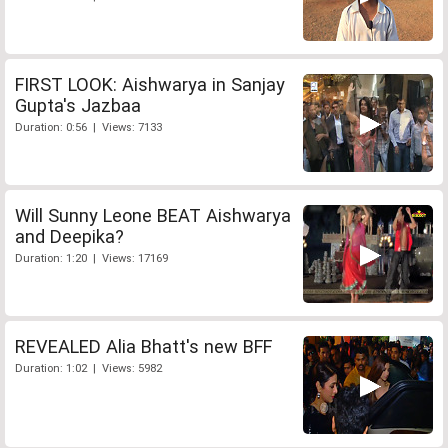
FIRST LOOK: Aishwarya in Sanjay
Gupta's Jazbaa
Duration: 0:56 | Views: 7133
Will Sunny Leone BEAT Aishwarya
and Deepika?
Duration: 1:20 | Views: 17169
REVEALED Alia Bhatt's new BFF
Duration: 1:02 | Views: 5982