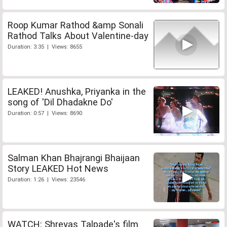
Roop Kumar Rathod &amp Sonali
Rathod Talks About Valentine-day
Duration: 3:35 | Views: 8655
LEAKED! Anushka, Priyanka in the
song of 'Dil Dhadakne Do'
Duration: 0:57 | Views: 8690
Salman Khan Bhajrangi Bhaijaan
Story LEAKED Hot News
Duration: 1:26 | Views: 23546
WATCH: Shreyas Talpade's film