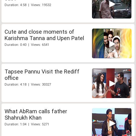
Duration: 4:58 | Views: 19532
Cute and close moments of
Karishma Tanna and Upen Patel
Duration: 0:40 | Views: 6541
Tapsee Pannu Visit the Rediff
office
Duration: 4:18 | Views: 30327
What AbRam calls father
Shahrukh Khan
Duration: 1:04 | Views: 5271