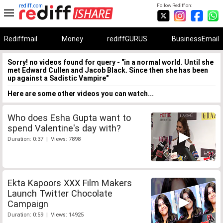
rediff.com
Follow Rediff on:
Rediffmail
Money
rediffGURUS
BusinessEmail
Sorry! no videos found for query - "in a normal world. Until she
met Edward Cullen and Jacob Black. Since then she has been
up against a Sadistic Vampire"
Here are some other videos you can watch...
Who does Esha Gupta want to
spend Valentine's day with?
Duration: 0:37 | Views: 7898
Ekta Kapoors XXX Film Makers
Launch Twitter Chocolate
Campaign
Duration: 0:59 | Views: 14925