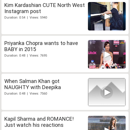
Kim Kardashian CUTE North West
Instagram post
Duration: 0:54 | Views: 5940
Priyanka Chopra wants to have
BABY in 2015
Duration: 0:48 | Views: 7695
When Salman Khan got
NAUGHTY with Deepika
Duration: 0:48 | Views: 7560
Kapil Sharma and ROMANCE!
Just watch his reactions