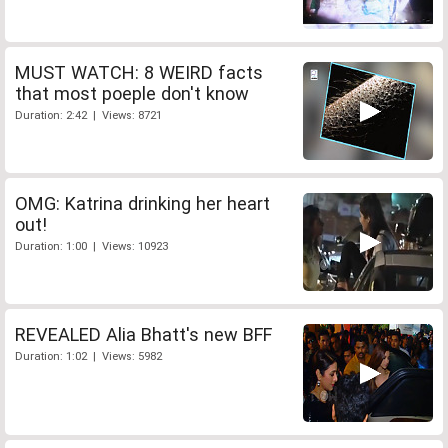
MUST WATCH: 8 WEIRD facts
that most poeple don't know
Duration: 2:42 | Views: 8721
OMG: Katrina drinking her heart
out!
Duration: 1:00 | Views: 10923
REVEALED Alia Bhatt's new BFF
Duration: 1:02 | Views: 5982