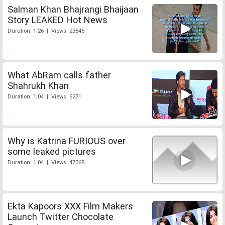
Salman Khan Bhajrangi Bhaijaan
Story LEAKED Hot News
Duration: 1:26 | Views: 23546
What AbRam calls father
Shahrukh Khan
Duration: 1:04 | Views: 5271
Why is Katrina FURIOUS over
some leaked pictures
Duration: 1:04 | Views: 47368
Ekta Kapoors XXX Film Makers
Launch Twitter Chocolate