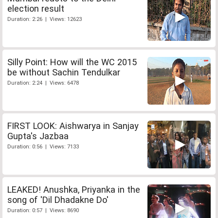
election result
Duration: 2:26 | Views: 12623
Silly Point: How will the WC 2015
be without Sachin Tendulkar
Duration: 2:24 | Views: 6478
FIRST LOOK: Aishwarya in Sanjay
Gupta's Jazbaa
Duration: 0:56 | Views: 7133
LEAKED! Anushka, Priyanka in the
song of 'Dil Dhadakne Do'
Duration: 0:57 | Views: 8690