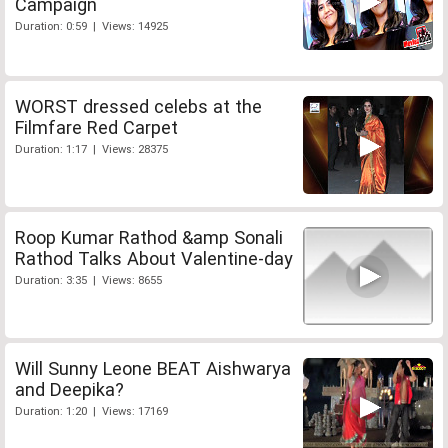
Campaign
Duration: 0:59 | Views: 14925
WORST dressed celebs at the
Filmfare Red Carpet
Duration: 1:17 | Views: 28375
Roop Kumar Rathod &amp Sonali
Rathod Talks About Valentine-day
Duration: 3:35 | Views: 8655
Will Sunny Leone BEAT Aishwarya
and Deepika?
Duration: 1:20 | Views: 17169