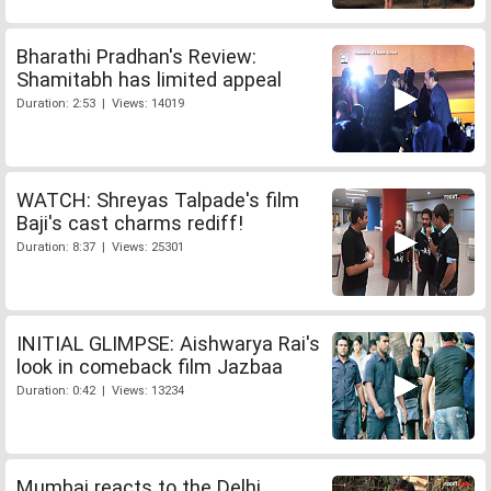
Bharathi Pradhan's Review:
Shamitabh has limited appeal
Duration: 2:53 | Views: 14019
WATCH: Shreyas Talpade's film
Baji's cast charms rediff!
Duration: 8:37 | Views: 25301
INITIAL GLIMPSE: Aishwarya Rai's
look in comeback film Jazbaa
Duration: 0:42 | Views: 13234
Mumbai reacts to the Delhi