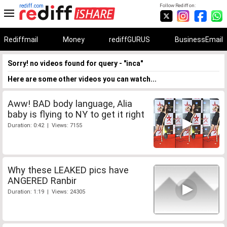
rediff.com
Follow Rediff on:
Rediffmail
Money
rediffGURUS
BusinessEmail
Sorry! no videos found for query - "inca"
Here are some other videos you can watch...
Aww! BAD body language, Alia
baby is flying to NY to get it right
Duration: 0:42 | Views: 7155
Why these LEAKED pics have
ANGERED Ranbir
Duration: 1:19 | Views: 24305