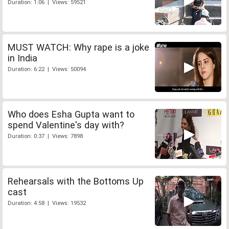
Duration: 1:06 | Views: 59521
MUST WATCH: Why rape is a joke
in India
Duration: 6:22 | Views: 50094
Who does Esha Gupta want to
spend Valentine's day with?
Duration: 0:37 | Views: 7898
Rehearsals with the Bottoms Up
cast
Duration: 4:58 | Views: 19532