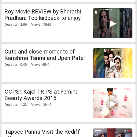
Roy Movie REVIEW by Bharathi
Pradhan: Too laidback to enjoy
Duration: 2:09 | Views: 13693
Cute and close moments of
Karishma Tanna and Upen Patel
Duration: 0:40 | Views: 6541
OOPS!: Kajol TRIPS at Femina
Beauty Awards 2015
Duration: 1:22 | Views: 18449
Tapsee Pannu Visit the Rediff