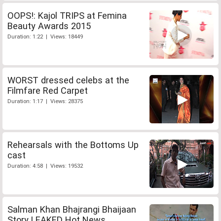
OOPS!: Kajol TRIPS at Femina
Beauty Awards 2015
Duration: 1:22 | Views: 18449
WORST dressed celebs at the
Filmfare Red Carpet
Duration: 1:17 | Views: 28375
Rehearsals with the Bottoms Up
cast
Duration: 4:58 | Views: 19532
Salman Khan Bhajrangi Bhaijaan
Story LEAKED Hot News