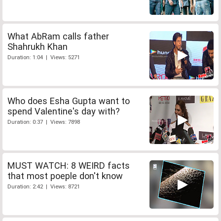
What AbRam calls father
Shahrukh Khan
Duration: 1:04 | Views: 5271
Who does Esha Gupta want to
spend Valentine's day with?
Duration: 0:37 | Views: 7898
MUST WATCH: 8 WEIRD facts
that most poeple don't know
Duration: 2:42 | Views: 8721