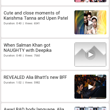
Cute and close moments of
Karishma Tanna and Upen Patel
Duration: 0:40 | Views: 6541
When Salman Khan got
NAUGHTY with Deepika
Duration: 0:48 | Views: 7560
REVEALED Alia Bhatt's new BFF
Duration: 1:02 | Views: 5982
Aww! BAD body language, Alia