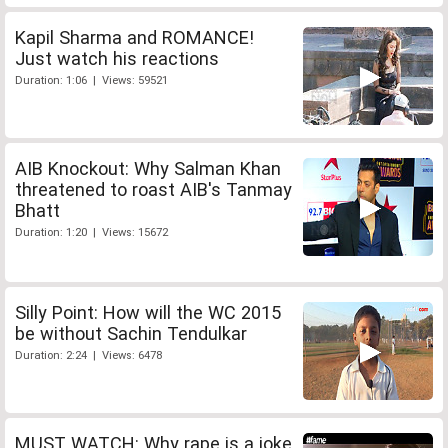
Kapil Sharma and ROMANCE!
Just watch his reactions
Duration: 1:06 | Views: 59521
AIB Knockout: Why Salman Khan
threatened to roast AIB's Tanmay
Bhatt
Duration: 1:20 | Views: 15672
Silly Point: How will the WC 2015
be without Sachin Tendulkar
Duration: 2:24 | Views: 6478
MUST WATCH: Why rape is a joke