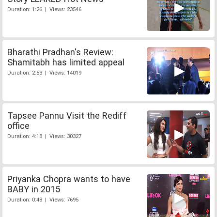
Duration: 1:26 | Views: 23546
Bharathi Pradhan's Review:
Shamitabh has limited appeal
Duration: 2:53 | Views: 14019
Tapsee Pannu Visit the Rediff
office
Duration: 4:18 | Views: 30327
Priyanka Chopra wants to have
BABY in 2015
Duration: 0:48 | Views: 7695