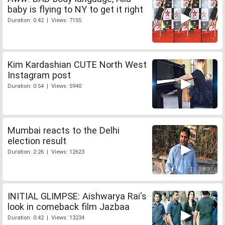
baby is flying to NY to get it right
Duration: 0:42 | Views: 7155
Kim Kardashian CUTE North West
Instagram post
Duration: 0:54 | Views: 5940
Mumbai reacts to the Delhi
election result
Duration: 2:26 | Views: 12623
INITIAL GLIMPSE: Aishwarya Rai's
look in comeback film Jazbaa
Duration: 0:42 | Views: 13234