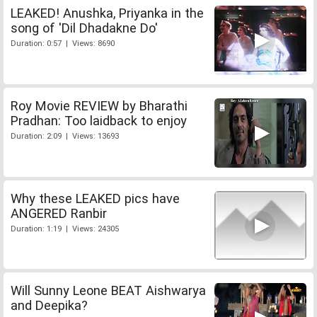
LEAKED! Anushka, Priyanka in the
song of 'Dil Dhadakne Do'
Duration: 0:57 | Views: 8690
Roy Movie REVIEW by Bharathi
Pradhan: Too laidback to enjoy
Duration: 2:09 | Views: 13693
Why these LEAKED pics have
ANGERED Ranbir
Duration: 1:19 | Views: 24305
Will Sunny Leone BEAT Aishwarya
and Deepika?