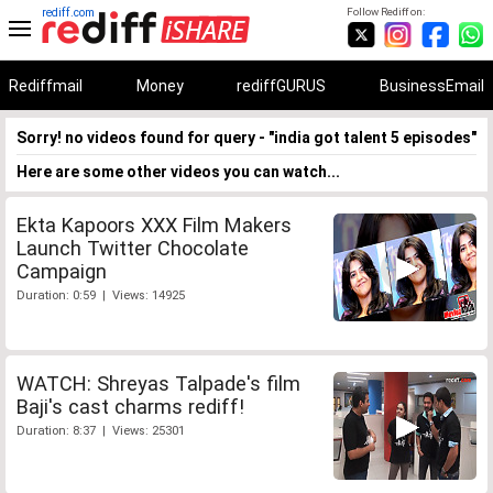
rediff.com
Follow Rediff on:
Rediffmail
Money
rediffGURUS
BusinessEmail
Sorry! no videos found for query - "india got talent 5 episodes"
Here are some other videos you can watch...
Ekta Kapoors XXX Film Makers
Launch Twitter Chocolate
Campaign
Duration: 0:59 | Views: 14925
WATCH: Shreyas Talpade's film
Baji's cast charms rediff!
Duration: 8:37 | Views: 25301