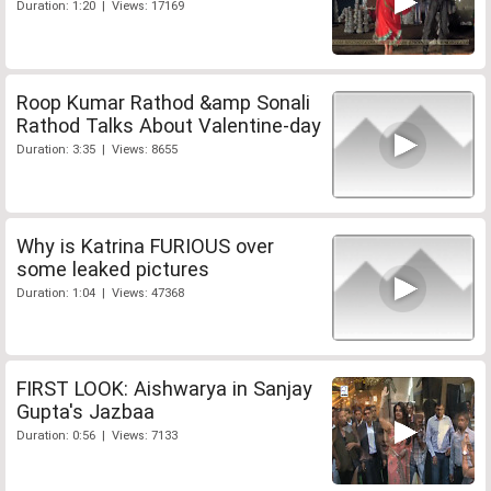
Duration: 1:20 | Views: 17169
Roop Kumar Rathod &amp Sonali
Rathod Talks About Valentine-day
Duration: 3:35 | Views: 8655
Why is Katrina FURIOUS over
some leaked pictures
Duration: 1:04 | Views: 47368
FIRST LOOK: Aishwarya in Sanjay
Gupta's Jazbaa
Duration: 0:56 | Views: 7133