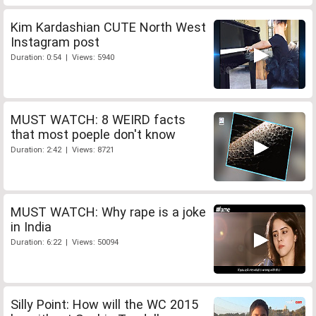
Kim Kardashian CUTE North West
Instagram post
Duration: 0:54 | Views: 5940
MUST WATCH: 8 WEIRD facts
that most poeple don't know
Duration: 2:42 | Views: 8721
MUST WATCH: Why rape is a joke
in India
Duration: 6:22 | Views: 50094
Silly Point: How will the WC 2015