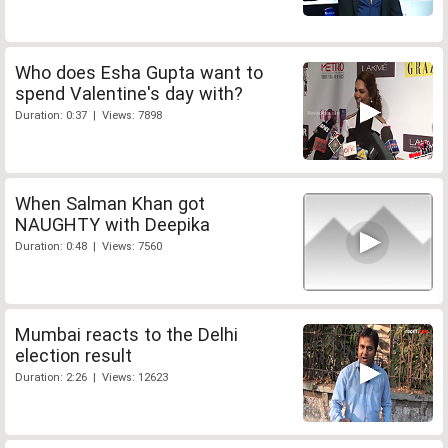
Who does Esha Gupta want to
spend Valentine's day with?
Duration: 0:37 | Views: 7898
When Salman Khan got
NAUGHTY with Deepika
Duration: 0:48 | Views: 7560
Mumbai reacts to the Delhi
election result
Duration: 2:26 | Views: 12623