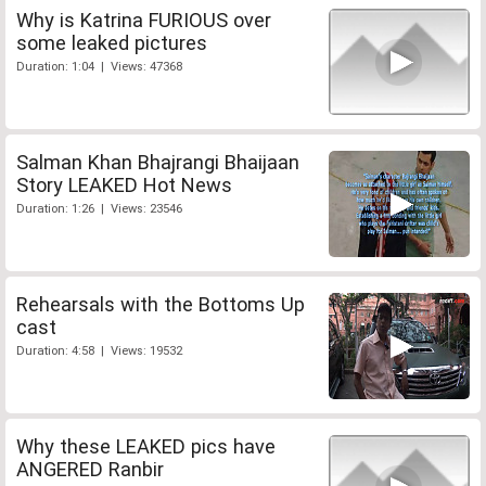
Why is Katrina FURIOUS over
some leaked pictures
Duration: 1:04 | Views: 47368
Salman Khan Bhajrangi Bhaijaan
Story LEAKED Hot News
Duration: 1:26 | Views: 23546
Rehearsals with the Bottoms Up
cast
Duration: 4:58 | Views: 19532
Why these LEAKED pics have
ANGERED Ranbir