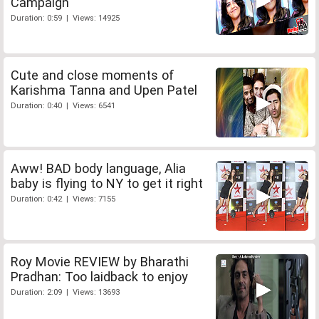
Campaign
Duration: 0:59 | Views: 14925
Cute and close moments of
Karishma Tanna and Upen Patel
Duration: 0:40 | Views: 6541
Aww! BAD body language, Alia
baby is flying to NY to get it right
Duration: 0:42 | Views: 7155
Roy Movie REVIEW by Bharathi
Pradhan: Too laidback to enjoy
Duration: 2:09 | Views: 13693