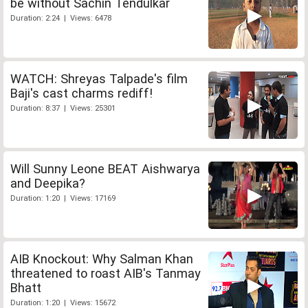
be without Sachin Tendulkar
Duration: 2:24 | Views: 6478
WATCH: Shreyas Talpade's film
Baji's cast charms rediff!
Duration: 8:37 | Views: 25301
Will Sunny Leone BEAT Aishwarya
and Deepika?
Duration: 1:20 | Views: 17169
AIB Knockout: Why Salman Khan
threatened to roast AIB's Tanmay
Bhatt
Duration: 1:20 | Views: 15672