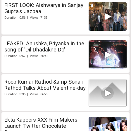
FIRST LOOK: Aishwarya in Sanjay
Gupta's Jazbaa
Duration: 0:56 | Views: 7133
LEAKED! Anushka, Priyanka in the
song of 'Dil Dhadakne Do'
Duration: 0:57 | Views: 8690
Roop Kumar Rathod &amp Sonali
Rathod Talks About Valentine-day
Duration: 3:35 | Views: 8655
Ekta Kapoors XXX Film Makers
Launch Twitter Chocolate