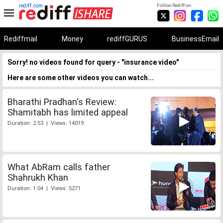
rediff.com
Follow Rediff on:
Rediffmail
Money
rediffGURUS
BusinessEmail
Sorry! no videos found for query - "insurance video"
Here are some other videos you can watch...
Bharathi Pradhan's Review:
Shamitabh has limited appeal
Duration: 2:53 | Views: 14019
What AbRam calls father
Shahrukh Khan
Duration: 1:04 | Views: 5271