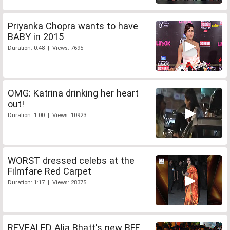
Priyanka Chopra wants to have
BABY in 2015
Duration: 0:48 | Views: 7695
OMG: Katrina drinking her heart
out!
Duration: 1:00 | Views: 10923
WORST dressed celebs at the
Filmfare Red Carpet
Duration: 1:17 | Views: 28375
REVEALED Alia Bhatt's new BFF