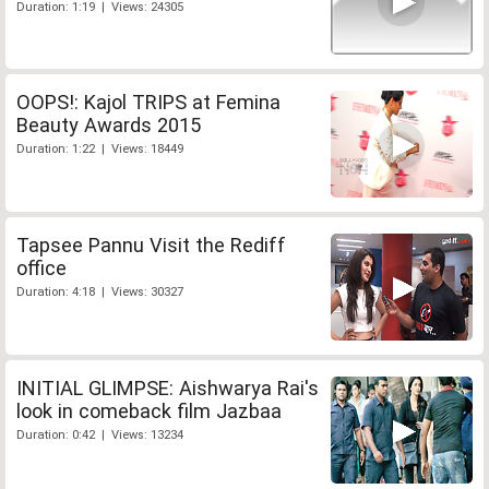
Duration: 1:19 | Views: 24305
OOPS!: Kajol TRIPS at Femina
Beauty Awards 2015
Duration: 1:22 | Views: 18449
Tapsee Pannu Visit the Rediff
office
Duration: 4:18 | Views: 30327
INITIAL GLIMPSE: Aishwarya Rai's
look in comeback film Jazbaa
Duration: 0:42 | Views: 13234