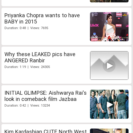
Priyanka Chopra wants to have
BABY in 2015
Duration: 0:48 | Views: 7695
Why these LEAKED pics have
ANGERED Ranbir
Duration: 1:19 | Views: 24305
INITIAL GLIMPSE: Aishwarya Rai's
look in comeback film Jazbaa
Duration: 0:42 | Views: 13234
Kim Kardashian CUTE North West