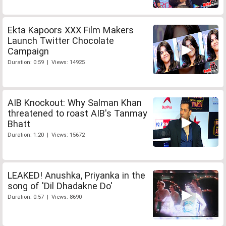
Ekta Kapoors XXX Film Makers
Launch Twitter Chocolate
Campaign
Duration: 0:59 | Views: 14925
AIB Knockout: Why Salman Khan
threatened to roast AIB's Tanmay
Bhatt
Duration: 1:20 | Views: 15672
LEAKED! Anushka, Priyanka in the
song of 'Dil Dhadakne Do'
Duration: 0:57 | Views: 8690