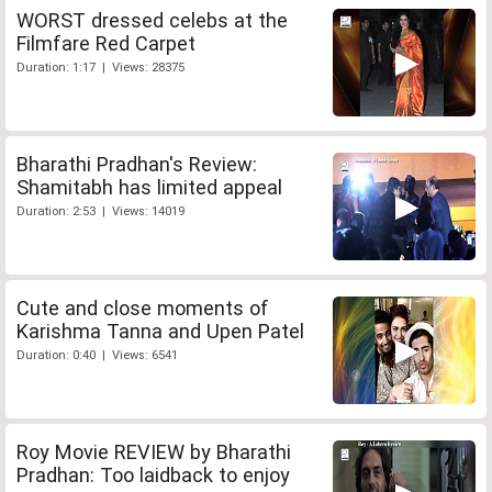
WORST dressed celebs at the
Filmfare Red Carpet
Duration: 1:17 | Views: 28375
Bharathi Pradhan's Review:
Shamitabh has limited appeal
Duration: 2:53 | Views: 14019
Cute and close moments of
Karishma Tanna and Upen Patel
Duration: 0:40 | Views: 6541
Roy Movie REVIEW by Bharathi
Pradhan: Too laidback to enjoy