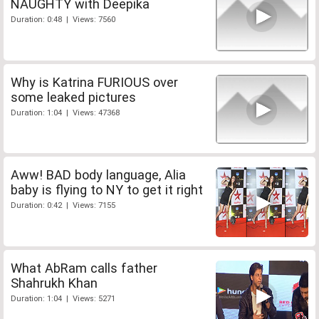
NAUGHTY with Deepika
Duration: 0:48 | Views: 7560
Why is Katrina FURIOUS over
some leaked pictures
Duration: 1:04 | Views: 47368
Aww! BAD body language, Alia
baby is flying to NY to get it right
Duration: 0:42 | Views: 7155
What AbRam calls father
Shahrukh Khan
Duration: 1:04 | Views: 5271