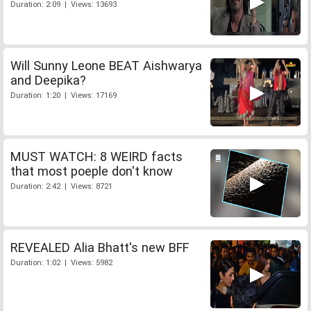
Duration: 2:09 | Views: 13693
Will Sunny Leone BEAT Aishwarya
and Deepika?
Duration: 1:20 | Views: 17169
MUST WATCH: 8 WEIRD facts
that most poeple don't know
Duration: 2:42 | Views: 8721
REVEALED Alia Bhatt's new BFF
Duration: 1:02 | Views: 5982