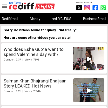
rediff.com
Follow Rediff on:
Rediffmail
Money
rediffGURUS
BusinessEmail
Sorry! no videos found for query - "internally"
Here are some other videos you can watch...
Who does Esha Gupta want to
spend Valentine's day with?
Duration: 0:37 | Views: 7898
Salman Khan Bhajrangi Bhaijaan
Story LEAKED Hot News
Duration: 1:26 | Views: 23546