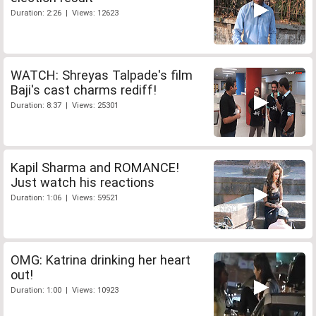
Duration: 2:26 | Views: 12623
WATCH: Shreyas Talpade's film
Baji's cast charms rediff!
Duration: 8:37 | Views: 25301
Kapil Sharma and ROMANCE!
Just watch his reactions
Duration: 1:06 | Views: 59521
OMG: Katrina drinking her heart
out!
Duration: 1:00 | Views: 10923