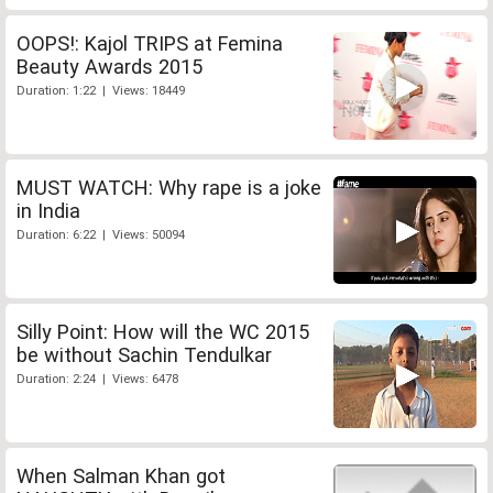
OOPS!: Kajol TRIPS at Femina
Beauty Awards 2015
Duration: 1:22 | Views: 18449
MUST WATCH: Why rape is a joke
in India
Duration: 6:22 | Views: 50094
Silly Point: How will the WC 2015
be without Sachin Tendulkar
Duration: 2:24 | Views: 6478
When Salman Khan got