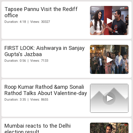
Tapsee Pannu Visit the Rediff
office
Duration: 4:18 | Views: 30327
FIRST LOOK: Aishwarya in Sanjay
Gupta's Jazbaa
Duration: 0:56 | Views: 7133
Roop Kumar Rathod &amp Sonali
Rathod Talks About Valentine-day
Duration: 3:35 | Views: 8655
Mumbai reacts to the Delhi
election result