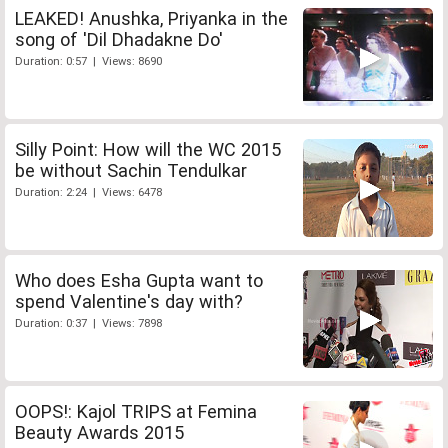
LEAKED! Anushka, Priyanka in the
song of 'Dil Dhadakne Do'
Duration: 0:57 | Views: 8690
Silly Point: How will the WC 2015
be without Sachin Tendulkar
Duration: 2:24 | Views: 6478
Who does Esha Gupta want to
spend Valentine's day with?
Duration: 0:37 | Views: 7898
OOPS!: Kajol TRIPS at Femina
Beauty Awards 2015