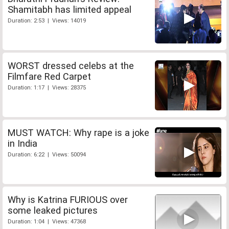
Shamitabh has limited appeal
Duration: 2:53 | Views: 14019
WORST dressed celebs at the
Filmfare Red Carpet
Duration: 1:17 | Views: 28375
MUST WATCH: Why rape is a joke
in India
Duration: 6:22 | Views: 50094
Why is Katrina FURIOUS over
some leaked pictures
Duration: 1:04 | Views: 47368