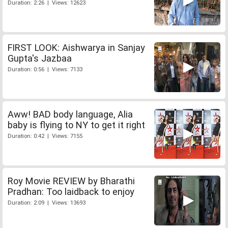
Duration: 2:26 | Views: 12623
FIRST LOOK: Aishwarya in Sanjay
Gupta's Jazbaa
Duration: 0:56 | Views: 7133
Aww! BAD body language, Alia
baby is flying to NY to get it right
Duration: 0:42 | Views: 7155
Roy Movie REVIEW by Bharathi
Pradhan: Too laidback to enjoy
Duration: 2:09 | Views: 13693