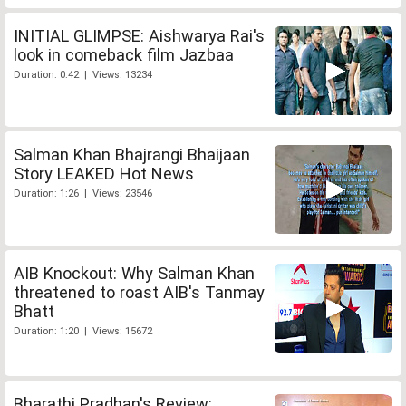
INITIAL GLIMPSE: Aishwarya Rai's
look in comeback film Jazbaa
Duration: 0:42 | Views: 13234
Salman Khan Bhajrangi Bhaijaan
Story LEAKED Hot News
Duration: 1:26 | Views: 23546
AIB Knockout: Why Salman Khan
threatened to roast AIB's Tanmay
Bhatt
Duration: 1:20 | Views: 15672
Bharathi Pradhan's Review: