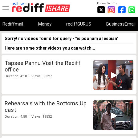
rediff.com
Follow Rediff on:
Rediffmail
Money
rediffGURUS
BusinessEmail
Sorry! no videos found for query - "is poonam a lesbian"
Here are some other videos you can watch...
Tapsee Pannu Visit the Rediff
office
Duration: 4:18 | Views: 30327
Rehearsals with the Bottoms Up
cast
Duration: 4:58 | Views: 19532