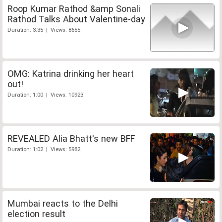
Roop Kumar Rathod &amp Sonali
Rathod Talks About Valentine-day
Duration: 3:35 | Views: 8655
OMG: Katrina drinking her heart
out!
Duration: 1:00 | Views: 10923
REVEALED Alia Bhatt's new BFF
Duration: 1:02 | Views: 5982
Mumbai reacts to the Delhi
election result