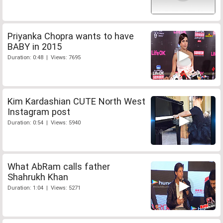
Priyanka Chopra wants to have
BABY in 2015
Duration: 0:48 | Views: 7695
Kim Kardashian CUTE North West
Instagram post
Duration: 0:54 | Views: 5940
What AbRam calls father
Shahrukh Khan
Duration: 1:04 | Views: 5271