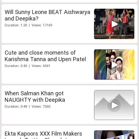
Will Sunny Leone BEAT Aishwarya
and Deepika?
Duration: 1:20 | Views: 17169
Cute and close moments of
Karishma Tanna and Upen Patel
Duration: 0:40 | Views: 6541
When Salman Khan got
NAUGHTY with Deepika
Duration: 0:48 | Views: 7560
Ekta Kapoors XXX Film Makers