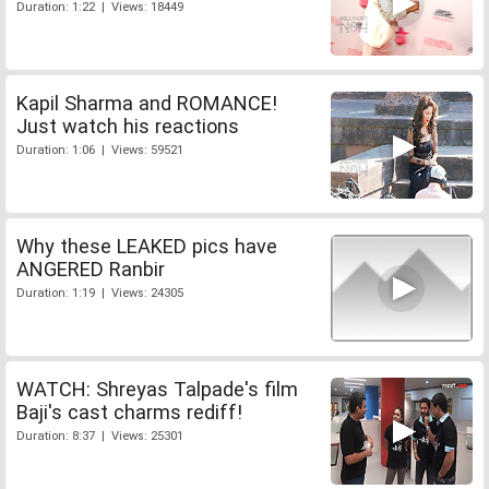
Duration: 1:22 | Views: 18449
Kapil Sharma and ROMANCE!
Just watch his reactions
Duration: 1:06 | Views: 59521
Why these LEAKED pics have
ANGERED Ranbir
Duration: 1:19 | Views: 24305
WATCH: Shreyas Talpade's film
Baji's cast charms rediff!
Duration: 8:37 | Views: 25301