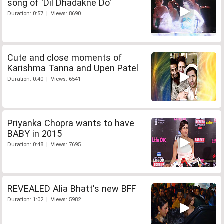
song of 'Dil Dhadakne Do'
Duration: 0:57 | Views: 8690
Cute and close moments of
Karishma Tanna and Upen Patel
Duration: 0:40 | Views: 6541
Priyanka Chopra wants to have
BABY in 2015
Duration: 0:48 | Views: 7695
REVEALED Alia Bhatt's new BFF
Duration: 1:02 | Views: 5982