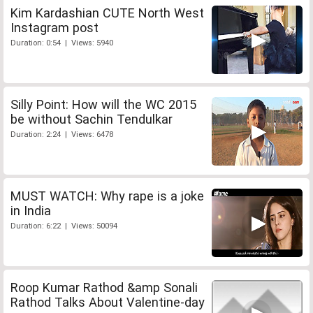
Kim Kardashian CUTE North West
Instagram post
Duration: 0:54 | Views: 5940
Silly Point: How will the WC 2015
be without Sachin Tendulkar
Duration: 2:24 | Views: 6478
MUST WATCH: Why rape is a joke
in India
Duration: 6:22 | Views: 50094
Roop Kumar Rathod &amp Sonali
Rathod Talks About Valentine-day