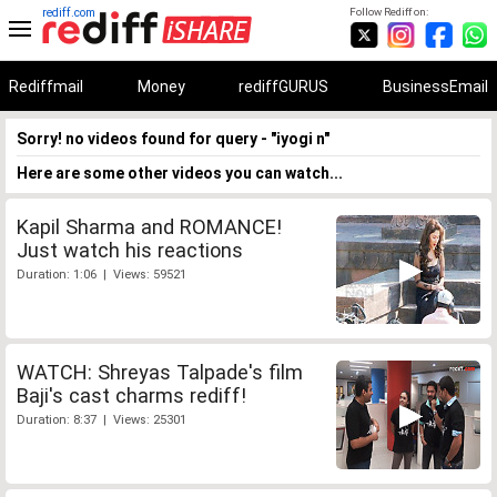
rediff.com
Follow Rediff on:
Rediffmail
Money
rediffGURUS
BusinessEmail
Sorry! no videos found for query - "iyogi n"
Here are some other videos you can watch...
Kapil Sharma and ROMANCE!
Just watch his reactions
Duration: 1:06 | Views: 59521
WATCH: Shreyas Talpade's film
Baji's cast charms rediff!
Duration: 8:37 | Views: 25301