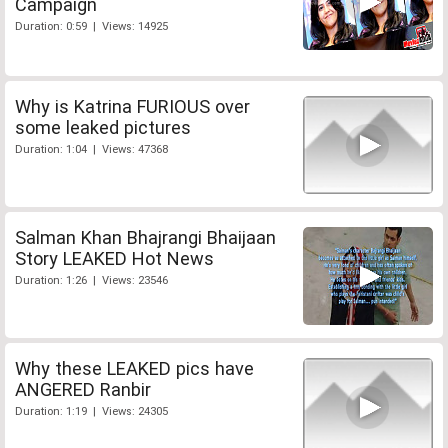
Campaign
Duration: 0:59 | Views: 14925
Why is Katrina FURIOUS over
some leaked pictures
Duration: 1:04 | Views: 47368
Salman Khan Bhajrangi Bhaijaan
Story LEAKED Hot News
Duration: 1:26 | Views: 23546
Why these LEAKED pics have
ANGERED Ranbir
Duration: 1:19 | Views: 24305