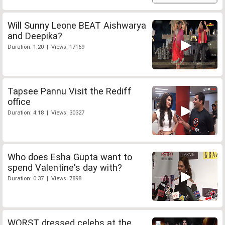
Will Sunny Leone BEAT Aishwarya
and Deepika?
Duration: 1:20 | Views: 17169
Tapsee Pannu Visit the Rediff
office
Duration: 4:18 | Views: 30327
Who does Esha Gupta want to
spend Valentine's day with?
Duration: 0:37 | Views: 7898
WORST dressed celebs at the