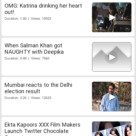
OMG: Katrina drinking her heart
out!
Duration: 1:00 | Views: 10923
When Salman Khan got
NAUGHTY with Deepika
Duration: 0:48 | Views: 7560
Mumbai reacts to the Delhi
election result
Duration: 2:26 | Views: 12623
Ekta Kapoors XXX Film Makers
Launch Twitter Chocolate