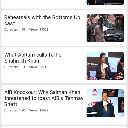
Rehearsals with the Bottoms Up
cast
Duration: 4:58 | Views: 19532
What AbRam calls father
Shahrukh Khan
Duration: 1:04 | Views: 5271
AIB Knockout: Why Salman Khan
threatened to roast AIB's Tanmay
Bhatt
Duration: 1:20 | Views: 15672