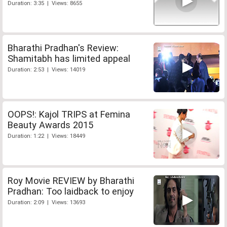
Duration: 3:35 | Views: 8655
Bharathi Pradhan's Review:
Shamitabh has limited appeal
Duration: 2:53 | Views: 14019
OOPS!: Kajol TRIPS at Femina
Beauty Awards 2015
Duration: 1:22 | Views: 18449
Roy Movie REVIEW by Bharathi
Pradhan: Too laidback to enjoy
Duration: 2:09 | Views: 13693