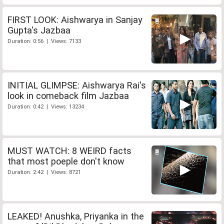
FIRST LOOK: Aishwarya in Sanjay
Gupta's Jazbaa
Duration: 0:56 | Views: 7133
INITIAL GLIMPSE: Aishwarya Rai's
look in comeback film Jazbaa
Duration: 0:42 | Views: 13234
MUST WATCH: 8 WEIRD facts
that most poeple don't know
Duration: 2:42 | Views: 8721
LEAKED! Anushka, Priyanka in the