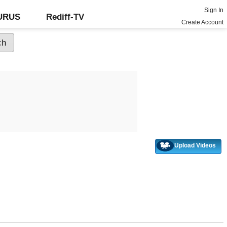
Sign In
GURUS
Rediff-TV
Create Account
Upload Videos