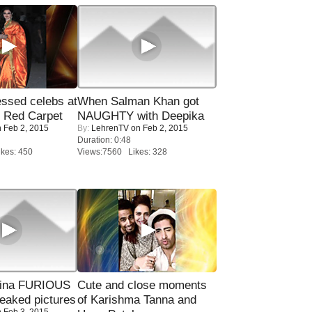
sed celebs at
When Salman Khan got
e Red Carpet
NAUGHTY with Deepika
 Feb 2, 2015
By:
LehrenTV
on Feb 2, 2015
Duration: 0:48
kes: 450
Views:7560 Likes: 328
rina FURIOUS
Cute and close moments
eaked pictures
of Karishma Tanna and
 Feb 3, 2015