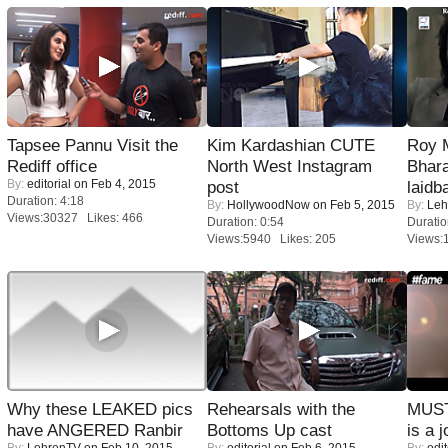
Tapsee Pannu Visit the
Kim Kardashian CUTE
Roy 
Rediff office
North West Instagram
Bhara
By:
editorial
on Feb 4, 2015
post
laidb
Duration: 4:18
By:
HollywoodNow
on Feb 5, 2015
By:
Leh
Views:30327 Likes: 466
Duration: 0:54
Duratio
Views:5940 Likes: 205
Views:
Why these LEAKED pics
Rehearsals with the
MUST
have ANGERED Ranbir
Bottoms Up cast
is a j
By:
LehrenTV
on Feb 10, 2015
By:
editorial
on Feb 6, 2015
By:
edit