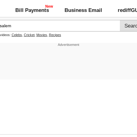
Bill Payments
Business Email
rediff
 videos:
Celebs
,
Cricket
,
Movies
,
Recipes