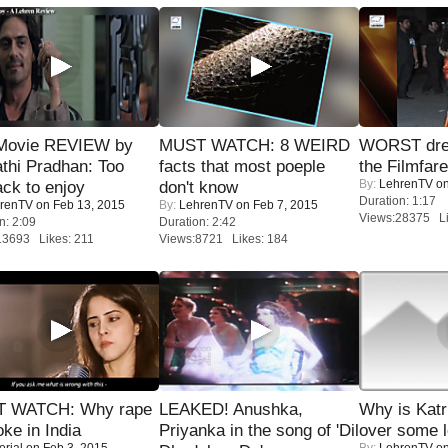
Movie REVIEW by
MUST WATCH: 8 WEIRD
WORST dres
thi Pradhan: Too
facts that most poeple
the Filmfar
By:
LehrenTV
on
ack to enjoy
don't know
Duration: 1:17
renTV
on Feb 13, 2015
By:
LehrenTV
on Feb 7, 2015
Views:28375 Li
n: 2:09
Duration: 2:42
13693 Likes: 211
Views:8721 Likes: 184
 WATCH: Why rape
LEAKED! Anushka,
Why is Kat
oke in India
Priyanka in the song of 'Dil
over some l
orial
on Feb 3, 2015
By:
LehrenTV
on