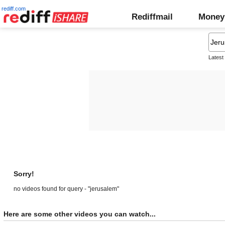
rediff.com
Rediffmail
Money
Latest
Sorry!
no videos found for query - "jerusalem"
Here are some other videos you can watch...