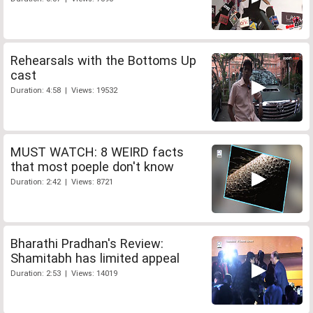
Rehearsals with the Bottoms Up
cast
Duration: 4:58 | Views: 19532
MUST WATCH: 8 WEIRD facts
that most poeple don't know
Duration: 2:42 | Views: 8721
Bharathi Pradhan's Review:
Shamitabh has limited appeal
Duration: 2:53 | Views: 14019