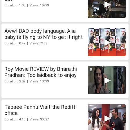
Duration: 1:00 | Views: 10923
Aww! BAD body language, Alia
baby is flying to NY to get it right
Duration: 0:42 | Views: 7155
Roy Movie REVIEW by Bharathi
Pradhan: Too laidback to enjoy
Duration: 2:09 | Views: 13693
Tapsee Pannu Visit the Rediff
office
Duration: 4:18 | Views: 30327