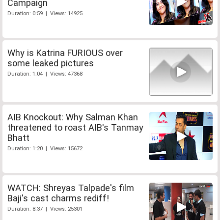
Campaign
Duration: 0:59 | Views: 14925
Why is Katrina FURIOUS over
some leaked pictures
Duration: 1:04 | Views: 47368
AIB Knockout: Why Salman Khan
threatened to roast AIB's Tanmay
Bhatt
Duration: 1:20 | Views: 15672
WATCH: Shreyas Talpade's film
Baji's cast charms rediff!
Duration: 8:37 | Views: 25301