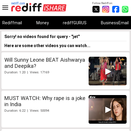
rediff.com
Follow Rediff on:
Rediffmail
Money
rediffGURUS
BusinessEmail
Sorry! no videos found for query - "jet"
Here are some other videos you can watch...
Will Sunny Leone BEAT Aishwarya
and Deepika?
Duration: 1:20 | Views: 17169
MUST WATCH: Why rape is a joke
in India
Duration: 6:22 | Views: 50094