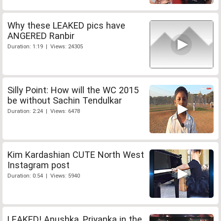
Why these LEAKED pics have
ANGERED Ranbir
Duration: 1:19 | Views: 24305
Silly Point: How will the WC 2015
be without Sachin Tendulkar
Duration: 2:24 | Views: 6478
Kim Kardashian CUTE North West
Instagram post
Duration: 0:54 | Views: 5940
LEAKED! Anushka, Priyanka in the