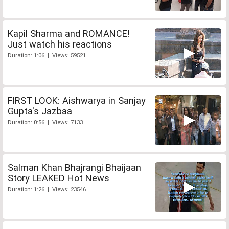
Kapil Sharma and ROMANCE!
Just watch his reactions
Duration: 1:06 | Views: 59521
FIRST LOOK: Aishwarya in Sanjay
Gupta's Jazbaa
Duration: 0:56 | Views: 7133
Salman Khan Bhajrangi Bhaijaan
Story LEAKED Hot News
Duration: 1:26 | Views: 23546