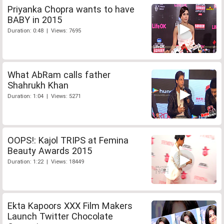
Priyanka Chopra wants to have
BABY in 2015
Duration: 0:48 | Views: 7695
What AbRam calls father
Shahrukh Khan
Duration: 1:04 | Views: 5271
OOPS!: Kajol TRIPS at Femina
Beauty Awards 2015
Duration: 1:22 | Views: 18449
Ekta Kapoors XXX Film Makers
Launch Twitter Chocolate