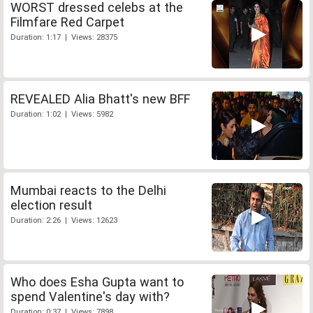
WORST dressed celebs at the
Filmfare Red Carpet
Duration: 1:17 | Views: 28375
REVEALED Alia Bhatt's new BFF
Duration: 1:02 | Views: 5982
Mumbai reacts to the Delhi
election result
Duration: 2:26 | Views: 12623
Who does Esha Gupta want to
spend Valentine's day with?
Duration: 0:37 | Views: 7898