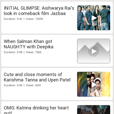
INITIAL GLIMPSE: Aishwarya Rai's
look in comeback film Jazbaa
Duration: 0:42 | Views: 13234
When Salman Khan got
NAUGHTY with Deepika
Duration: 0:48 | Views: 7560
Cute and close moments of
Karishma Tanna and Upen Patel
Duration: 0:40 | Views: 6541
OMG: Katrina drinking her heart
out!