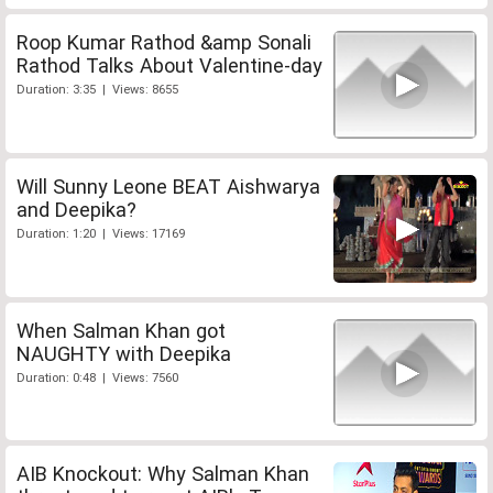
Roop Kumar Rathod &amp Sonali
Rathod Talks About Valentine-day
Duration: 3:35 | Views: 8655
Will Sunny Leone BEAT Aishwarya
and Deepika?
Duration: 1:20 | Views: 17169
When Salman Khan got
NAUGHTY with Deepika
Duration: 0:48 | Views: 7560
AIB Knockout: Why Salman Khan