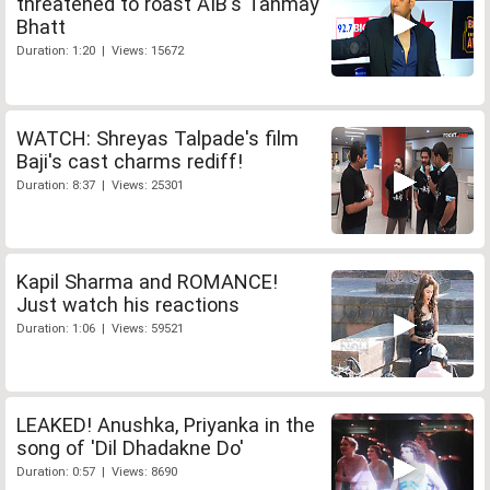
threatened to roast AIB's Tanmay
Bhatt
Duration: 1:20 | Views: 15672
WATCH: Shreyas Talpade's film
Baji's cast charms rediff!
Duration: 8:37 | Views: 25301
Kapil Sharma and ROMANCE!
Just watch his reactions
Duration: 1:06 | Views: 59521
LEAKED! Anushka, Priyanka in the
song of 'Dil Dhadakne Do'
Duration: 0:57 | Views: 8690