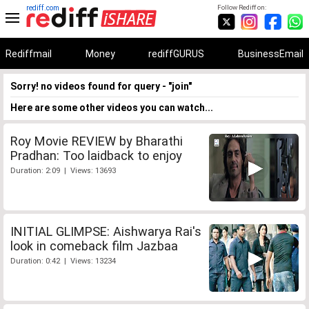
rediff.com
Follow Rediff on:
Rediffmail
Money
rediffGURUS
BusinessEmail
Sorry! no videos found for query - "join"
Here are some other videos you can watch...
Roy Movie REVIEW by Bharathi
Pradhan: Too laidback to enjoy
Duration: 2:09 | Views: 13693
INITIAL GLIMPSE: Aishwarya Rai's
look in comeback film Jazbaa
Duration: 0:42 | Views: 13234