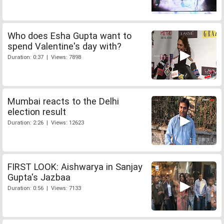
Who does Esha Gupta want to
spend Valentine's day with?
Duration: 0:37 | Views: 7898
Mumbai reacts to the Delhi
election result
Duration: 2:26 | Views: 12623
FIRST LOOK: Aishwarya in Sanjay
Gupta's Jazbaa
Duration: 0:56 | Views: 7133