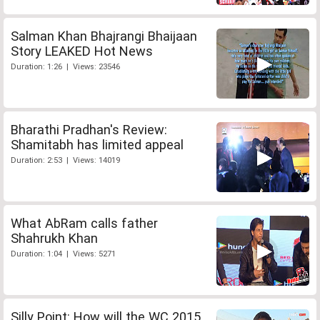
Salman Khan Bhajrangi Bhaijaan
Story LEAKED Hot News
Duration: 1:26 | Views: 23546
Bharathi Pradhan's Review:
Shamitabh has limited appeal
Duration: 2:53 | Views: 14019
What AbRam calls father
Shahrukh Khan
Duration: 1:04 | Views: 5271
Silly Point: How will the WC 2015