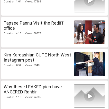
Duration: 1:04 | Views: 47368
Tapsee Pannu Visit the Rediff
office
Duration: 4:18 | Views: 30327
Kim Kardashian CUTE North West
Instagram post
Duration: 0:54 | Views: 5940
Why these LEAKED pics have
ANGERED Ranbir
Duration: 1:19 | Views: 24305