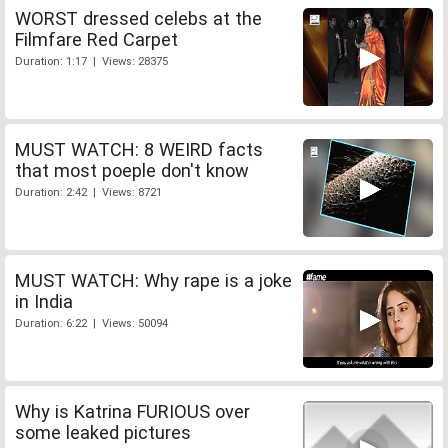
WORST dressed celebs at the
Filmfare Red Carpet
Duration: 1:17 | Views: 28375
MUST WATCH: 8 WEIRD facts
that most poeple don't know
Duration: 2:42 | Views: 8721
MUST WATCH: Why rape is a joke
in India
Duration: 6:22 | Views: 50094
Why is Katrina FURIOUS over
some leaked pictures