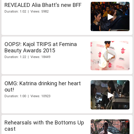
REVEALED Alia Bhatt's new BFF
Duration: 1:02 | Views: 5982
OOPS!: Kajol TRIPS at Femina
Beauty Awards 2015
Duration: 1:22 | Views: 18449
OMG: Katrina drinking her heart
out!
Duration: 1:00 | Views: 10923
Rehearsals with the Bottoms Up
cast