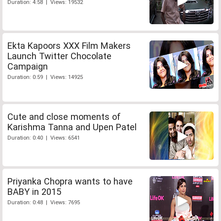
Duration: 4:58 | Views: 19532
Ekta Kapoors XXX Film Makers
Launch Twitter Chocolate
Campaign
Duration: 0:59 | Views: 14925
Cute and close moments of
Karishma Tanna and Upen Patel
Duration: 0:40 | Views: 6541
Priyanka Chopra wants to have
BABY in 2015
Duration: 0:48 | Views: 7695