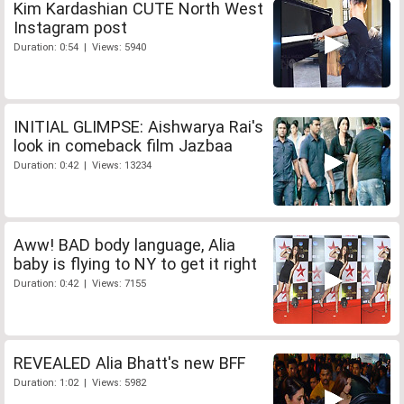
Kim Kardashian CUTE North West
Instagram post
Duration: 0:54 | Views: 5940
INITIAL GLIMPSE: Aishwarya Rai's
look in comeback film Jazbaa
Duration: 0:42 | Views: 13234
Aww! BAD body language, Alia
baby is flying to NY to get it right
Duration: 0:42 | Views: 7155
REVEALED Alia Bhatt's new BFF
Duration: 1:02 | Views: 5982