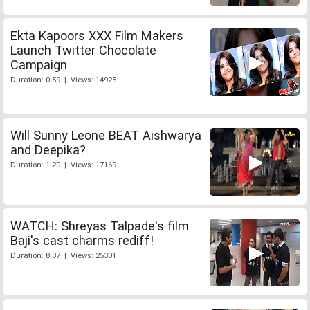
Ekta Kapoors XXX Film Makers
Launch Twitter Chocolate
Campaign
Duration: 0:59 | Views: 14925
Will Sunny Leone BEAT Aishwarya
and Deepika?
Duration: 1:20 | Views: 17169
WATCH: Shreyas Talpade's film
Baji's cast charms rediff!
Duration: 8:37 | Views: 25301