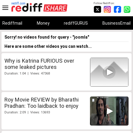
rediff.com
Follow Rediff on:
Rediffmail
Money
rediffGURUS
BusinessEmail
Sorry! no videos found for query - "joomla"
Here are some other videos you can watch...
Why is Katrina FURIOUS over
some leaked pictures
Duration: 1:04 | Views: 47368
Roy Movie REVIEW by Bharathi
Pradhan: Too laidback to enjoy
Duration: 2:09 | Views: 13693