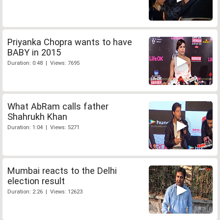
Priyanka Chopra wants to have
BABY in 2015
Duration: 0:48 | Views: 7695
What AbRam calls father
Shahrukh Khan
Duration: 1:04 | Views: 5271
Mumbai reacts to the Delhi
election result
Duration: 2:26 | Views: 12623