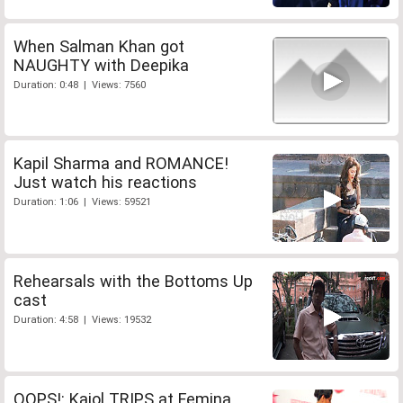
When Salman Khan got
NAUGHTY with Deepika
Duration: 0:48 | Views: 7560
Kapil Sharma and ROMANCE!
Just watch his reactions
Duration: 1:06 | Views: 59521
Rehearsals with the Bottoms Up
cast
Duration: 4:58 | Views: 19532
OOPS!: Kajol TRIPS at Femina