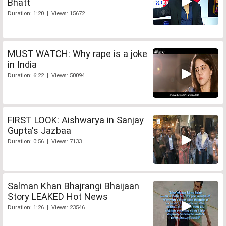
Bhatt
Duration: 1:20 | Views: 15672
MUST WATCH: Why rape is a joke
in India
Duration: 6:22 | Views: 50094
FIRST LOOK: Aishwarya in Sanjay
Gupta's Jazbaa
Duration: 0:56 | Views: 7133
Salman Khan Bhajrangi Bhaijaan
Story LEAKED Hot News
Duration: 1:26 | Views: 23546