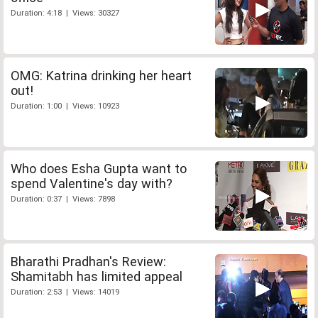
Duration: 4:18 | Views: 30327
OMG: Katrina drinking her heart
out!
Duration: 1:00 | Views: 10923
Who does Esha Gupta want to
spend Valentine's day with?
Duration: 0:37 | Views: 7898
Bharathi Pradhan's Review:
Shamitabh has limited appeal
Duration: 2:53 | Views: 14019