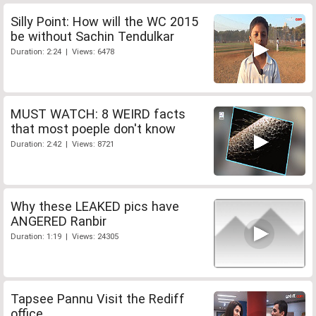
Silly Point: How will the WC 2015
be without Sachin Tendulkar
Duration: 2:24 | Views: 6478
MUST WATCH: 8 WEIRD facts
that most poeple don't know
Duration: 2:42 | Views: 8721
Why these LEAKED pics have
ANGERED Ranbir
Duration: 1:19 | Views: 24305
Tapsee Pannu Visit the Rediff
office