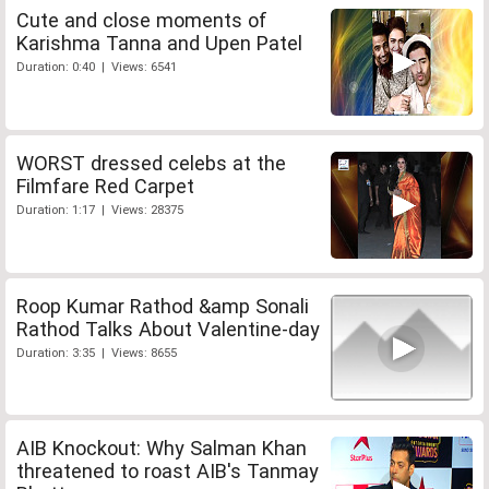
Cute and close moments of
Karishma Tanna and Upen Patel
Duration: 0:40 | Views: 6541
WORST dressed celebs at the
Filmfare Red Carpet
Duration: 1:17 | Views: 28375
Roop Kumar Rathod &amp Sonali
Rathod Talks About Valentine-day
Duration: 3:35 | Views: 8655
AIB Knockout: Why Salman Khan
threatened to roast AIB's Tanmay