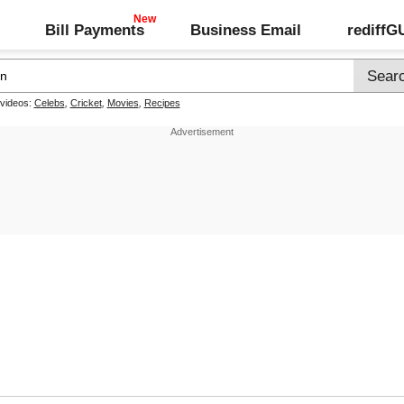
Bill Payments
Business Email
rediff
 videos:
Celebs
,
Cricket
,
Movies
,
Recipes