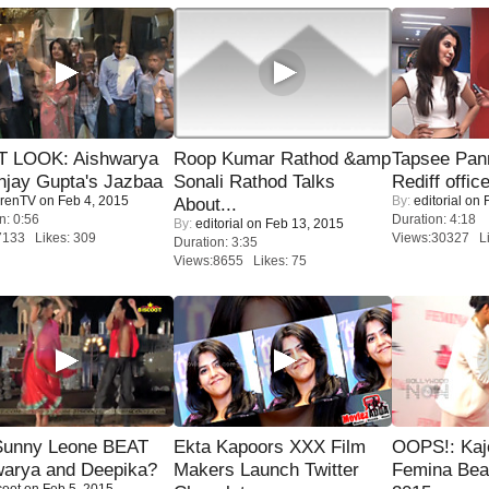
T LOOK: Aishwarya
Roop Kumar Rathod &amp
Tapsee Pann
njay Gupta's Jazbaa
Sonali Rathod Talks
Rediff offic
renTV
on Feb 4, 2015
By:
editorial
on F
About...
n: 0:56
Duration: 4:18
By:
editorial
on Feb 13, 2015
7133 Likes: 309
Views:30327 Li
Duration: 3:35
Views:8655 Likes: 75
 Sunny Leone BEAT
Ekta Kapoors XXX Film
OOPS!: Kaj
warya and Deepika?
Makers Launch Twitter
Femina Bea
coot
on Feb 5, 2015