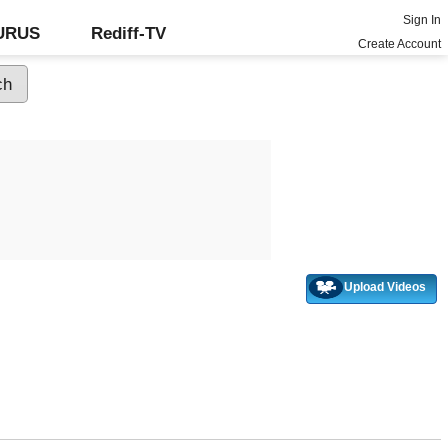
Sign In
GURUS
Rediff-TV
Create Account
Upload Videos