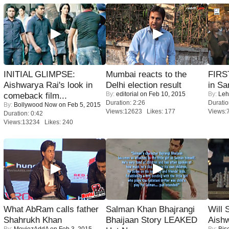
INITIAL GLIMPSE:
Mumbai reacts to the
FIRS
Aishwarya Rai's look in
Delhi election result
in Sa
By:
editorial
on Feb 10, 2015
By:
Leh
comeback film...
Duration: 2:26
Duratio
By:
Bollywood Now
on Feb 5, 2015
Views:12623 Likes: 177
Views:
Duration: 0:42
Views:13234 Likes: 240
What AbRam calls father
Salman Khan Bhajrangi
Will
Shahrukh Khan
Bhaijaan Story LEAKED
Aish
By:
MoviezAddA
on Feb 3, 2015
By:
Bis