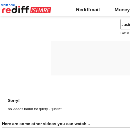
rediff.com
Rediffmail
Money
Latest
Sorry!
no videos found for query - "justin"
Here are some other videos you can watch...