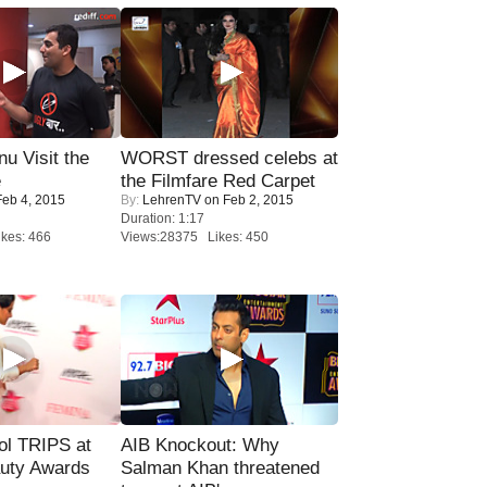
u Visit the
WORST dressed celebs at
e
the Filmfare Red Carpet
eb 4, 2015
By:
LehrenTV
on Feb 2, 2015
Duration: 1:17
kes: 466
Views:28375 Likes: 450
ol TRIPS at
AIB Knockout: Why
uty Awards
Salman Khan threatened