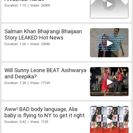
Duration: 1:19 | Views: 24305
Salman Khan Bhajrangi Bhaijaan
Story LEAKED Hot News
Duration: 1:26 | Views: 23546
Will Sunny Leone BEAT Aishwarya
and Deepika?
Duration: 1:20 | Views: 17169
Aww! BAD body language, Alia
baby is flying to NY to get it right
Duration: 0:42 | Views: 7155