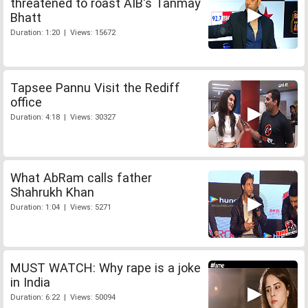
threatened to roast AIB's Tanmay
Bhatt
Duration: 1:20 | Views: 15672
Tapsee Pannu Visit the Rediff
office
Duration: 4:18 | Views: 30327
What AbRam calls father
Shahrukh Khan
Duration: 1:04 | Views: 5271
MUST WATCH: Why rape is a joke
in India
Duration: 6:22 | Views: 50094