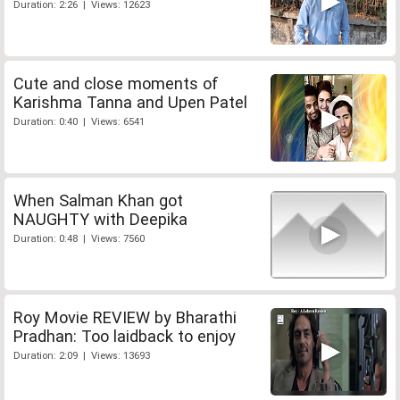
Duration: 2:26 | Views: 12623
Cute and close moments of
Karishma Tanna and Upen Patel
Duration: 0:40 | Views: 6541
When Salman Khan got
NAUGHTY with Deepika
Duration: 0:48 | Views: 7560
Roy Movie REVIEW by Bharathi
Pradhan: Too laidback to enjoy
Duration: 2:09 | Views: 13693