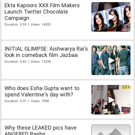
Ekta Kapoors XXX Film Makers
Launch Twitter Chocolate
Campaign
Duration: 0:59 | Views: 14925
INITIAL GLIMPSE: Aishwarya Rai's
look in comeback film Jazbaa
Duration: 0:42 | Views: 13234
Who does Esha Gupta want to
spend Valentine's day with?
Duration: 0:37 | Views: 7898
Why these LEAKED pics have
ANGERED Ranbir