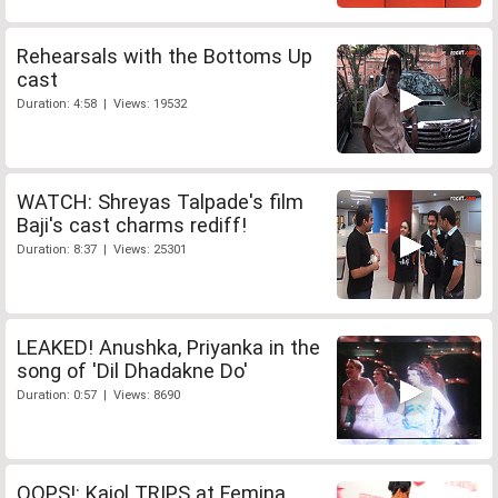
Rehearsals with the Bottoms Up
cast
Duration: 4:58 | Views: 19532
WATCH: Shreyas Talpade's film
Baji's cast charms rediff!
Duration: 8:37 | Views: 25301
LEAKED! Anushka, Priyanka in the
song of 'Dil Dhadakne Do'
Duration: 0:57 | Views: 8690
OOPS!: Kajol TRIPS at Femina