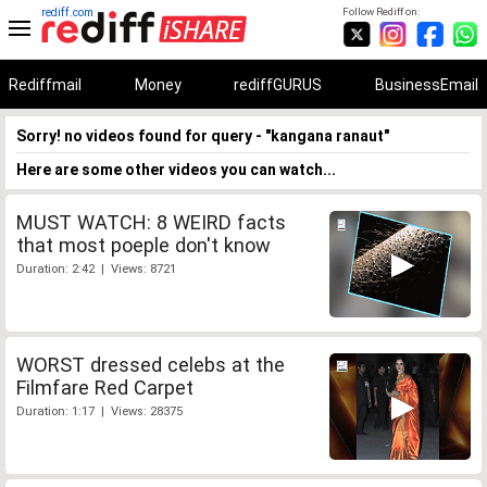
rediff.com
Follow Rediff on:
Rediffmail
Money
rediffGURUS
BusinessEmail
Sorry! no videos found for query - "kangana ranaut"
Here are some other videos you can watch...
MUST WATCH: 8 WEIRD facts
that most poeple don't know
Duration: 2:42 | Views: 8721
WORST dressed celebs at the
Filmfare Red Carpet
Duration: 1:17 | Views: 28375