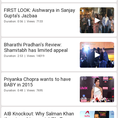
FIRST LOOK: Aishwarya in Sanjay
Gupta's Jazbaa
Duration: 0:56 | Views: 7133
Bharathi Pradhan's Review:
Shamitabh has limited appeal
Duration: 2:53 | Views: 14019
Priyanka Chopra wants to have
BABY in 2015
Duration: 0:48 | Views: 7695
AIB Knockout: Why Salman Khan