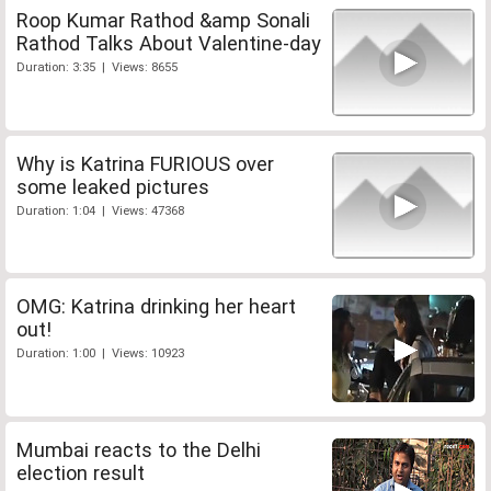
Roop Kumar Rathod &amp Sonali
Rathod Talks About Valentine-day
Duration: 3:35 | Views: 8655
Why is Katrina FURIOUS over
some leaked pictures
Duration: 1:04 | Views: 47368
OMG: Katrina drinking her heart
out!
Duration: 1:00 | Views: 10923
Mumbai reacts to the Delhi
election result