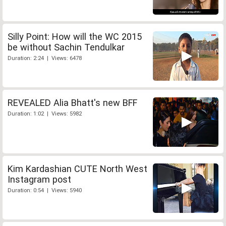
Silly Point: How will the WC 2015
be without Sachin Tendulkar
Duration: 2:24 | Views: 6478
REVEALED Alia Bhatt's new BFF
Duration: 1:02 | Views: 5982
Kim Kardashian CUTE North West
Instagram post
Duration: 0:54 | Views: 5940