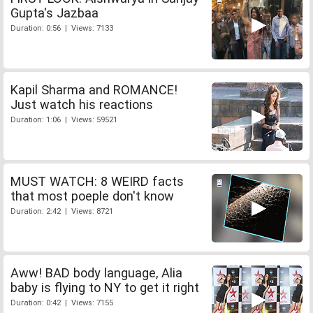
Gupta's Jazbaa
Duration: 0:56 | Views: 7133
Kapil Sharma and ROMANCE!
Just watch his reactions
Duration: 1:06 | Views: 59521
MUST WATCH: 8 WEIRD facts
that most poeple don't know
Duration: 2:42 | Views: 8721
Aww! BAD body language, Alia
baby is flying to NY to get it right
Duration: 0:42 | Views: 7155