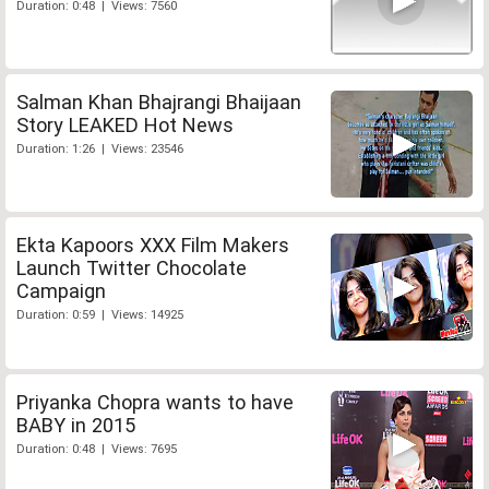
Duration: 0:48 | Views: 7560
Salman Khan Bhajrangi Bhaijaan
Story LEAKED Hot News
Duration: 1:26 | Views: 23546
Ekta Kapoors XXX Film Makers
Launch Twitter Chocolate
Campaign
Duration: 0:59 | Views: 14925
Priyanka Chopra wants to have
BABY in 2015
Duration: 0:48 | Views: 7695