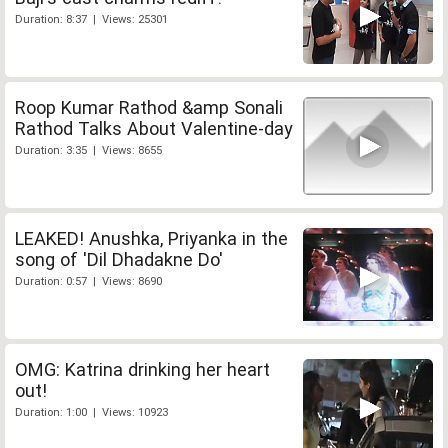
Duration: 8:37 | Views: 25301
Roop Kumar Rathod &amp Sonali
Rathod Talks About Valentine-day
Duration: 3:35 | Views: 8655
LEAKED! Anushka, Priyanka in the
song of 'Dil Dhadakne Do'
Duration: 0:57 | Views: 8690
OMG: Katrina drinking her heart
out!
Duration: 1:00 | Views: 10923