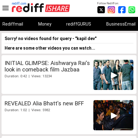
rediff.com
Follow Rediff on:
Rediffmail
Money
rediffGURUS
BusinessEmail
Sorry! no videos found for query - "kapil dev"
Here are some other videos you can watch...
INITIAL GLIMPSE: Aishwarya Rai's
look in comeback film Jazbaa
Duration: 0:42 | Views: 13234
REVEALED Alia Bhatt's new BFF
Duration: 1:02 | Views: 5982