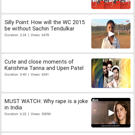
Silly Point: How will the WC 2015
be without Sachin Tendulkar
Duration: 2:24 | Views: 6478
Cute and close moments of
Karishma Tanna and Upen Patel
Duration: 0:40 | Views: 6541
MUST WATCH: Why rape is a joke
in India
Duration: 6:22 | Views: 50094