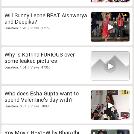
Will Sunny Leone BEAT Aishwarya
and Deepika?
Duration: 1:20 | Views: 17169
Why is Katrina FURIOUS over
some leaked pictures
Duration: 1:04 | Views: 47368
Who does Esha Gupta want to
spend Valentine's day with?
Duration: 0:37 | Views: 7898
Roy Movie REVIEW by Bharathi