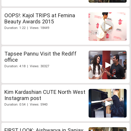
OOPS!: Kajol TRIPS at Femina
Beauty Awards 2015
Duration: 1:22 | Views: 18449
Tapsee Pannu Visit the Rediff
office
Duration: 4:18 | Views: 30327
Kim Kardashian CUTE North West
Instagram post
Duration: 0:54 | Views: 5940
FIRST LOOK: Aishwarya in Sanjay