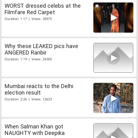
WORST dressed celebs at the
Filmfare Red Carpet
Duration: 1:17 | Views: 28375
Why these LEAKED pics have
ANGERED Ranbir
Duration: 1:19 | Views: 24305
Mumbai reacts to the Delhi
election result
Duration: 2:26 | Views: 12623
When Salman Khan got
NAUGHTY with Deepika