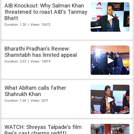
AIB Knockout: Why Salman Khan
threatened to roast AIB's Tanmay
Bhatt
Duration: 1:20 | Views: 15672
Bharathi Pradhan's Review:
Shamitabh has limited appeal
Duration: 2:53 | Views: 14019
What AbRam calls father
Shahrukh Khan
Duration: 1:04 | Views: 5271
WATCH: Shreyas Talpade's film
Baji's cast charms rediff!