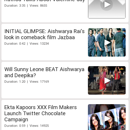
Duration: 3:35 | Views: 8655
INITIAL GLIMPSE: Aishwarya Rai's
look in comeback film Jazbaa
Duration: 0:42 | Views: 13234
Will Sunny Leone BEAT Aishwarya
and Deepika?
Duration: 1:20 | Views: 17169
Ekta Kapoors XXX Film Makers
Launch Twitter Chocolate
Campaign
Duration: 0:59 | Views: 14925