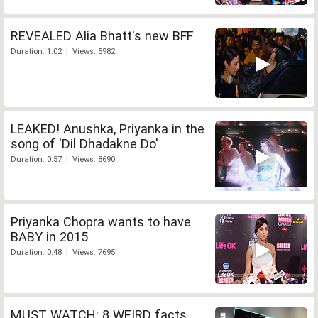
REVEALED Alia Bhatt's new BFF
Duration: 1:02 | Views: 5982
LEAKED! Anushka, Priyanka in the
song of 'Dil Dhadakne Do'
Duration: 0:57 | Views: 8690
Priyanka Chopra wants to have
BABY in 2015
Duration: 0:48 | Views: 7695
MUST WATCH: 8 WEIRD facts