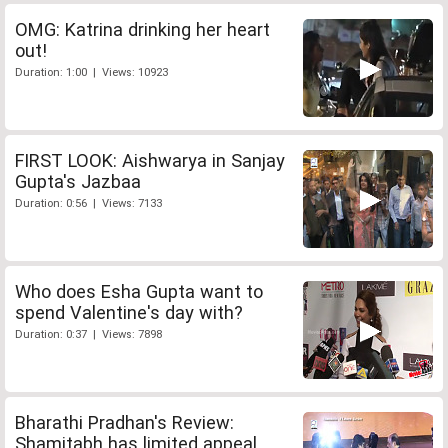
OMG: Katrina drinking her heart
out!
Duration: 1:00 | Views: 10923
FIRST LOOK: Aishwarya in Sanjay
Gupta's Jazbaa
Duration: 0:56 | Views: 7133
Who does Esha Gupta want to
spend Valentine's day with?
Duration: 0:37 | Views: 7898
Bharathi Pradhan's Review:
Shamitabh has limited appeal