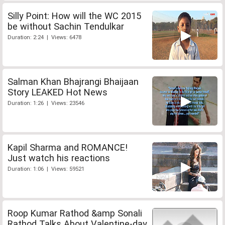
Silly Point: How will the WC 2015
be without Sachin Tendulkar
Duration: 2:24 | Views: 6478
Salman Khan Bhajrangi Bhaijaan
Story LEAKED Hot News
Duration: 1:26 | Views: 23546
Kapil Sharma and ROMANCE!
Just watch his reactions
Duration: 1:06 | Views: 59521
Roop Kumar Rathod &amp Sonali
Rathod Talks About Valentine-day