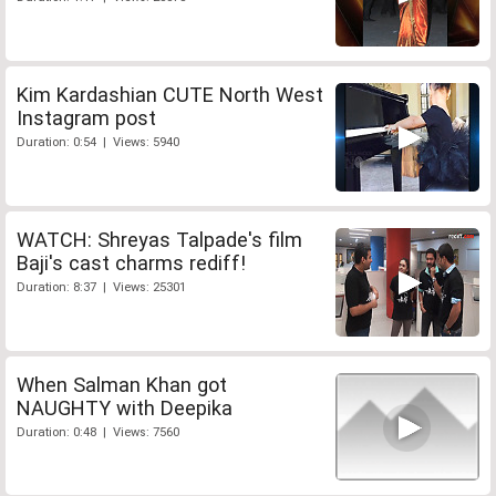
Kim Kardashian CUTE North West
Instagram post
Duration: 0:54 | Views: 5940
WATCH: Shreyas Talpade's film
Baji's cast charms rediff!
Duration: 8:37 | Views: 25301
When Salman Khan got
NAUGHTY with Deepika
Duration: 0:48 | Views: 7560