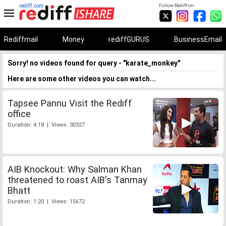
rediff.com
Follow Rediff on:
Rediffmail
Money
rediffGURUS
BusinessEmail
Sorry! no videos found for query - "karate_monkey"
Here are some other videos you can watch...
Tapsee Pannu Visit the Rediff
office
Duration: 4:18 | Views: 30327
AIB Knockout: Why Salman Khan
threatened to roast AIB's Tanmay
Bhatt
Duration: 1:20 | Views: 15672