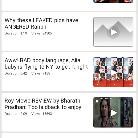
Why these LEAKED pics have
ANGERED Ranbir
Duration: 1:19 | Views: 24305
Aww! BAD body language, Alia
baby is flying to NY to get it right
Duration: 0:42 | Views: 7155
Roy Movie REVIEW by Bharathi
Pradhan: Too laidback to enjoy
Duration: 2:09 | Views: 13693