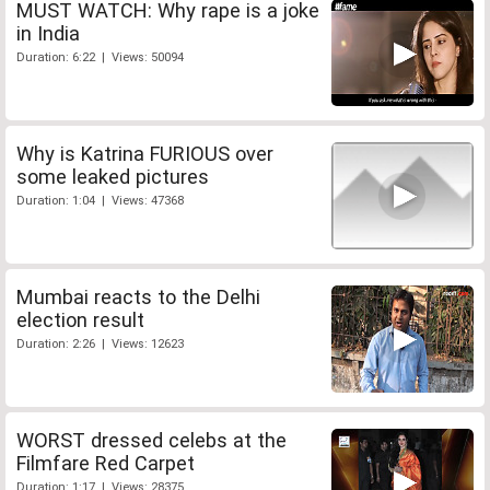
MUST WATCH: Why rape is a joke
in India
Duration: 6:22 | Views: 50094
Why is Katrina FURIOUS over
some leaked pictures
Duration: 1:04 | Views: 47368
Mumbai reacts to the Delhi
election result
Duration: 2:26 | Views: 12623
WORST dressed celebs at the
Filmfare Red Carpet
Duration: 1:17 | Views: 28375