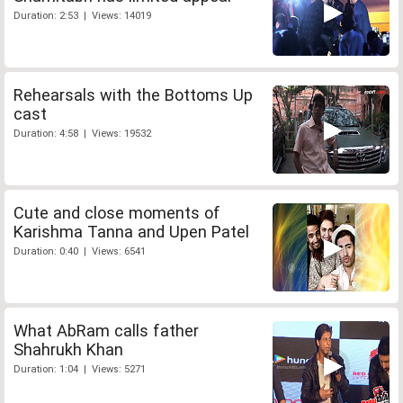
Duration: 2:53 | Views: 14019
Rehearsals with the Bottoms Up
cast
Duration: 4:58 | Views: 19532
Cute and close moments of
Karishma Tanna and Upen Patel
Duration: 0:40 | Views: 6541
What AbRam calls father
Shahrukh Khan
Duration: 1:04 | Views: 5271