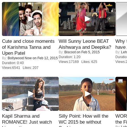
Cute and close moments
Will Sunny Leone BEAT
Why 
of Karishma Tanna and
Aishwarya and Deepika?
have
By:
Biscoot
on Feb 5, 2015
By:
Leh
Upen Patel
Duration: 1:20
Duratio
By:
Bollywood Now
on Feb 12, 2015
Views:17169 Likes: 625
Views:
Duration: 0:40
Views:6541 Likes: 207
Kapil Sharma and
Silly Point: How will the
WORS
ROMANCE! Just watch
WC 2015 be without
the F
By:
Leh