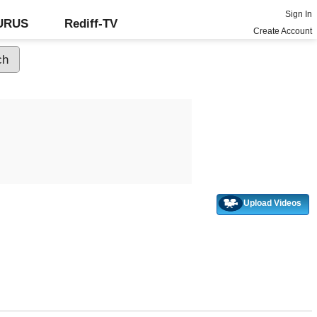
Sign In
GURUS
Rediff-TV
Create Account
Upload Videos