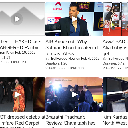
these LEAKED pics
AIB Knockout: Why
Aww! BAD b
 ANGERED Ranbir
Salman Khan threatened
Alia baby is
renTV
on Feb 10, 2015
to roast AIB's...
get...
n: 1:19
By:
Bollywood Now
on Feb 4, 2015
By:
Bollywood 
24305 Likes: 156
Duration: 1:20
Duration: 0:42
Views:15672 Likes: 213
Views:7155 Lik
T dressed celebs at
Bharathi Pradhan's
Kim Kardas
ilmfare Red Carpet
Review: Shamitabh has
North West
renTV
on Feb 2, 2015