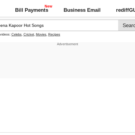
Bill Payments
Business Email
rediff
 videos:
Celebs
,
Cricket
,
Movies
,
Recipes