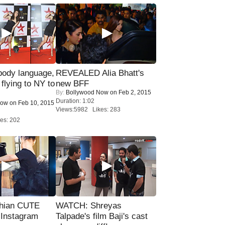
ody language,
REVEALED Alia Bhatt's
 flying to NY to
new BFF
By:
Bollywood Now
on Feb 2, 2015
Duration: 1:02
Now
on Feb 10, 2015
Views:5982 Likes: 283
es: 202
hian CUTE
WATCH: Shreyas
 Instagram
Talpade's film Baji's cast