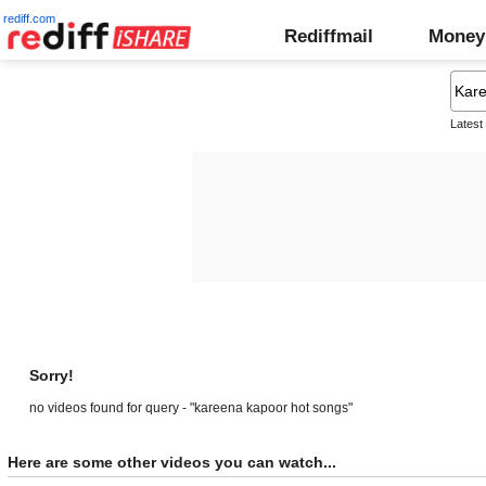
rediff.com
Rediffmail
Money
Latest
Sorry!
no videos found for query - "kareena kapoor hot songs"
Here are some other videos you can watch...