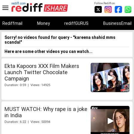
rediff.com
Follow Rediff on:
Rediffmail
Money
rediffGURUS
BusinessEmail
Sorry! no videos found for query - "kareena shahid mms
scandal"
Here are some other videos you can watch...
Ekta Kapoors XXX Film Makers
Launch Twitter Chocolate
Campaign
Duration: 0:59 | Views: 14925
MUST WATCH: Why rape is a joke
in India
Duration: 6:22 | Views: 50094