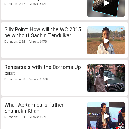
Duration: 2:42 | Views: 8721
Silly Point: How will the WC 2015
be without Sachin Tendulkar
Duration: 2:24 | Views: 6478
Rehearsals with the Bottoms Up
cast
Duration: 4:58 | Views: 19532
What AbRam calls father
Shahrukh Khan
Duration: 1:04 | Views: 5271