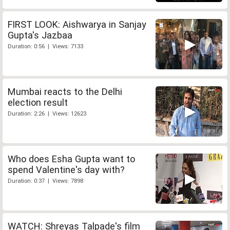
FIRST LOOK: Aishwarya in Sanjay
Gupta's Jazbaa
Duration: 0:56 | Views: 7133
Mumbai reacts to the Delhi
election result
Duration: 2:26 | Views: 12623
Who does Esha Gupta want to
spend Valentine's day with?
Duration: 0:37 | Views: 7898
WATCH: Shreyas Talpade's film