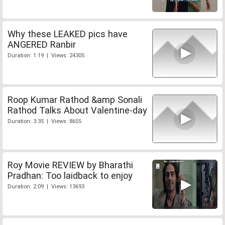
Why these LEAKED pics have
ANGERED Ranbir
Duration: 1:19 | Views: 24305
Roop Kumar Rathod &amp Sonali
Rathod Talks About Valentine-day
Duration: 3:35 | Views: 8655
Roy Movie REVIEW by Bharathi
Pradhan: Too laidback to enjoy
Duration: 2:09 | Views: 13693