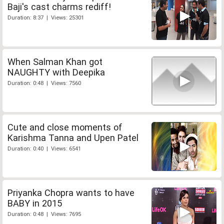
Baji's cast charms rediff!
Duration: 8:37 | Views: 25301
When Salman Khan got
NAUGHTY with Deepika
Duration: 0:48 | Views: 7560
Cute and close moments of
Karishma Tanna and Upen Patel
Duration: 0:40 | Views: 6541
Priyanka Chopra wants to have
BABY in 2015
Duration: 0:48 | Views: 7695