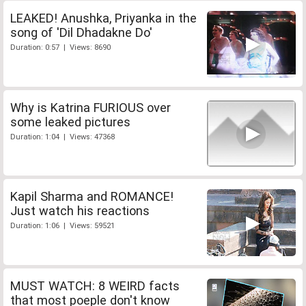
LEAKED! Anushka, Priyanka in the
song of 'Dil Dhadakne Do'
Duration: 0:57 | Views: 8690
Why is Katrina FURIOUS over
some leaked pictures
Duration: 1:04 | Views: 47368
Kapil Sharma and ROMANCE!
Just watch his reactions
Duration: 1:06 | Views: 59521
MUST WATCH: 8 WEIRD facts
that most poeple don't know