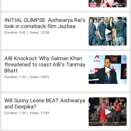
INITIAL GLIMPSE: Aishwarya Rai's
look in comeback film Jazbaa
Duration: 0:42 | Views: 13234
AIB Knockout: Why Salman Khan
threatened to roast AIB's Tanmay
Bhatt
Duration: 1:20 | Views: 15672
Will Sunny Leone BEAT Aishwarya
and Deepika?
Duration: 1:20 | Views: 17169