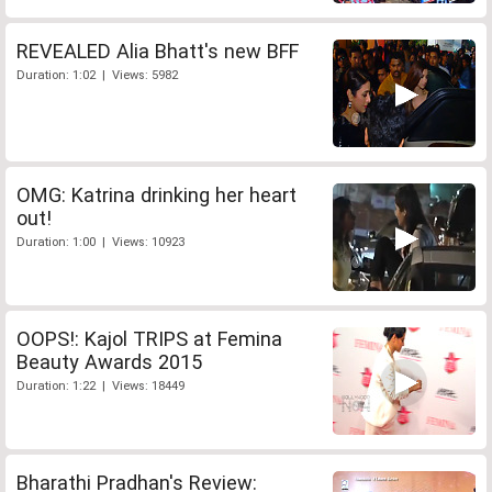
REVEALED Alia Bhatt's new BFF
Duration: 1:02 | Views: 5982
OMG: Katrina drinking her heart
out!
Duration: 1:00 | Views: 10923
OOPS!: Kajol TRIPS at Femina
Beauty Awards 2015
Duration: 1:22 | Views: 18449
Bharathi Pradhan's Review: