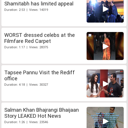
Shamitabh has limited appeal
Duration: 2:53 | Views: 14019
WORST dressed celebs at the
Filmfare Red Carpet
Duration: 1:17 | Views: 28375
Tapsee Pannu Visit the Rediff
office
Duration: 4:18 | Views: 30327
Salman Khan Bhajrangi Bhaijaan
Story LEAKED Hot News
Duration: 1:26 | Views: 23546