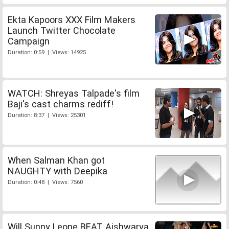
Ekta Kapoors XXX Film Makers
Launch Twitter Chocolate
Campaign
Duration: 0:59 | Views: 14925
WATCH: Shreyas Talpade's film
Baji's cast charms rediff!
Duration: 8:37 | Views: 25301
When Salman Khan got
NAUGHTY with Deepika
Duration: 0:48 | Views: 7560
Will Sunny Leone BEAT Aishwarya