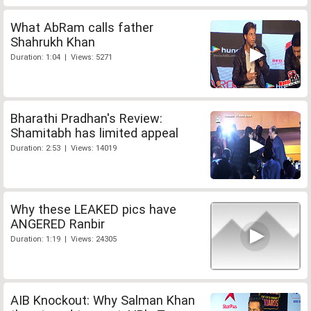
What AbRam calls father
Shahrukh Khan
Duration: 1:04 | Views: 5271
Bharathi Pradhan's Review:
Shamitabh has limited appeal
Duration: 2:53 | Views: 14019
Why these LEAKED pics have
ANGERED Ranbir
Duration: 1:19 | Views: 24305
AIB Knockout: Why Salman Khan