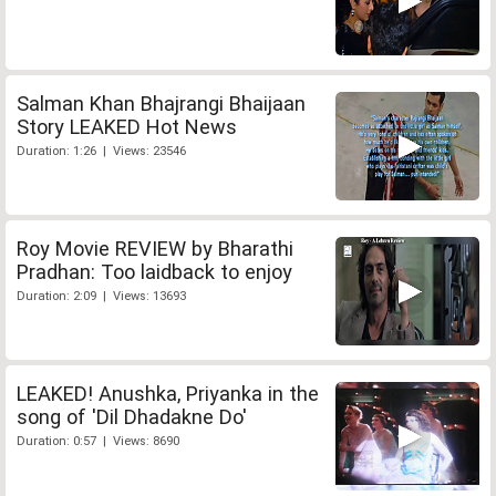
Salman Khan Bhajrangi Bhaijaan
Story LEAKED Hot News
Duration: 1:26 | Views: 23546
Roy Movie REVIEW by Bharathi
Pradhan: Too laidback to enjoy
Duration: 2:09 | Views: 13693
LEAKED! Anushka, Priyanka in the
song of 'Dil Dhadakne Do'
Duration: 0:57 | Views: 8690