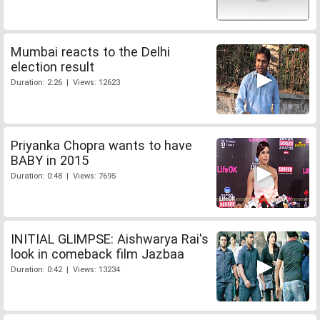
Mumbai reacts to the Delhi
election result
Duration: 2:26 | Views: 12623
Priyanka Chopra wants to have
BABY in 2015
Duration: 0:48 | Views: 7695
INITIAL GLIMPSE: Aishwarya Rai's
look in comeback film Jazbaa
Duration: 0:42 | Views: 13234