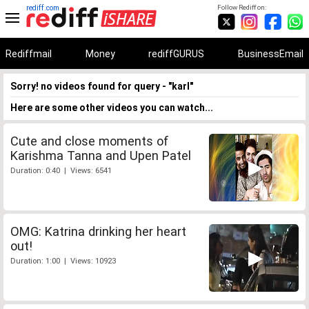
rediff.com
Follow Rediff on:
Rediffmail
Money
rediffGURUS
BusinessEmail
Sorry! no videos found for query - "karl"
Here are some other videos you can watch...
Cute and close moments of
Karishma Tanna and Upen Patel
Duration: 0:40 | Views: 6541
OMG: Katrina drinking her heart
out!
Duration: 1:00 | Views: 10923