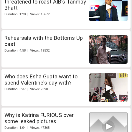
threatened to roast AIB's Tanmay
Bhatt
Duration: 1:20 | Views: 15672
Rehearsals with the Bottoms Up
cast
Duration: 4:58 | Views: 19532
Who does Esha Gupta want to
spend Valentine's day with?
Duration: 0:37 | Views: 7898
Why is Katrina FURIOUS over
some leaked pictures
Duration: 1:04 | Views: 47368