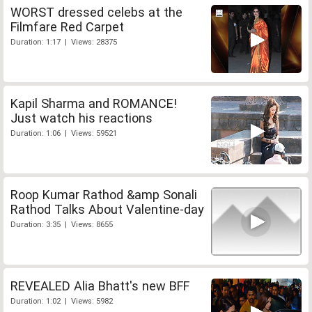
WORST dressed celebs at the
Filmfare Red Carpet
Duration: 1:17 | Views: 28375
Kapil Sharma and ROMANCE!
Just watch his reactions
Duration: 1:06 | Views: 59521
Roop Kumar Rathod &amp Sonali
Rathod Talks About Valentine-day
Duration: 3:35 | Views: 8655
REVEALED Alia Bhatt's new BFF
Duration: 1:02 | Views: 5982