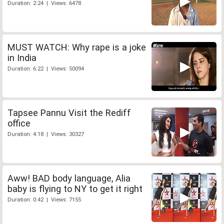
Duration: 2:24 | Views: 6478
MUST WATCH: Why rape is a joke
in India
Duration: 6:22 | Views: 50094
Tapsee Pannu Visit the Rediff
office
Duration: 4:18 | Views: 30327
Aww! BAD body language, Alia
baby is flying to NY to get it right
Duration: 0:42 | Views: 7155