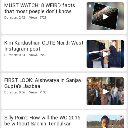
MUST WATCH: 8 WEIRD facts
that most poeple don't know
Duration: 2:42 | Views: 8721
Kim Kardashian CUTE North West
Instagram post
Duration: 0:54 | Views: 5940
FIRST LOOK: Aishwarya in Sanjay
Gupta's Jazbaa
Duration: 0:56 | Views: 7133
Silly Point: How will the WC 2015
be without Sachin Tendulkar