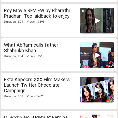
Roy Movie REVIEW by Bharathi
Pradhan: Too laidback to enjoy
Duration: 2:09 | Views: 13693
What AbRam calls father
Shahrukh Khan
Duration: 1:04 | Views: 5271
Ekta Kapoors XXX Film Makers
Launch Twitter Chocolate
Campaign
Duration: 0:59 | Views: 14925
OOPS!: Kajol TRIPS at Femina