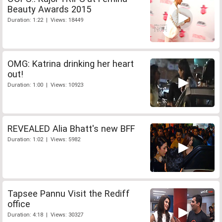
Beauty Awards 2015
Duration: 1:22 | Views: 18449
OMG: Katrina drinking her heart
out!
Duration: 1:00 | Views: 10923
REVEALED Alia Bhatt's new BFF
Duration: 1:02 | Views: 5982
Tapsee Pannu Visit the Rediff
office
Duration: 4:18 | Views: 30327