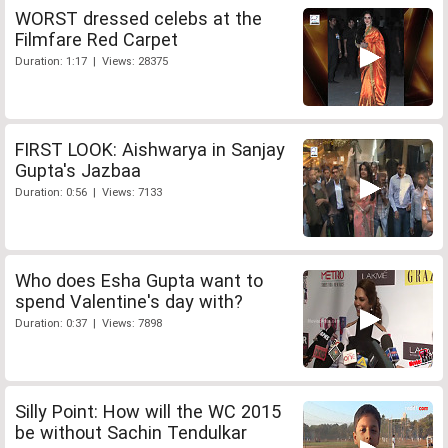
WORST dressed celebs at the
Filmfare Red Carpet
Duration: 1:17 | Views: 28375
FIRST LOOK: Aishwarya in Sanjay
Gupta's Jazbaa
Duration: 0:56 | Views: 7133
Who does Esha Gupta want to
spend Valentine's day with?
Duration: 0:37 | Views: 7898
Silly Point: How will the WC 2015
be without Sachin Tendulkar