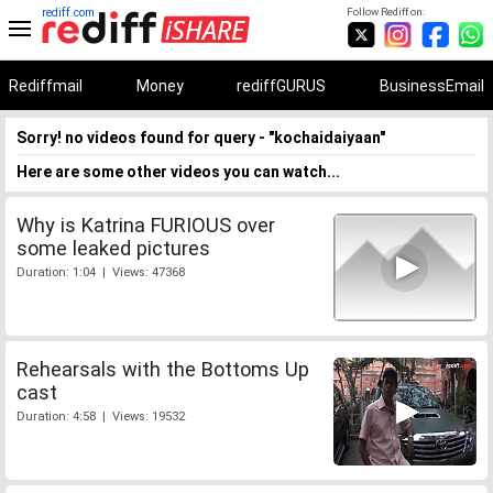
rediff.com
Follow Rediff on:
Rediffmail
Money
rediffGURUS
BusinessEmail
Sorry! no videos found for query - "kochaidaiyaan"
Here are some other videos you can watch...
Why is Katrina FURIOUS over
some leaked pictures
Duration: 1:04 | Views: 47368
Rehearsals with the Bottoms Up
cast
Duration: 4:58 | Views: 19532