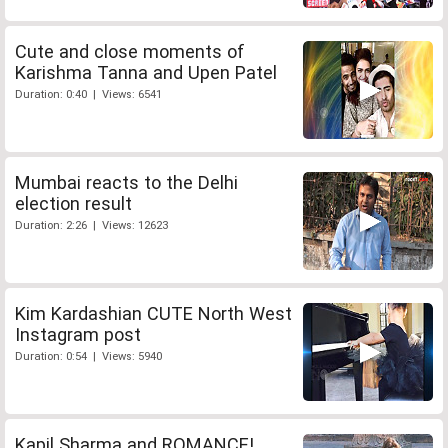
Cute and close moments of
Karishma Tanna and Upen Patel
Duration: 0:40 | Views: 6541
Mumbai reacts to the Delhi
election result
Duration: 2:26 | Views: 12623
Kim Kardashian CUTE North West
Instagram post
Duration: 0:54 | Views: 5940
Kapil Sharma and ROMANCE!