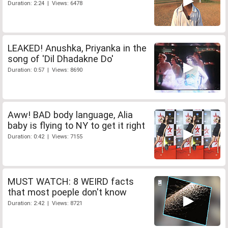
Duration: 2:24 | Views: 6478
LEAKED! Anushka, Priyanka in the
song of 'Dil Dhadakne Do'
Duration: 0:57 | Views: 8690
Aww! BAD body language, Alia
baby is flying to NY to get it right
Duration: 0:42 | Views: 7155
MUST WATCH: 8 WEIRD facts
that most poeple don't know
Duration: 2:42 | Views: 8721