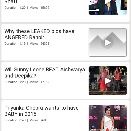
Bhatt
Duration: 1:20 | Views: 15672
Why these LEAKED pics have
ANGERED Ranbir
Duration: 1:19 | Views: 24305
Will Sunny Leone BEAT Aishwarya
and Deepika?
Duration: 1:20 | Views: 17169
Priyanka Chopra wants to have
BABY in 2015
Duration: 0:48 | Views: 7695