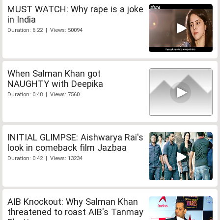
MUST WATCH: Why rape is a joke
in India
Duration: 6:22 | Views: 50094
When Salman Khan got
NAUGHTY with Deepika
Duration: 0:48 | Views: 7560
INITIAL GLIMPSE: Aishwarya Rai's
look in comeback film Jazbaa
Duration: 0:42 | Views: 13234
AIB Knockout: Why Salman Khan
threatened to roast AIB's Tanmay