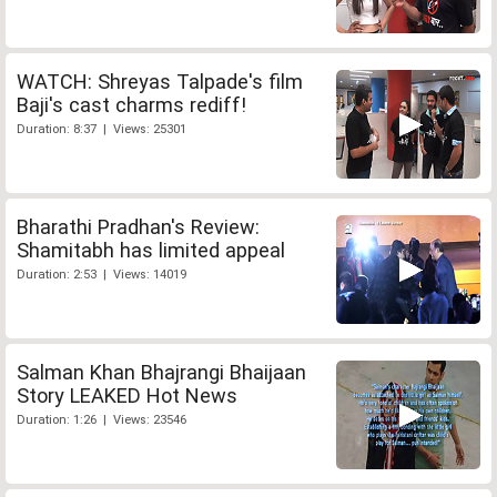
WATCH: Shreyas Talpade's film
Baji's cast charms rediff!
Duration: 8:37 | Views: 25301
Bharathi Pradhan's Review:
Shamitabh has limited appeal
Duration: 2:53 | Views: 14019
Salman Khan Bhajrangi Bhaijaan
Story LEAKED Hot News
Duration: 1:26 | Views: 23546