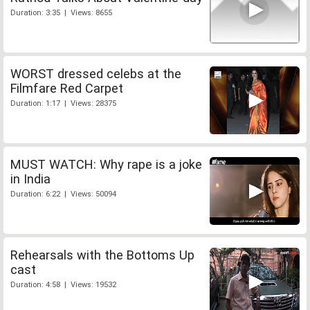
Duration: 3:35 | Views: 8655
WORST dressed celebs at the
Filmfare Red Carpet
Duration: 1:17 | Views: 28375
MUST WATCH: Why rape is a joke
in India
Duration: 6:22 | Views: 50094
Rehearsals with the Bottoms Up
cast
Duration: 4:58 | Views: 19532