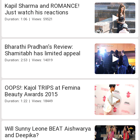
Kapil Sharma and ROMANCE!
Just watch his reactions
Duration: 1:06 | Views: 59521
Bharathi Pradhan's Review:
Shamitabh has limited appeal
Duration: 2:53 | Views: 14019
OOPS!: Kajol TRIPS at Femina
Beauty Awards 2015
Duration: 1:22 | Views: 18449
Will Sunny Leone BEAT Aishwarya
and Deepika?