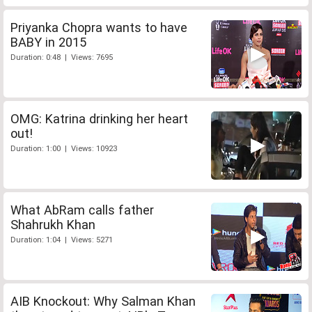
Priyanka Chopra wants to have
BABY in 2015
Duration: 0:48 | Views: 7695
OMG: Katrina drinking her heart
out!
Duration: 1:00 | Views: 10923
What AbRam calls father
Shahrukh Khan
Duration: 1:04 | Views: 5271
AIB Knockout: Why Salman Khan