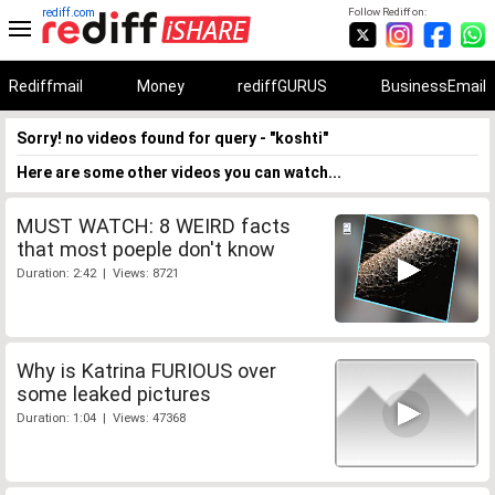
rediff.com
Follow Rediff on:
Rediffmail
Money
rediffGURUS
BusinessEmail
Sorry! no videos found for query - "koshti"
Here are some other videos you can watch...
MUST WATCH: 8 WEIRD facts
that most poeple don't know
Duration: 2:42 | Views: 8721
Why is Katrina FURIOUS over
some leaked pictures
Duration: 1:04 | Views: 47368