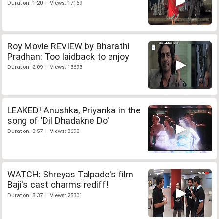
Duration: 1:20 | Views: 17169
Roy Movie REVIEW by Bharathi
Pradhan: Too laidback to enjoy
Duration: 2:09 | Views: 13693
LEAKED! Anushka, Priyanka in the
song of 'Dil Dhadakne Do'
Duration: 0:57 | Views: 8690
WATCH: Shreyas Talpade's film
Baji's cast charms rediff!
Duration: 8:37 | Views: 25301