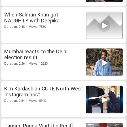
When Salman Khan got
NAUGHTY with Deepika
Duration: 0:48 | Views: 7560
Mumbai reacts to the Delhi
election result
Duration: 2:26 | Views: 12623
Kim Kardashian CUTE North West
Instagram post
Duration: 0:54 | Views: 5940
Tapsee Pannu Visit the Rediff