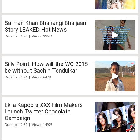
Salman Khan Bhajrangi Bhaijaan
Story LEAKED Hot News
Duration: 1:26 | Views: 23546
Silly Point: How will the WC 2015
be without Sachin Tendulkar
Duration: 2:24 | Views: 6478
Ekta Kapoors XXX Film Makers
Launch Twitter Chocolate
Campaign
Duration: 0:59 | Views: 14925