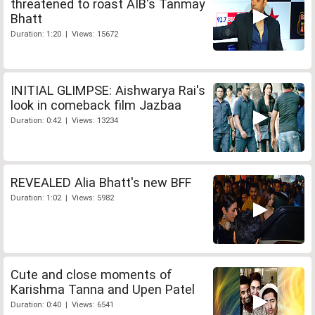
threatened to roast AIB's Tanmay
Bhatt
Duration: 1:20 | Views: 15672
INITIAL GLIMPSE: Aishwarya Rai's
look in comeback film Jazbaa
Duration: 0:42 | Views: 13234
REVEALED Alia Bhatt's new BFF
Duration: 1:02 | Views: 5982
Cute and close moments of
Karishma Tanna and Upen Patel
Duration: 0:40 | Views: 6541