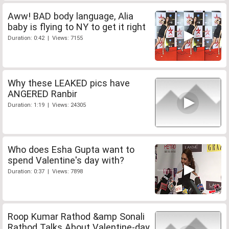
Aww! BAD body language, Alia
baby is flying to NY to get it right
Duration: 0:42 | Views: 7155
Why these LEAKED pics have
ANGERED Ranbir
Duration: 1:19 | Views: 24305
Who does Esha Gupta want to
spend Valentine's day with?
Duration: 0:37 | Views: 7898
Roop Kumar Rathod &amp Sonali
Rathod Talks About Valentine-day