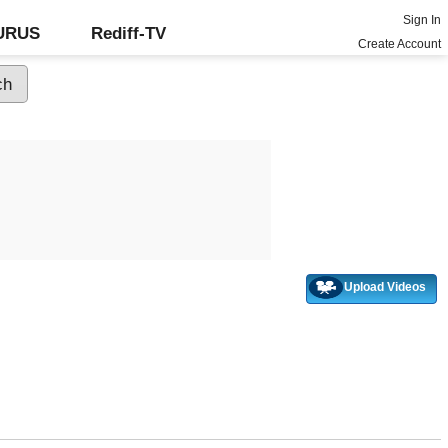
Sign In
GURUS
Rediff-TV
Create Account
Upload Videos