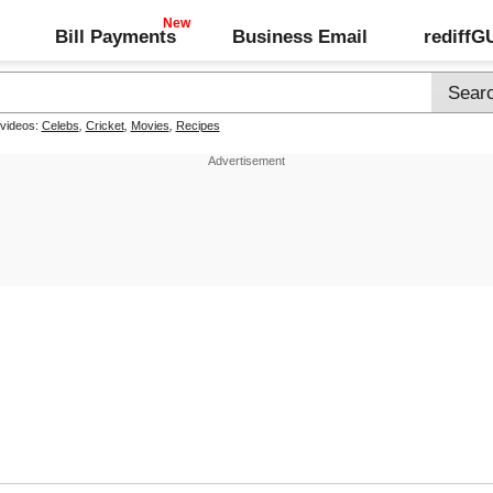
Bill Payments
Business Email
rediff
 videos:
Celebs
,
Cricket
,
Movies
,
Recipes