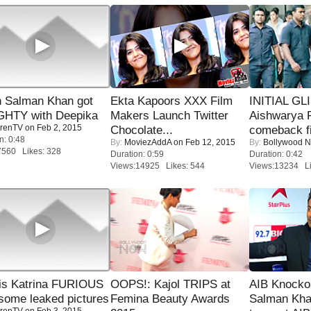
 Salman Khan got
Ekta Kapoors XXX Film
INITIAL GL
HTY with Deepika
Makers Launch Twitter
Aishwarya R
renTV
on Feb 2, 2015
Chocolate...
comeback fi
n: 0:48
By:
MoviezAddA
on Feb 12, 2015
By:
Bollywood 
7560 Likes: 328
Duration: 0:59
Duration: 0:42
Views:14925 Likes: 544
Views:13234 Li
is Katrina FURIOUS
OOPS!: Kajol TRIPS at
AIB Knocko
some leaked pictures
Femina Beauty Awards
Salman Kha
renTV
on Feb 3, 2015