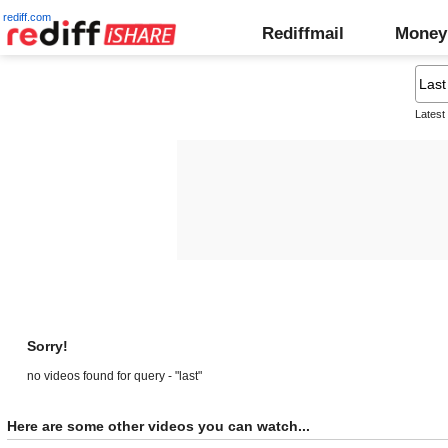
rediff.com
Rediffmail
Money
Latest
Sorry!
no videos found for query - "last"
Here are some other videos you can watch...