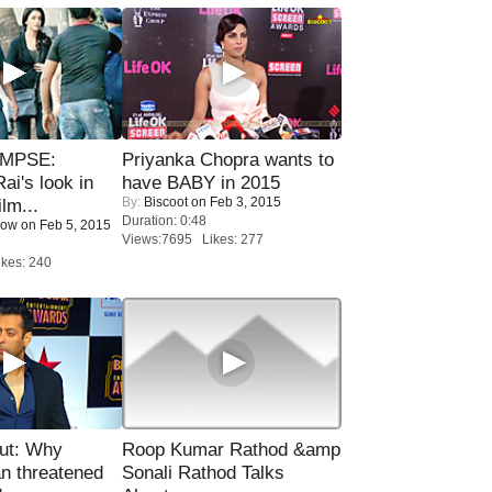
IMPSE:
Priyanka Chopra wants to
ai's look in
have BABY in 2015
By:
Biscoot
on Feb 3, 2015
lm...
Duration: 0:48
Now
on Feb 5, 2015
Views:7695 Likes: 277
kes: 240
ut: Why
Roop Kumar Rathod &amp
n threatened
Sonali Rathod Talks