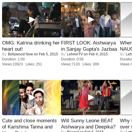
OMG: Katrina drinking her
FIRST LOOK: Aishwarya
When
heart out!
in Sanjay Gupta's Jazbaa
NAUG
By:
Bollywood Now
on Feb 5, 2015
By:
LehrenTV
on Feb 4, 2015
By:
Leh
Duration: 1:00
Duration: 0:56
Duratio
Views:10923 Likes: 251
Views:7133 Likes: 309
Views:
Cute and close moments
Will Sunny Leone BEAT
Why 
of Karishma Tanna and
Aishwarya and Deepika?
over 
By:
Biscoot
on Feb 5, 2015
By:
Leh