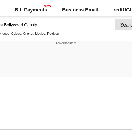
Bill Payments
Business Email
rediff
 videos:
Celebs
,
Cricket
,
Movies
,
Recipes