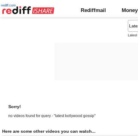
rediff.com
Rediffmail
Money
Latest
Sorry!
no videos found for query - "latest bollywood gossip"
Here are some other videos you can watch...