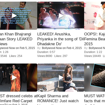
an Khan Bhajrangi
LEAKED! Anushka,
OOPS!: Kaj
jaan Story LEAKED
Priyanka in the song of 'Dil
Femina Bea
News
Dhadakne Do'
2015
lywood Now
on Feb 5, 2015
By:
Bollywood Now
on Feb 4, 2015
By:
Bollywood 
n: 1:26
Duration: 0:57
Duration: 1:22
23546 Likes: 254
Views:8690 Likes: 297
Views:18449 Li
T dressed celebs at
Kapil Sharma and
MUST WAT
ilmfare Red Carpet
ROMANCE! Just watch
facts that 
renTV
on Feb 2, 2015