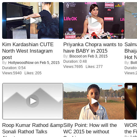
Kim Kardashian CUTE
Priyanka Chopra wants to
Salm
North West Instagram
have BABY in 2015
Bhai
By:
Biscoot
on Feb 3, 2015
post
Hot 
Duration: 0:48
By:
HollywoodNow
on Feb 5, 2015
By:
Bol
Views:7695 Likes: 277
Duration: 0:54
Duratio
Views:5940 Likes: 205
Views:
Roop Kumar Rathod &amp
Silly Point: How will the
WORS
Sonali Rathod Talks
WC 2015 be without
the F
By:
Leh