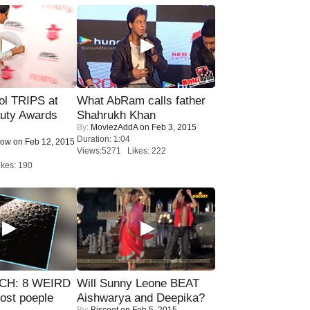
ol TRIPS at
What AbRam calls father
uty Awards
Shahrukh Khan
By:
MoviezAddA
on Feb 3, 2015
Duration: 1:04
Now
on Feb 12, 2015
Views:5271 Likes: 222
kes: 190
CH: 8 WEIRD
Will Sunny Leone BEAT
most poeple
Aishwarya and Deepika?
By:
Biscoot
on Feb 5, 2015