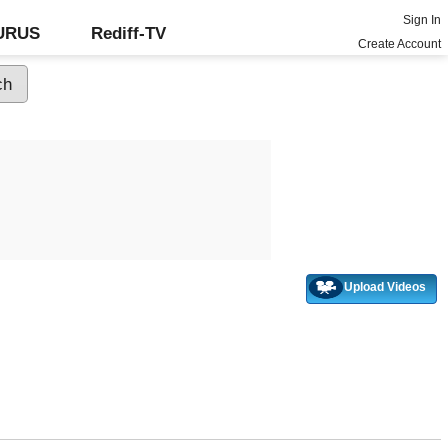
Sign In
GURUS
Rediff-TV
Create Account
Upload Videos