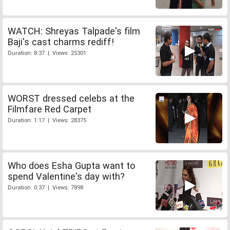
WATCH: Shreyas Talpade's film
Baji's cast charms rediff!
Duration: 8:37 | Views: 25301
WORST dressed celebs at the
Filmfare Red Carpet
Duration: 1:17 | Views: 28375
Who does Esha Gupta want to
spend Valentine's day with?
Duration: 0:37 | Views: 7898