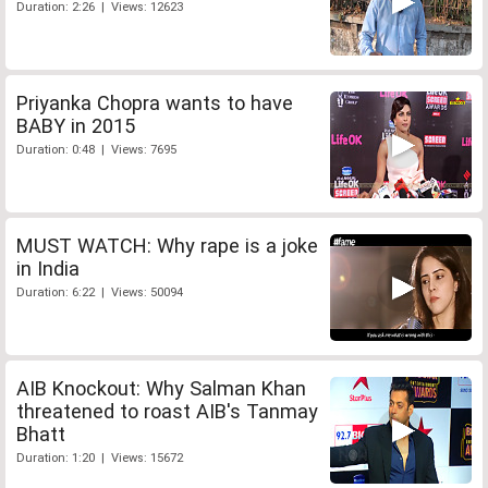
Duration: 2:26 | Views: 12623
Priyanka Chopra wants to have
BABY in 2015
Duration: 0:48 | Views: 7695
MUST WATCH: Why rape is a joke
in India
Duration: 6:22 | Views: 50094
AIB Knockout: Why Salman Khan
threatened to roast AIB's Tanmay
Bhatt
Duration: 1:20 | Views: 15672