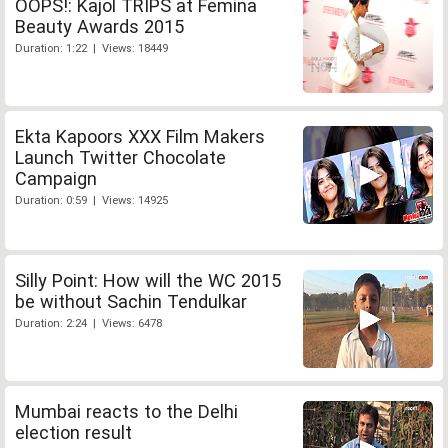
OOPS!: Kajol TRIPS at Femina
Beauty Awards 2015
Duration: 1:22 | Views: 18449
Ekta Kapoors XXX Film Makers
Launch Twitter Chocolate
Campaign
Duration: 0:59 | Views: 14925
Silly Point: How will the WC 2015
be without Sachin Tendulkar
Duration: 2:24 | Views: 6478
Mumbai reacts to the Delhi
election result