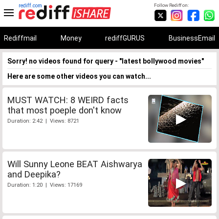
rediff.com
Follow Rediff on:
Rediffmail
Money
rediffGURUS
BusinessEmail
Sorry! no videos found for query - "latest bollywood movies"
Here are some other videos you can watch...
MUST WATCH: 8 WEIRD facts
that most poeple don't know
Duration: 2:42 | Views: 8721
Will Sunny Leone BEAT Aishwarya
and Deepika?
Duration: 1:20 | Views: 17169