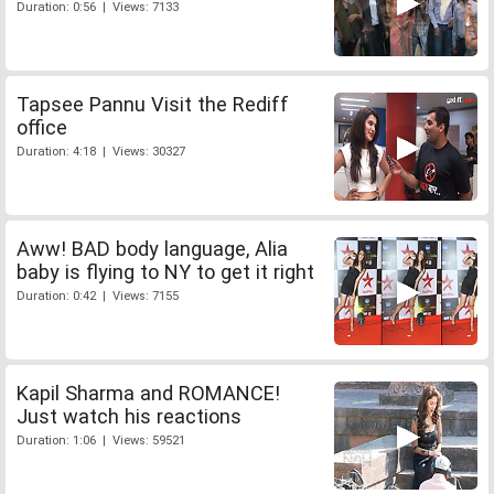
Duration: 0:56 | Views: 7133
Tapsee Pannu Visit the Rediff
office
Duration: 4:18 | Views: 30327
Aww! BAD body language, Alia
baby is flying to NY to get it right
Duration: 0:42 | Views: 7155
Kapil Sharma and ROMANCE!
Just watch his reactions
Duration: 1:06 | Views: 59521