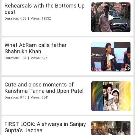
Rehearsals with the Bottoms Up
cast
Duration: 4:58 | Views: 19532
What AbRam calls father
Shahrukh Khan
Duration: 1:04 | Views: 5271
Cute and close moments of
Karishma Tanna and Upen Patel
Duration: 0:40 | Views: 6541
FIRST LOOK: Aishwarya in Sanjay
Gupta's Jazbaa