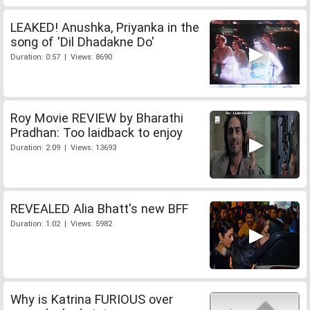
LEAKED! Anushka, Priyanka in the
song of 'Dil Dhadakne Do'
Duration: 0:57 | Views: 8690
Roy Movie REVIEW by Bharathi
Pradhan: Too laidback to enjoy
Duration: 2:09 | Views: 13693
REVEALED Alia Bhatt's new BFF
Duration: 1:02 | Views: 5982
Why is Katrina FURIOUS over