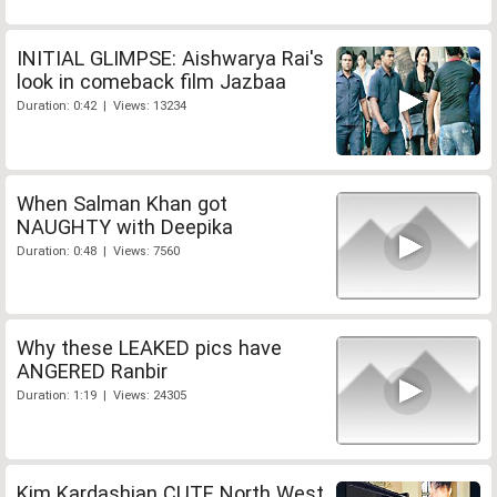
INITIAL GLIMPSE: Aishwarya Rai's
look in comeback film Jazbaa
Duration: 0:42 | Views: 13234
When Salman Khan got
NAUGHTY with Deepika
Duration: 0:48 | Views: 7560
Why these LEAKED pics have
ANGERED Ranbir
Duration: 1:19 | Views: 24305
Kim Kardashian CUTE North West