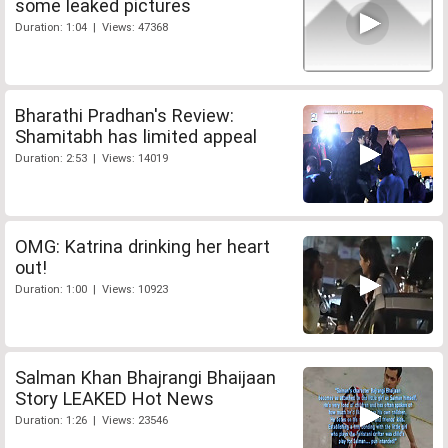
some leaked pictures
Duration: 1:04 | Views: 47368
Bharathi Pradhan's Review:
Shamitabh has limited appeal
Duration: 2:53 | Views: 14019
OMG: Katrina drinking her heart
out!
Duration: 1:00 | Views: 10923
Salman Khan Bhajrangi Bhaijaan
Story LEAKED Hot News
Duration: 1:26 | Views: 23546