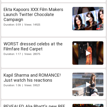
Ekta Kapoors XXX Film Makers
Launch Twitter Chocolate
Campaign
Duration: 0:59 | Views: 14925
WORST dressed celebs at the
Filmfare Red Carpet
Duration: 1:17 | Views: 28375
Kapil Sharma and ROMANCE!
Just watch his reactions
Duration: 1:06 | Views: 59521
REVEALED Alia Bhatt's new BFF