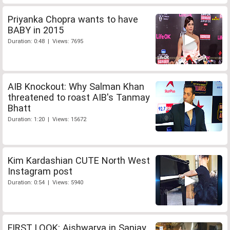
Priyanka Chopra wants to have
BABY in 2015
Duration: 0:48 | Views: 7695
AIB Knockout: Why Salman Khan
threatened to roast AIB's Tanmay
Bhatt
Duration: 1:20 | Views: 15672
Kim Kardashian CUTE North West
Instagram post
Duration: 0:54 | Views: 5940
FIRST LOOK: Aishwarya in Sanjay