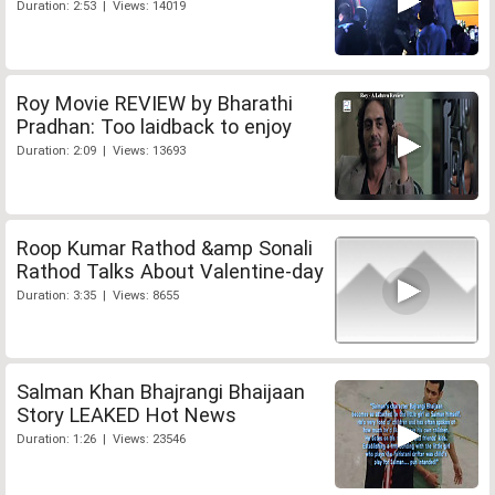
Duration: 2:53 | Views: 14019
Roy Movie REVIEW by Bharathi
Pradhan: Too laidback to enjoy
Duration: 2:09 | Views: 13693
Roop Kumar Rathod &amp Sonali
Rathod Talks About Valentine-day
Duration: 3:35 | Views: 8655
Salman Khan Bhajrangi Bhaijaan
Story LEAKED Hot News
Duration: 1:26 | Views: 23546