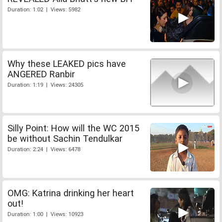
Duration: 1:02 | Views: 5982
Why these LEAKED pics have
ANGERED Ranbir
Duration: 1:19 | Views: 24305
Silly Point: How will the WC 2015
be without Sachin Tendulkar
Duration: 2:24 | Views: 6478
OMG: Katrina drinking her heart
out!
Duration: 1:00 | Views: 10923