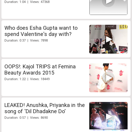
Duration: 1:04 | Views: 47368
Who does Esha Gupta want to
spend Valentine's day with?
Duration: 0:37 | Views: 7898
OOPS!: Kajol TRIPS at Femina
Beauty Awards 2015
Duration: 1:22 | Views: 18449
LEAKED! Anushka, Priyanka in the
song of 'Dil Dhadakne Do'
Duration: 0:57 | Views: 8690