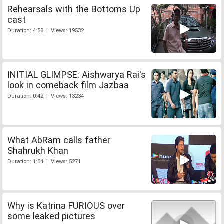
Rehearsals with the Bottoms Up
cast
Duration: 4:58 | Views: 19532
INITIAL GLIMPSE: Aishwarya Rai's
look in comeback film Jazbaa
Duration: 0:42 | Views: 13234
What AbRam calls father
Shahrukh Khan
Duration: 1:04 | Views: 5271
Why is Katrina FURIOUS over
some leaked pictures