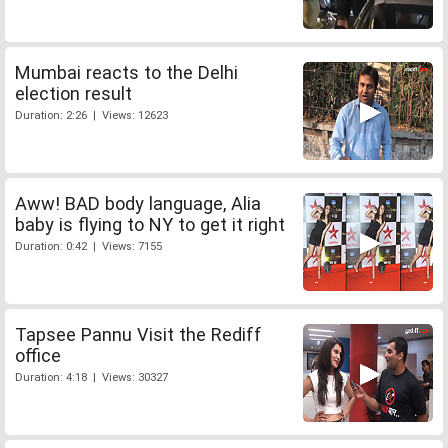
Mumbai reacts to the Delhi
election result
Duration: 2:26 | Views: 12623
Aww! BAD body language, Alia
baby is flying to NY to get it right
Duration: 0:42 | Views: 7155
Tapsee Pannu Visit the Rediff
office
Duration: 4:18 | Views: 30327