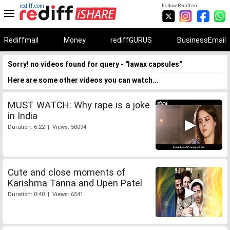
rediff.com
Follow Rediff on:
Rediffmail
Money
rediffGURUS
BusinessEmail
Sorry! no videos found for query - "lawax capsules"
Here are some other videos you can watch...
MUST WATCH: Why rape is a joke
in India
Duration: 6:22 | Views: 50094
Cute and close moments of
Karishma Tanna and Upen Patel
Duration: 0:40 | Views: 6541