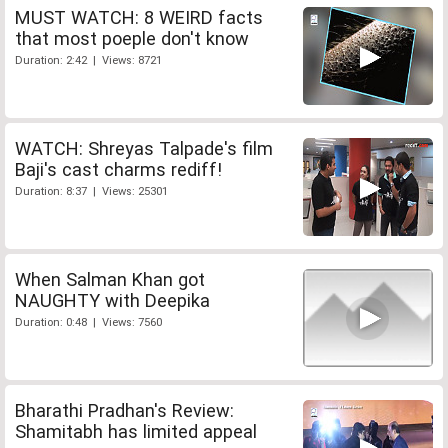
MUST WATCH: 8 WEIRD facts
that most poeple don't know
Duration: 2:42 | Views: 8721
WATCH: Shreyas Talpade's film
Baji's cast charms rediff!
Duration: 8:37 | Views: 25301
When Salman Khan got
NAUGHTY with Deepika
Duration: 0:48 | Views: 7560
Bharathi Pradhan's Review:
Shamitabh has limited appeal