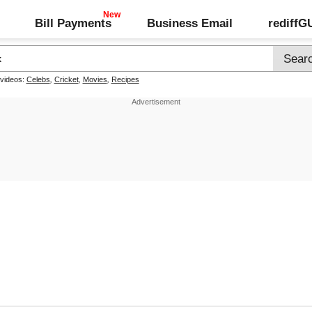
Bill Payments
Business Email
rediff
 videos:
Celebs
,
Cricket
,
Movies
,
Recipes