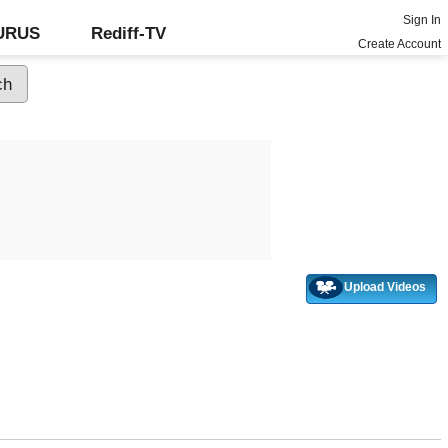
Sign In
GURUS
Rediff-TV
Create Account
Upload Videos