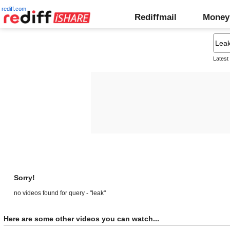
rediff.com
Rediffmail
Money
Latest
Sorry!
no videos found for query - "leak"
Here are some other videos you can watch...