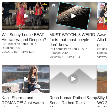
Will Sunny Leone BEAT
MUST WATCH: 8 WEIRD
Aww!
Aishwarya and Deepika?
facts that most poeple
Alia 
By:
Biscoot
on Feb 5, 2015
don't know
get...
Duration: 1:20
By:
LehrenTV
on Feb 7, 2015
By:
Bol
Views:17169 Likes: 625
Duration: 2:42
Duratio
Views:8721 Likes: 184
Views:
Kapil Sharma and
Roop Kumar Rathod &amp
Silly
ROMANCE! Just watch
Sonali Rathod Talks
WC 2