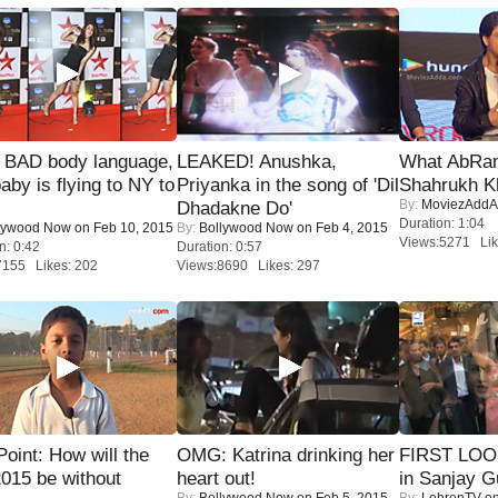
 BAD body language,
LEAKED! Anushka,
What AbRam 
baby is flying to NY to
Priyanka in the song of 'Dil
Shahrukh K
By:
MoviezAddA
Dhadakne Do'
Duration: 1:04
lywood Now
on Feb 10, 2015
By:
Bollywood Now
on Feb 4, 2015
Views:5271 Lik
n: 0:42
Duration: 0:57
7155 Likes: 202
Views:8690 Likes: 297
 Point: How will the
OMG: Katrina drinking her
FIRST LOOK
015 be without
heart out!
in Sanjay G
By:
Bollywood Now
on Feb 5, 2015
By:
LehrenTV
on