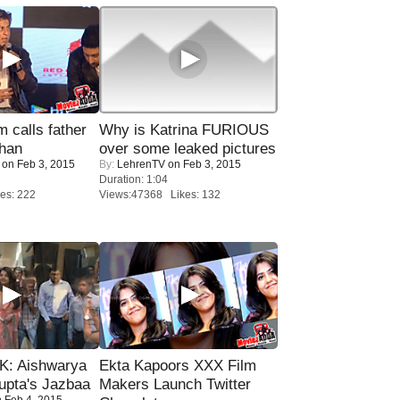
calls father
Why is Katrina FURIOUS
han
over some leaked pictures
on Feb 3, 2015
By:
LehrenTV
on Feb 3, 2015
Duration: 1:04
es: 222
Views:47368 Likes: 132
: Aishwarya
Ekta Kapoors XXX Film
upta's Jazbaa
Makers Launch Twitter
 Feb 4, 2015