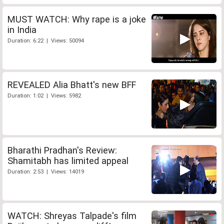
MUST WATCH: Why rape is a joke
in India
Duration: 6:22 | Views: 50094
REVEALED Alia Bhatt's new BFF
Duration: 1:02 | Views: 5982
Bharathi Pradhan's Review:
Shamitabh has limited appeal
Duration: 2:53 | Views: 14019
WATCH: Shreyas Talpade's film