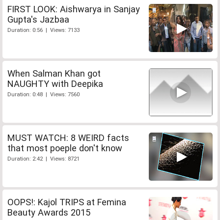
FIRST LOOK: Aishwarya in Sanjay
Gupta's Jazbaa
Duration: 0:56 | Views: 7133
When Salman Khan got
NAUGHTY with Deepika
Duration: 0:48 | Views: 7560
MUST WATCH: 8 WEIRD facts
that most poeple don't know
Duration: 2:42 | Views: 8721
OOPS!: Kajol TRIPS at Femina
Beauty Awards 2015