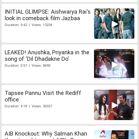
INITIAL GLIMPSE: Aishwarya Rai's
look in comeback film Jazbaa
Duration: 0:42 | Views: 13234
LEAKED! Anushka, Priyanka in the
song of 'Dil Dhadakne Do'
Duration: 0:57 | Views: 8690
Tapsee Pannu Visit the Rediff
office
Duration: 4:18 | Views: 30327
AIB Knockout: Why Salman Khan