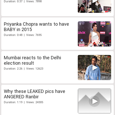
Duration: 0:37 | Views: 7898
Priyanka Chopra wants to have
BABY in 2015
Duration: 0:48 | Views: 7695
Mumbai reacts to the Delhi
election result
Duration: 2:26 | Views: 12623
Why these LEAKED pics have
ANGERED Ranbir
Duration: 1:19 | Views: 24305