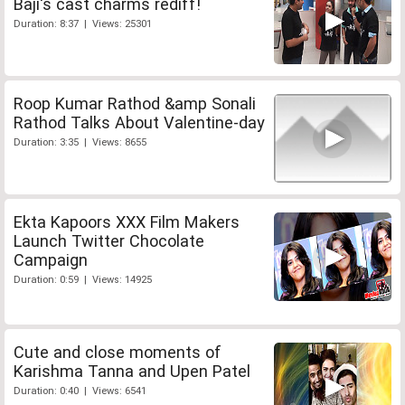
Baji's cast charms rediff!
Duration: 8:37 | Views: 25301
Roop Kumar Rathod &amp Sonali
Rathod Talks About Valentine-day
Duration: 3:35 | Views: 8655
Ekta Kapoors XXX Film Makers
Launch Twitter Chocolate
Campaign
Duration: 0:59 | Views: 14925
Cute and close moments of
Karishma Tanna and Upen Patel
Duration: 0:40 | Views: 6541