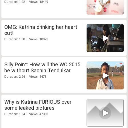
Duration: 1:22 | Views: 18449
OMG: Katrina drinking her heart
out!
Duration: 1:00 | Views: 10923
Silly Point: How will the WC 2015
be without Sachin Tendulkar
Duration: 2:24 | Views: 6478
Why is Katrina FURIOUS over
some leaked pictures
Duration: 1:04 | Views: 47368