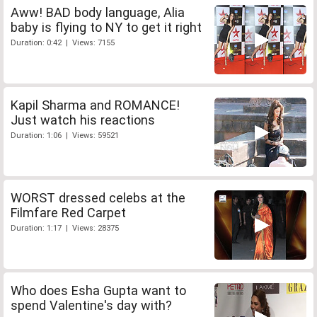
Aww! BAD body language, Alia
baby is flying to NY to get it right
Duration: 0:42 | Views: 7155
Kapil Sharma and ROMANCE!
Just watch his reactions
Duration: 1:06 | Views: 59521
WORST dressed celebs at the
Filmfare Red Carpet
Duration: 1:17 | Views: 28375
Who does Esha Gupta want to
spend Valentine's day with?