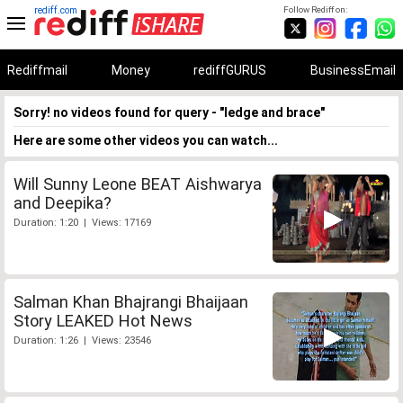
rediff.com
Follow Rediff on:
Rediffmail
Money
rediffGURUS
BusinessEmail
Sorry! no videos found for query - "ledge and brace"
Here are some other videos you can watch...
Will Sunny Leone BEAT Aishwarya
and Deepika?
Duration: 1:20 | Views: 17169
Salman Khan Bhajrangi Bhaijaan
Story LEAKED Hot News
Duration: 1:26 | Views: 23546