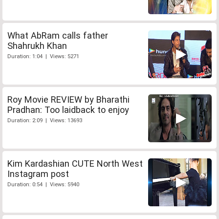
What AbRam calls father
Shahrukh Khan
Duration: 1:04 | Views: 5271
Roy Movie REVIEW by Bharathi
Pradhan: Too laidback to enjoy
Duration: 2:09 | Views: 13693
Kim Kardashian CUTE North West
Instagram post
Duration: 0:54 | Views: 5940