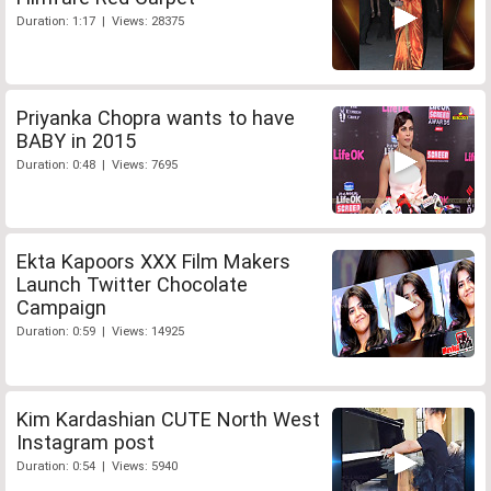
Duration: 1:17 | Views: 28375
Priyanka Chopra wants to have
BABY in 2015
Duration: 0:48 | Views: 7695
Ekta Kapoors XXX Film Makers
Launch Twitter Chocolate
Campaign
Duration: 0:59 | Views: 14925
Kim Kardashian CUTE North West
Instagram post
Duration: 0:54 | Views: 5940