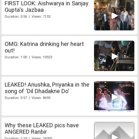
FIRST LOOK: Aishwarya in Sanjay
Gupta's Jazbaa
Duration: 0:56 | Views: 7133
OMG: Katrina drinking her heart
out!
Duration: 1:00 | Views: 10923
LEAKED! Anushka, Priyanka in the
song of 'Dil Dhadakne Do'
Duration: 0:57 | Views: 8690
Why these LEAKED pics have
ANGERED Ranbir
Duration: 1:19 | Views: 24305