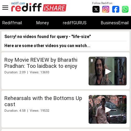
rediff.com
Follow Rediff on:
Rediffmail
Money
rediffGURUS
BusinessEmail
Sorry! no videos found for query - "life-size"
Here are some other videos you can watch...
Roy Movie REVIEW by Bharathi
Pradhan: Too laidback to enjoy
Duration: 2:09 | Views: 13693
Rehearsals with the Bottoms Up
cast
Duration: 4:58 | Views: 19532