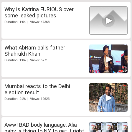
Why is Katrina FURIOUS over
some leaked pictures
Duration: 1:04 | Views: 47368
What AbRam calls father
Shahrukh Khan
Duration: 1:04 | Views: 5271
Mumbai reacts to the Delhi
election result
Duration: 2:26 | Views: 12623
Aww! BAD body language, Alia
baby is flying to NY to get it right