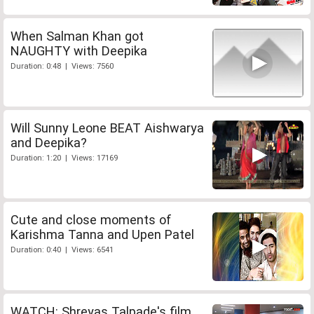
When Salman Khan got
NAUGHTY with Deepika
Duration: 0:48 | Views: 7560
Will Sunny Leone BEAT Aishwarya
and Deepika?
Duration: 1:20 | Views: 17169
Cute and close moments of
Karishma Tanna and Upen Patel
Duration: 0:40 | Views: 6541
WATCH: Shreyas Talpade's film