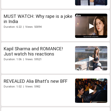
MUST WATCH: Why rape is a joke
in India
Duration: 6:22 | Views: 50094
Kapil Sharma and ROMANCE!
Just watch his reactions
Duration: 1:06 | Views: 59521
REVEALED Alia Bhatt's new BFF
Duration: 1:02 | Views: 5982