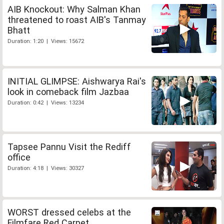
AIB Knockout: Why Salman Khan
threatened to roast AIB's Tanmay
Bhatt
Duration: 1:20 | Views: 15672
INITIAL GLIMPSE: Aishwarya Rai's
look in comeback film Jazbaa
Duration: 0:42 | Views: 13234
Tapsee Pannu Visit the Rediff
office
Duration: 4:18 | Views: 30327
WORST dressed celebs at the
Filmfare Red Carpet