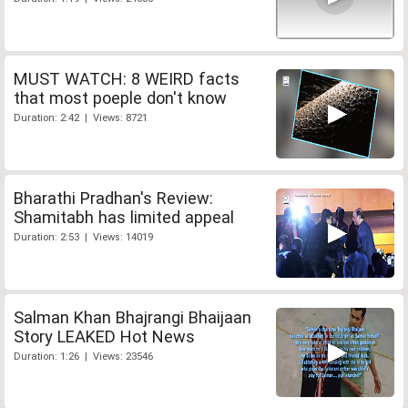
MUST WATCH: 8 WEIRD facts
that most poeple don't know
Duration: 2:42 | Views: 8721
Bharathi Pradhan's Review:
Shamitabh has limited appeal
Duration: 2:53 | Views: 14019
Salman Khan Bhajrangi Bhaijaan
Story LEAKED Hot News
Duration: 1:26 | Views: 23546