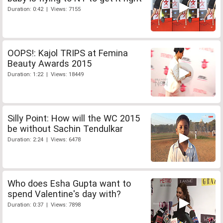
Duration: 0:42 | Views: 7155
OOPS!: Kajol TRIPS at Femina
Beauty Awards 2015
Duration: 1:22 | Views: 18449
Silly Point: How will the WC 2015
be without Sachin Tendulkar
Duration: 2:24 | Views: 6478
Who does Esha Gupta want to
spend Valentine's day with?
Duration: 0:37 | Views: 7898