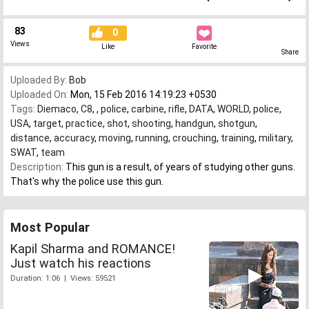
83
0
Views
Like
Favorite
Share
Uploaded By:
Bob
Uploaded On:
Mon, 15 Feb 2016 14:19:23 +0530
Tags:
Diemaco
,
C8
,
,
police
,
carbine
,
rifle
,
DATA
,
WORLD
,
police
,
USA
,
target
,
practice
,
shot
,
shooting
,
handgun
,
shotgun
,
distance
,
accuracy
,
moving
,
running
,
crouching
,
training
,
military
,
SWAT
,
team
Description:
This gun is a result, of years of studying other guns.
That's why the police use this gun.
Most Popular
Kapil Sharma and ROMANCE!
Just watch his reactions
Duration: 1:06 | Views: 59521