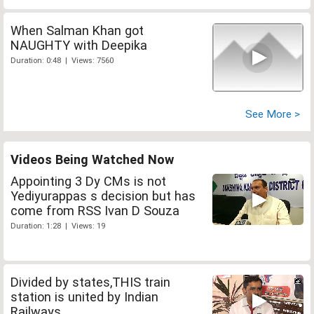
When Salman Khan got
NAUGHTY with Deepika
Duration: 0:48 | Views: 7560
See More >
Videos Being Watched Now
Appointing 3 Dy CMs is not
Yediyurappas s decision but has
come from RSS Ivan D Souza
Duration: 1:28 | Views: 19
Divided by states,THIS train
station is united by Indian
Railways