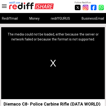
rediff.com
Follow Rediff on:
Rediffmail
Money
rediffGURUS
BusinessEmail
This
is
a
The media could not be loaded, either because the server or
modal
window.
network failed or because the format is not supported.
Diemaco C8- Police Carbine Rifle (DATA WORLD)